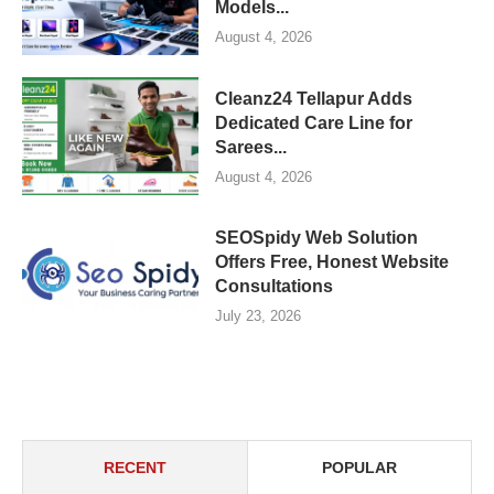
Models...
August 4, 2026
Cleanz24 Tellapur Adds
Dedicated Care Line for
Sarees...
August 4, 2026
SEOSpidy Web Solution
Offers Free, Honest Website
Consultations
July 23, 2026
RECENT
POPULAR