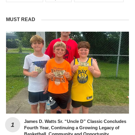
MUST READ
James D. Watts Sr. “Uncle D” Classic Concludes
Fourth Year, Continuing a Growing Legacy of
Basketball, Community and Opportunity