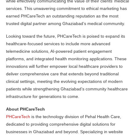
while effectively communicating the value of their clients’ medical
services. This unwavering commitment to ethical marketing has
earned PHCareTech an outstanding reputation as the most
trusted digital partner among Ghaziabad’s medical community.
Looking toward the future, PHCareTech is poised to expand its
healthcare-focused services to include more advanced
telemedicine solutions, AI-powered patient engagement
platforms, and integrated health monitoring applications. These
innovations will further empower local healthcare providers to
deliver comprehensive care that extends beyond traditional
clinical settings, meeting the evolving expectations of modern
patients while strengthening Ghaziabad’s community healthcare
infrastructure for generations to come.
About PHCareTech
PHCareTech
is the technology division of Pehal Health Care,
dedicated to providing comprehensive digital solutions for
businesses in Ghaziabad and beyond. Specializing in website