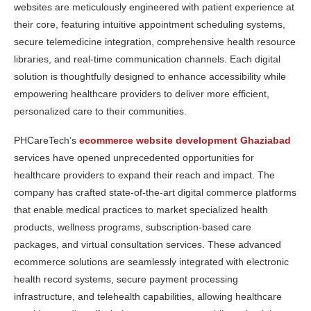
websites are meticulously engineered with patient experience at
their core, featuring intuitive appointment scheduling systems,
secure telemedicine integration, comprehensive health resource
libraries, and real-time communication channels. Each digital
solution is thoughtfully designed to enhance accessibility while
empowering healthcare providers to deliver more efficient,
personalized care to their communities.
PHCareTech’s
ecommerce website development Ghaziabad
services have opened unprecedented opportunities for
healthcare providers to expand their reach and impact. The
company has crafted state-of-the-art digital commerce platforms
that enable medical practices to market specialized health
products, wellness programs, subscription-based care
packages, and virtual consultation services. These advanced
ecommerce solutions are seamlessly integrated with electronic
health record systems, secure payment processing
infrastructure, and telehealth capabilities, allowing healthcare