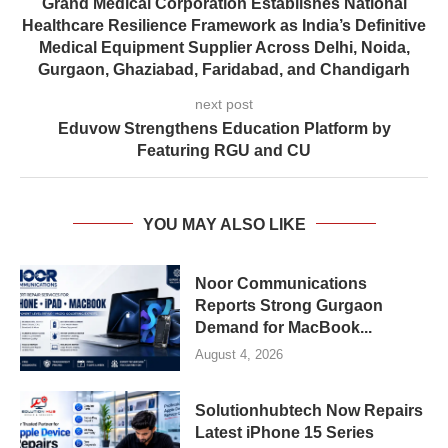
Grand Medical Corporation Establishes National
Healthcare Resilience Framework as India’s Definitive
Medical Equipment Supplier Across Delhi, Noida,
Gurgaon, Ghaziabad, Faridabad, and Chandigarh
next post
Eduvow Strengthens Education Platform by
Featuring RGU and CU
YOU MAY ALSO LIKE
Noor Communications
Reports Strong Gurgaon
Demand for MacBook...
August 4, 2026
Solutionhubtech Now Repairs
Latest iPhone 15 Series