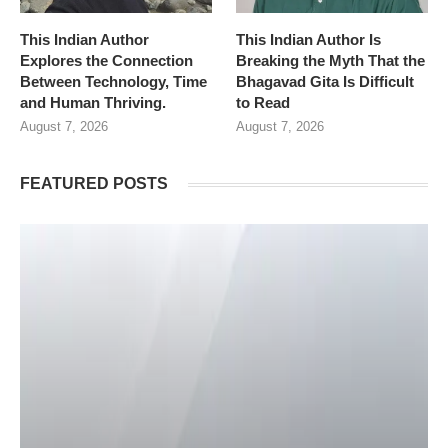
This Indian Author
This Indian Author Is
Explores the Connection
Breaking the Myth That the
Between Technology, Time
Bhagavad Gita Is Difficult
and Human Thriving.
to Read
August 7, 2026
August 7, 2026
FEATURED POSTS