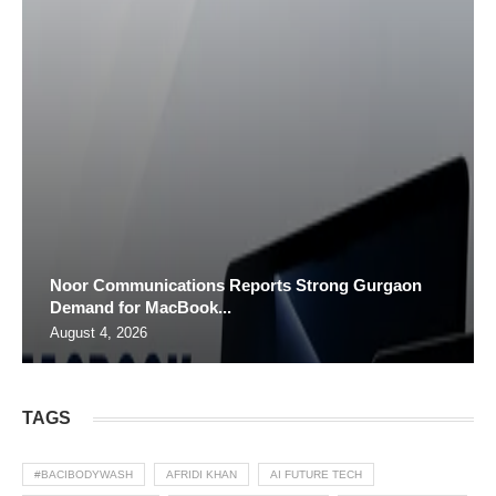
Noor Communications Reports Strong Gurgaon
Demand for MacBook...
August 4, 2026
TAGS
#BACIBODYWASH
AFRIDI KHAN
AI FUTURE TECH