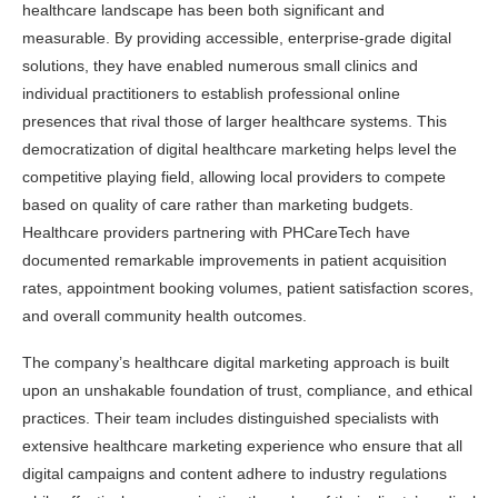
healthcare landscape has been both significant and
measurable. By providing accessible, enterprise-grade digital
solutions, they have enabled numerous small clinics and
individual practitioners to establish professional online
presences that rival those of larger healthcare systems. This
democratization of digital healthcare marketing helps level the
competitive playing field, allowing local providers to compete
based on quality of care rather than marketing budgets.
Healthcare providers partnering with PHCareTech have
documented remarkable improvements in patient acquisition
rates, appointment booking volumes, patient satisfaction scores,
and overall community health outcomes.
The company’s healthcare digital marketing approach is built
upon an unshakable foundation of trust, compliance, and ethical
practices. Their team includes distinguished specialists with
extensive healthcare marketing experience who ensure that all
digital campaigns and content adhere to industry regulations