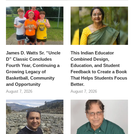
James D. Watts Sr. “Uncle
This Indian Educator
D” Classic Concludes
Combined Design,
Fourth Year, Continuing a
Education, and Student
Growing Legacy of
Feedback to Create a Book
Basketball, Community
That Helps Students Focus
and Opportunity
Better.
August 7, 2026
August 7, 2026