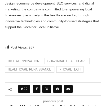
design, ecommerce development, SEO services, and digital
marketing, the company is committed to empowering local
businesses, particularly in the healthcare sector, through
innovative technologies and community-focused strategies that
support the ‘Vocal for Local’ initiative.
Post Views:
257
DIGITAL INNOVATION
GHAZIABAD HEALTHCARE
HEALTHCARE RENAISSANCE
PHCARETECH
0
previous post