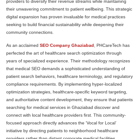
providers to diversify their revenue streams while maintaining
their unwavering commitment to patient wellbeing. This strategic
digital expansion has proven invaluable for medical practices
seeking to build financial sustainability while deepening their
community connections.
As an acclaimed
SEO Company Ghaziabad
, PHCareTech has
perfected the art of healthcare search optimization through
years of specialized experience. Their methodology recognizes
that medical SEO demands a sophisticated understanding of
patient search behaviors, healthcare terminology, and regulatory
compliance requirements. By implementing hyper-localized
optimization strategies, healthcare-specific keyword targeting,
and authoritative content development, they ensure that patients
searching for medical services in Ghaziabad discover and
connect with local healthcare providers first. This community-
focused approach directly advances the ‘Vocal for Local’
initiative by directing patients to neighborhood healthcare
providers rather than distant corporate medical facilities,