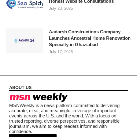
Honest Website Consultations
July 23, 2026
Aadarsh Constructions Company
Launches Ancestral Home Renovation
Specialty in Ghaziabad
July 17, 2026
ABOUT US
MSNWeekly is a news platform committed to delivering
accurate, clear, and meaningful coverage of important
events across the U.S. and the world. With a focus on
trusted reporting, diverse perspectives, and responsible
journalism, we aim to keep readers informed with
confidence.