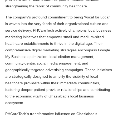
strengthening the fabric of community healthcare.
The company’s profound commitment to being ‘Vocal for Local’
is woven into the very fabric of their organizational culture and
service delivery. PHCareTech actively champions local business
marketing initiatives that empower small and medium-sized
healthcare establishments to thrive in the digital age. Their
comprehensive digital marketing strategies encompass Google
My Business optimization, local citation management,
community-centric social media engagement, and
geographically targeted advertising campaigns. These initiatives
are strategically designed to amplify the visibility of local
healthcare providers within their immediate communities,
fostering deeper patient-provider relationships and contributing
to the economic vitality of Ghaziabad’s local business
ecosystem.
PHCareTech’s transformative influence on Ghaziabad’s