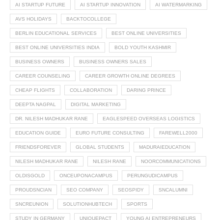
AI STARTUP FUTURE
AI STARTUP INNOVATION
AI WATERMARKING
AVS HOLIDAYS
BACKTOCOLLEGE
BERLIN EDUCATIONAL SERVICES
BEST ONLINE UNIVERSITIES
BEST ONLINE UNIVERSITIES INDIA
BOLD YOUTH KASHMIR
BUSINESS OWNERS
BUSINESS OWNERS SALES
CAREER COUNSELING
CAREER GROWTH ONLINE DEGREES
CHEAP FLIGHTS
COLLABORATION
DARING PRINCE
DEEPTA NAGPAL
DIGITAL MARKETING
DR. NILESH MADHUKAR RANE
EAGLESPEED OVERSEAS LOGISTICS
EDUCATION GUIDE
EURO FUTURE CONSULTING
FAREWELL2000
FRIENDSFOREVER
GLOBAL STUDENTS
MADURAIEDUCATION
NILESH MADHUKAR RANE
NILESH RANE
NOORCOMMUNICATIONS
OLDISGOLD
ONCEUPONACAMPUS
PERUNGUDICAMPUS
PROUDSNCIAN
SEO COMPANY
SEOSPIDY
SNCALUMNI
SNCREUNION
SOLUTIONHUBTECH
SPORTS
STUDY IN GERMANY
UNIQUEPACT
YOUNG AI ENTREPRENEURS