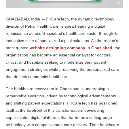
GHAZIABAD, India – PHCareTech, the dynamic technology
division of Pehal Health Care, is spearheading a digital
renaissance across Ghaziabad’s healthcare sector through its
innovative suite of specialized digital solutions. As the region’s
most trusted
website designing company in Ghaziabad
, the
organization has become an essential catalyst for doctors,
clinics, and hospitals seeking to modernize their patient
engagement strategies while preserving the personalized care
that defines community healthcare.
The healthcare ecosystem in Ghaziabad is undergoing a
remarkable evolution, driven by technological advancements
and shifting patient expectations. PHCareTech has positioned
itself at the forefront of this transformation, developing
sophisticated digital platforms that harmonize cutting-edge
technology with compassionate care delivery. Their healthcare