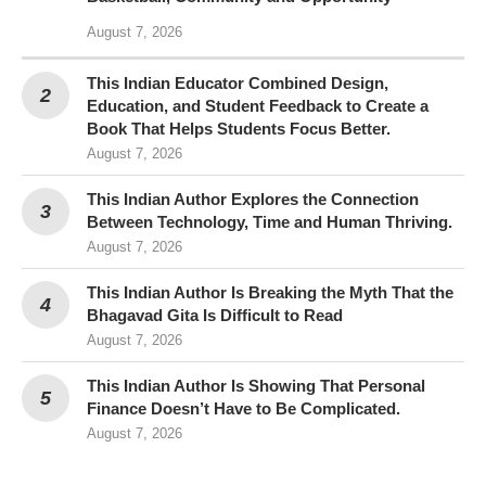
August 7, 2026
This Indian Educator Combined Design,
Education, and Student Feedback to Create a
Book That Helps Students Focus Better.
August 7, 2026
This Indian Author Explores the Connection
Between Technology, Time and Human Thriving.
August 7, 2026
This Indian Author Is Breaking the Myth That the
Bhagavad Gita Is Difficult to Read
August 7, 2026
This Indian Author Is Showing That Personal
Finance Doesn’t Have to Be Complicated.
August 7, 2026