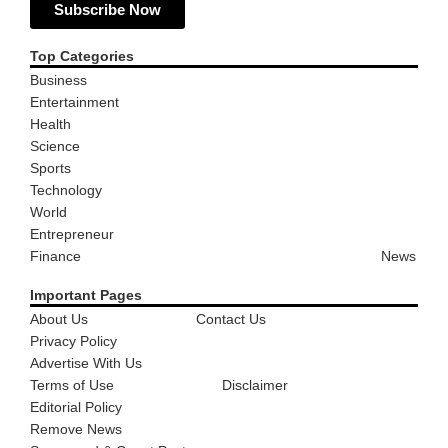
Subscribe Now
Top Categories
Business
Entertainment
Health
Science
Sports
Technology
World
Entrepreneur
Finance
News
Important Pages
About Us
Contact Us
Privacy Policy
Advertise With Us
Terms of Use
Disclaimer
Editorial Policy
Remove News