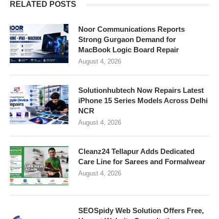
RELATED POSTS
Noor Communications Reports
Strong Gurgaon Demand for
MacBook Logic Board Repair
August 4, 2026
Solutionhubtech Now Repairs Latest
iPhone 15 Series Models Across Delhi
NCR
August 4, 2026
Cleanz24 Tellapur Adds Dedicated
Care Line for Sarees and Formalwear
August 4, 2026
SEOSpidy Web Solution Offers Free,