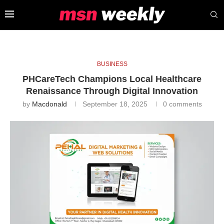
BUSINESS
PHCareTech Champions Local Healthcare
Renaissance Through Digital Innovation
by
Macdonald
September 18, 2025
0 comments