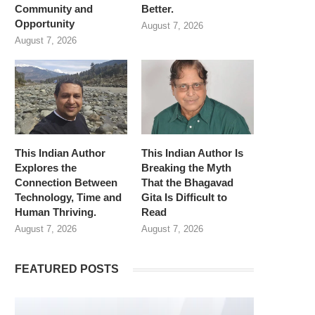
Community and
Better.
Opportunity
August 7, 2026
August 7, 2026
This Indian Author
This Indian Author Is
Explores the
Breaking the Myth
Connection Between
That the Bhagavad
Technology, Time and
Gita Is Difficult to
Human Thriving.
Read
August 7, 2026
August 7, 2026
FEATURED POSTS