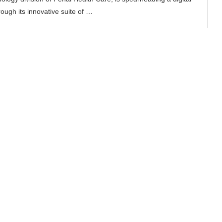
ough its innovative suite of …