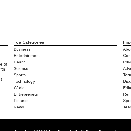
Top Categories
Imp
Business
Abo
Entertainment
Con
Health
Priv
e of
Science
Adve
ith
Sports
Ter
rs
Technology
Disc
World
Edit
Entrepreneur
Rem
Finance
Spo
News
Tea