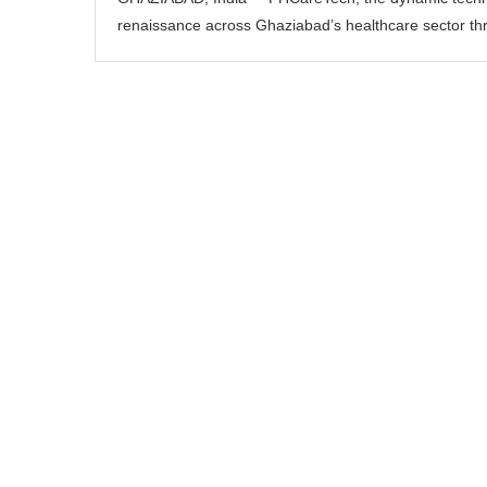
renaissance across Ghaziabad’s healthcare sector thr