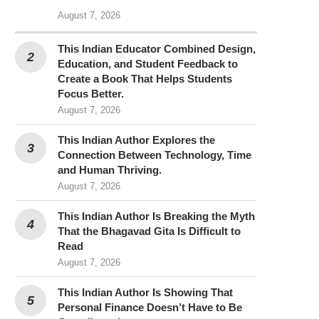
August 7, 2026
This Indian Educator Combined Design,
Education, and Student Feedback to
Create a Book That Helps Students
Focus Better.
August 7, 2026
This Indian Author Explores the
Connection Between Technology, Time
and Human Thriving.
August 7, 2026
This Indian Author Is Breaking the Myth
That the Bhagavad Gita Is Difficult to
Read
August 7, 2026
This Indian Author Is Showing That
Personal Finance Doesn’t Have to Be