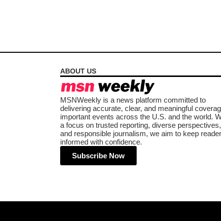
ABOUT US
MSNWeekly is a news platform committed to
delivering accurate, clear, and meaningful coverag
important events across the U.S. and the world. W
a focus on trusted reporting, diverse perspectives,
and responsible journalism, we aim to keep reade
informed with confidence.
Subscribe Now