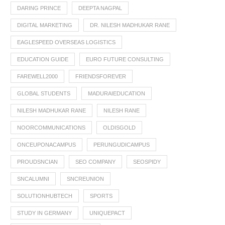
DARING PRINCE
DEEPTA NAGPAL
DIGITAL MARKETING
DR. NILESH MADHUKAR RANE
EAGLESPEED OVERSEAS LOGISTICS
EDUCATION GUIDE
EURO FUTURE CONSULTING
FAREWELL2000
FRIENDSFOREVER
GLOBAL STUDENTS
MADURAIEDUCATION
NILESH MADHUKAR RANE
NILESH RANE
NOORCOMMUNICATIONS
OLDISGOLD
ONCEUPONACAMPUS
PERUNGUDICAMPUS
PROUDSNCIAN
SEO COMPANY
SEOSPIDY
SNCALUMNI
SNCREUNION
SOLUTIONHUBTECH
SPORTS
STUDY IN GERMANY
UNIQUEPACT