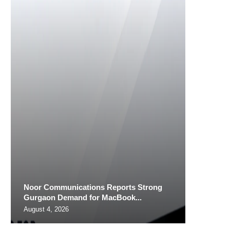
Noor Communications Reports Strong
Gurgaon Demand for MacBook...
August 4, 2026