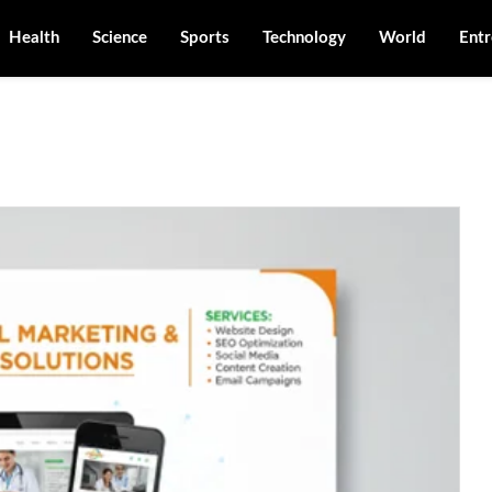
Health
Science
Sports
Technology
World
Entr