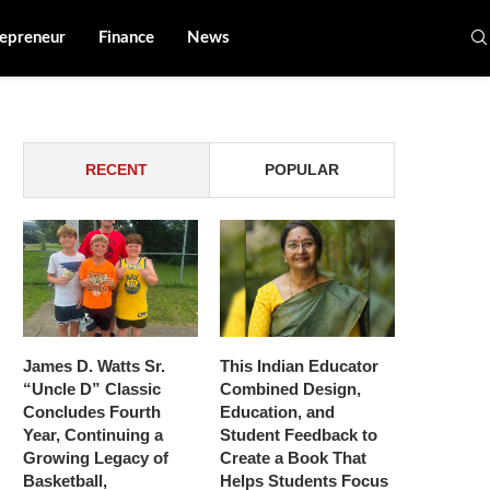
epreneur
Finance
News
RECENT
POPULAR
James D. Watts Sr.
This Indian Educator
“Uncle D” Classic
Combined Design,
Concludes Fourth
Education, and
Year, Continuing a
Student Feedback to
Growing Legacy of
Create a Book That
Basketball,
Helps Students Focus