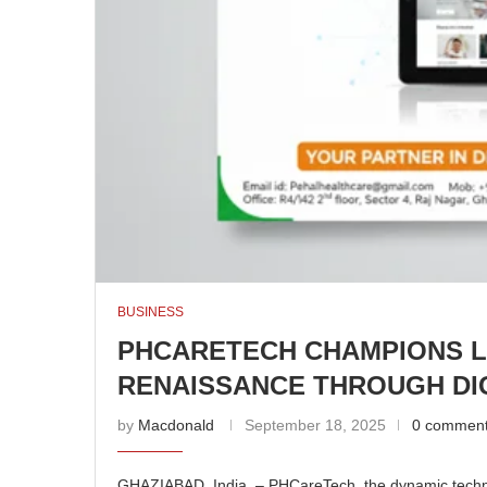
BUSINESS
PHCARETECH CHAMPIONS 
RENAISSANCE THROUGH DIG
by
Macdonald
September 18, 2025
0 commen
GHAZIABAD, India – PHCareTech, the dynamic technolo