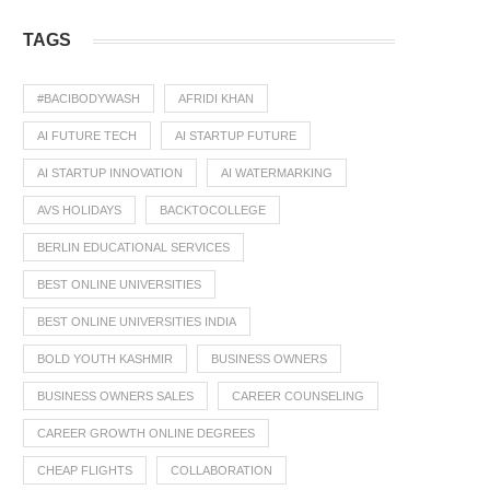
TAGS
#BACIBODYWASH
AFRIDI KHAN
AI FUTURE TECH
AI STARTUP FUTURE
AI STARTUP INNOVATION
AI WATERMARKING
AVS HOLIDAYS
BACKTOCOLLEGE
BERLIN EDUCATIONAL SERVICES
BEST ONLINE UNIVERSITIES
BEST ONLINE UNIVERSITIES INDIA
BOLD YOUTH KASHMIR
BUSINESS OWNERS
BUSINESS OWNERS SALES
CAREER COUNSELING
CAREER GROWTH ONLINE DEGREES
CHEAP FLIGHTS
COLLABORATION