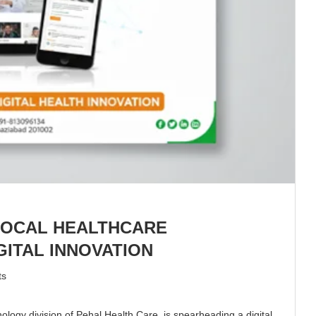
LOCAL HEALTHCARE
ITAL INNOVATION
ts
gy division of Pehal Health Care, is spearheading a digital