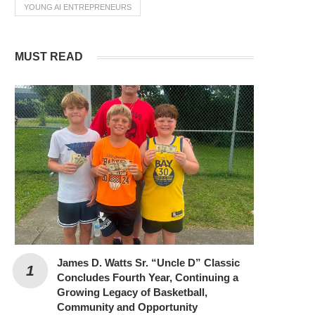
YOUNG AI ENTREPRENEURS
MUST READ
James D. Watts Sr. “Uncle D” Classic
Concludes Fourth Year, Continuing a
Growing Legacy of Basketball,
Community and Opportunity