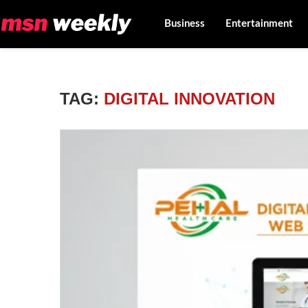
Business
Entertainment
TAG:
DIGITAL INNOVATION