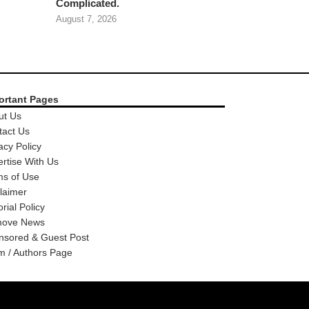
Complicated.
August 7, 2026
ortant Pages
ut Us
tact Us
acy Policy
rtise With Us
ms of Use
laimer
orial Policy
ove News
nsored & Guest Post
m / Authors Page