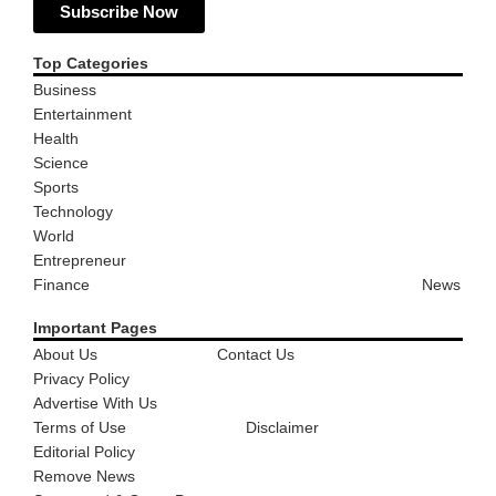
Subscribe Now
Top Categories
Business
Entertainment
Health
Science
Sports
Technology
World
Entrepreneur
Finance
News
Important Pages
About Us
Contact Us
Privacy Policy
Advertise With Us
Terms of Use
Disclaimer
Editorial Policy
Remove News