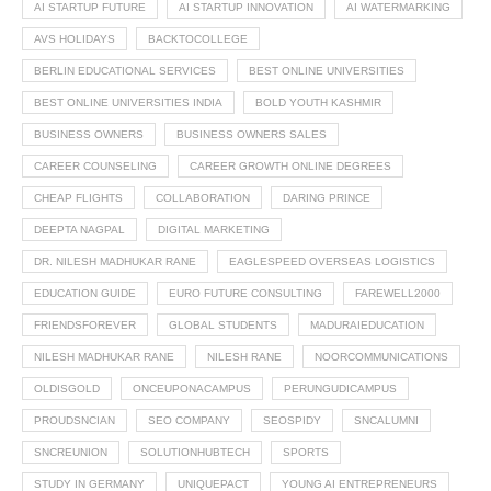
AI STARTUP FUTURE
AI STARTUP INNOVATION
AI WATERMARKING
AVS HOLIDAYS
BACKTOCOLLEGE
BERLIN EDUCATIONAL SERVICES
BEST ONLINE UNIVERSITIES
BEST ONLINE UNIVERSITIES INDIA
BOLD YOUTH KASHMIR
BUSINESS OWNERS
BUSINESS OWNERS SALES
CAREER COUNSELING
CAREER GROWTH ONLINE DEGREES
CHEAP FLIGHTS
COLLABORATION
DARING PRINCE
DEEPTA NAGPAL
DIGITAL MARKETING
DR. NILESH MADHUKAR RANE
EAGLESPEED OVERSEAS LOGISTICS
EDUCATION GUIDE
EURO FUTURE CONSULTING
FAREWELL2000
FRIENDSFOREVER
GLOBAL STUDENTS
MADURAIEDUCATION
NILESH MADHUKAR RANE
NILESH RANE
NOORCOMMUNICATIONS
OLDISGOLD
ONCEUPONACAMPUS
PERUNGUDICAMPUS
PROUDSNCIAN
SEO COMPANY
SEOSPIDY
SNCALUMNI
SNCREUNION
SOLUTIONHUBTECH
SPORTS
STUDY IN GERMANY
UNIQUEPACT
YOUNG AI ENTREPRENEURS