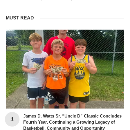
MUST READ
James D. Watts Sr. “Uncle D” Classic Concludes
Fourth Year, Continuing a Growing Legacy of
Basketball, Community and Opportunity