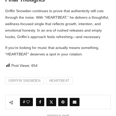
Griffin Snowden continues to prove that authenticity still cuts
through the noise. With “HEARTBEAT,” he delivers a thoughtful,
wellness-focused single that reflects growth, intention, and
emotional honesty. In an era of rushed releases and empty
hooks, Griffin’s approach feels refreshing—and necessary.
If you’re looking for music that actually means something,
“HEARTBEAT” deserves a spot in your rotation.
Post Views:
654
GRIFFIN SNOWDEN
HEARTBEAT
0
previous post