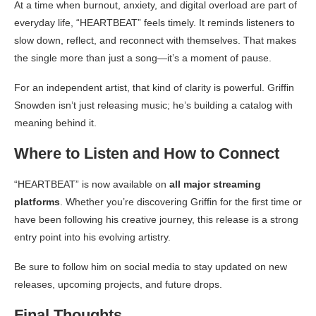
At a time when burnout, anxiety, and digital overload are part of
everyday life, “HEARTBEAT” feels timely. It reminds listeners to
slow down, reflect, and reconnect with themselves. That makes
the single more than just a song—it’s a moment of pause.
For an independent artist, that kind of clarity is powerful. Griffin
Snowden isn’t just releasing music; he’s building a catalog with
meaning behind it.
Where to Listen and How to Connect
“HEARTBEAT” is now available on
all major streaming
platforms
. Whether you’re discovering Griffin for the first time or
have been following his creative journey, this release is a strong
entry point into his evolving artistry.
Be sure to follow him on social media to stay updated on new
releases, upcoming projects, and future drops.
Final Thoughts