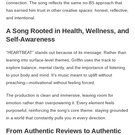
connection. The song reflects the same no-BS approach that
has earned him trust in other creative spaces: honest, reflective,
and intentional.
A Song Rooted in Health, Wellness, and
Self-Awareness
“HEARTBEAT” stands out because of its message. Rather than
leaning into surface-level themes, Griffin uses the track to
explore balance, mental clarity, and the importance of listening
to your body and mind. It’s music meant to uplift without
preaching—motivational without feeling forced.
The production is clean and immersive, leaving room for
emotion rather than overpowering it. Every element feels
purposeful, reinforcing the song’s core theme: staying grounded
in a world that constantly pulls you in every direction.
From Authentic Reviews to Authentic