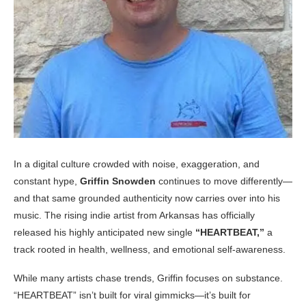
In a digital culture crowded with noise, exaggeration, and
constant hype,
Griffin Snowden
continues to move differently—
and that same grounded authenticity now carries over into his
music. The rising indie artist from Arkansas has officially
released his highly anticipated new single
“HEARTBEAT,”
a
track rooted in health, wellness, and emotional self-awareness.
While many artists chase trends, Griffin focuses on substance.
“HEARTBEAT” isn’t built for viral gimmicks—it’s built for