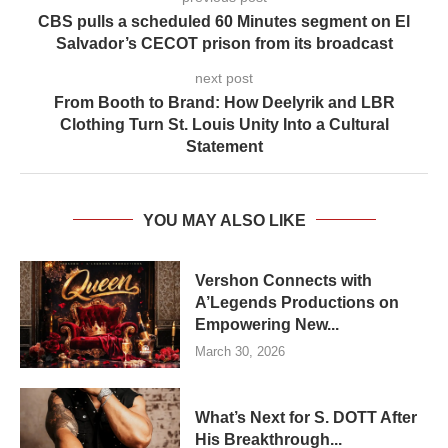
CBS pulls a scheduled 60 Minutes segment on El
Salvador’s CECOT prison from its broadcast
next post
From Booth to Brand: How Deelyrik and LBR
Clothing Turn St. Louis Unity Into a Cultural
Statement
YOU MAY ALSO LIKE
Vershon Connects with
A’Legends Productions on
Empowering New...
March 30, 2026
What’s Next for S. DOTT After
His Breakthrough...