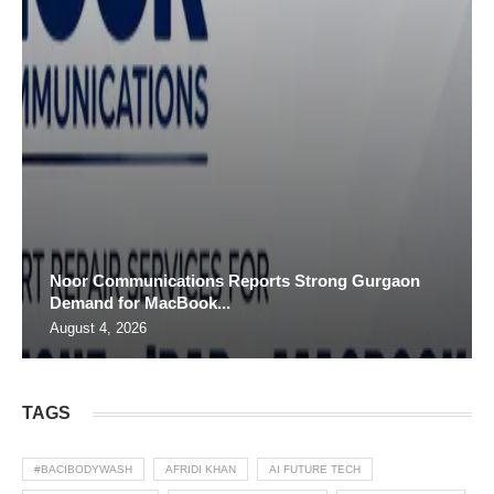
Noor Communications Reports Strong Gurgaon
Demand for MacBook...
August 4, 2026
TAGS
#BACIBODYWASH
AFRIDI KHAN
AI FUTURE TECH