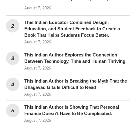
August 7, 2026
This Indian Educator Combined Design,
Education, and Student Feedback to Create a
Book That Helps Students Focus Better.
August 7, 2026
This Indian Author Explores the Connection
Between Technology, Time and Human Thriving.
August 7, 2026
This Indian Author Is Breaking the Myth That the
Bhagavad Gita Is Difficult to Read
August 7, 2026
This Indian Author Is Showing That Personal
Finance Doesn’t Have to Be Complicated.
August 7, 2026