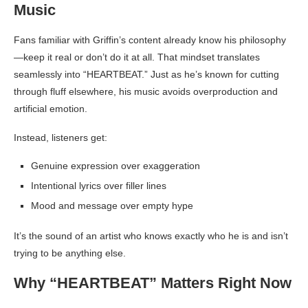
Music
Fans familiar with Griffin’s content already know his philosophy
—keep it real or don’t do it at all. That mindset translates
seamlessly into “HEARTBEAT.” Just as he’s known for cutting
through fluff elsewhere, his music avoids overproduction and
artificial emotion.
Instead, listeners get:
Genuine expression over exaggeration
Intentional lyrics over filler lines
Mood and message over empty hype
It’s the sound of an artist who knows exactly who he is and isn’t
trying to be anything else.
Why “HEARTBEAT” Matters Right Now