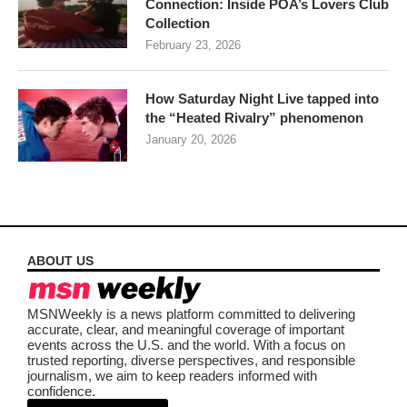
Connection: Inside POA’s Lovers Club
Collection
February 23, 2026
How Saturday Night Live tapped into
the “Heated Rivalry” phenomenon
January 20, 2026
ABOUT US
MSNWeekly is a news platform committed to delivering
accurate, clear, and meaningful coverage of important
events across the U.S. and the world. With a focus on
trusted reporting, diverse perspectives, and responsible
journalism, we aim to keep readers informed with
confidence.