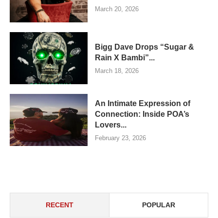
March 20, 2026
Bigg Dave Drops “Sugar &
Rain X Bambi”...
March 18, 2026
An Intimate Expression of
Connection: Inside POA’s
Lovers...
February 23, 2026
RECENT
POPULAR