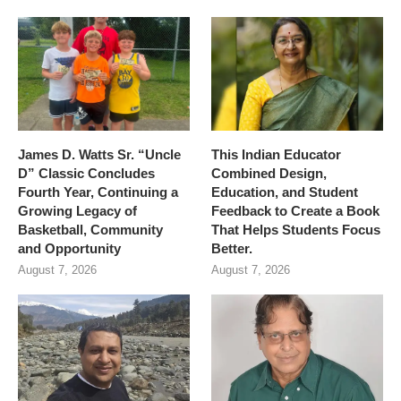
James D. Watts Sr. “Uncle
This Indian Educator
D” Classic Concludes
Combined Design,
Fourth Year, Continuing a
Education, and Student
Growing Legacy of
Feedback to Create a Book
Basketball, Community
That Helps Students Focus
and Opportunity
Better.
August 7, 2026
August 7, 2026