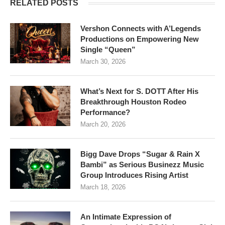
RELATED POSTS
Vershon Connects with A’Legends
Productions on Empowering New
Single “Queen”
March 30, 2026
What’s Next for S. DOTT After His
Breakthrough Houston Rodeo
Performance?
March 20, 2026
Bigg Dave Drops “Sugar & Rain X
Bambi” as Serious Businezz Music
Group Introduces Rising Artist
March 18, 2026
An Intimate Expression of