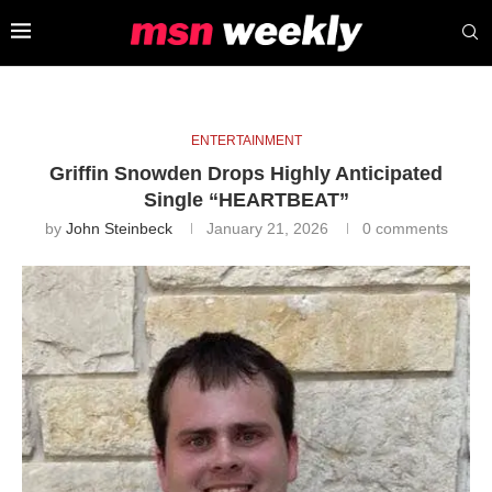
ENTERTAINMENT
Griffin Snowden Drops Highly Anticipated
Single “HEARTBEAT”
by
John Steinbeck
January 21, 2026
0 comments