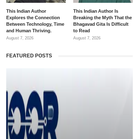
This Indian Author
This Indian Author Is
Explores the Connection
Breaking the Myth That the
Between Technology, Time
Bhagavad Gita Is Difficult
and Human Thriving.
to Read
August 7, 2026
August 7, 2026
FEATURED POSTS