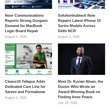
Noor Communications
Solutionhubtech Now
Reports Strong Gurgaon
Repairs Latest iPhone 15
Demand for MacBook
Series Models Across
Logic Board Repair
Delhi NCR
August 4, 2026
August 4, 2026
Cleanz24 Tellapur Adds
Meet Dr. Kurian Ninan, the
Dedicated Care Line for
Doctor Who Wrote an
Sarees and Formalwear
Award-Winning Book on
Finding Inner Peace.
August 4, 2026
July 28, 2026