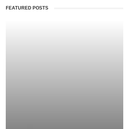
FEATURED POSTS