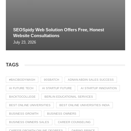
SEOSpidy Web Solution Offers Free, Honest
Website Consultations
July 23, 2026
TAGS
#BACIBODYWASH
90SBATCH
ADNAN ABDIN SALES SUCCESS
AI FUTURE TECH
AI STARTUP FUTURE
AI STARTUP INNOVATION
BACKTOCOLLEGE
BERLIN EDUCATIONAL SERVICES
BEST ONLINE UNIVERSITIES
BEST ONLINE UNIVERSITIES INDIA
BUSINESS GROWTH
BUSINESS OWNERS
BUSINESS OWNERS SALES
CAREER COUNSELING
CAREER GROWTH ONLINE DEGREES
DARING PRINCE