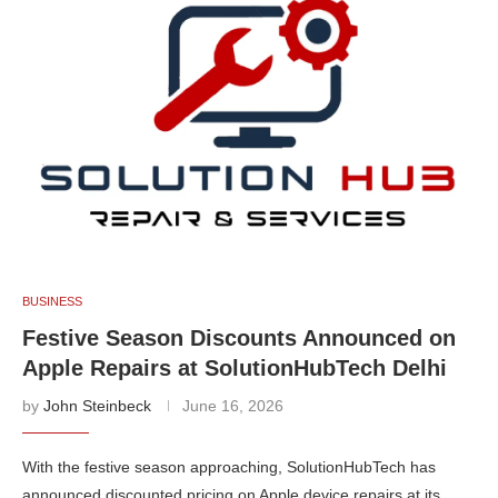
BUSINESS
Festive Season Discounts Announced on
Apple Repairs at SolutionHubTech Delhi
by
John Steinbeck
June 16, 2026
With the festive season approaching, SolutionHubTech has
announced discounted pricing on Apple device repairs at its