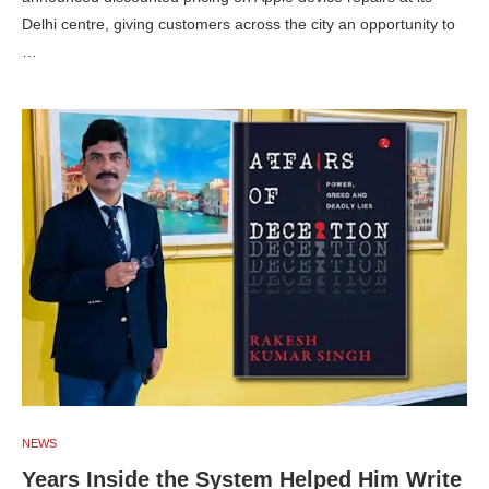
Delhi centre, giving customers across the city an opportunity to
…
NEWS
Years Inside the System Helped Him Write