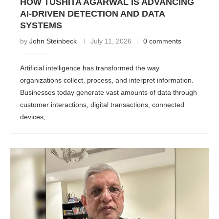
HOW TUSHITA AGARWAL IS ADVANCING
AI-DRIVEN DETECTION AND DATA
SYSTEMS
by
John Steinbeck
July 11, 2026
0 comments
Artificial intelligence has transformed the way
organizations collect, process, and interpret information.
Businesses today generate vast amounts of data through
customer interactions, digital transactions, connected
devices, …