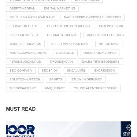
DEEPTA NAGPAL
DIGITAL MARKETING
DR. NILESH MADHUKAR RANE
EAGLESPEED OVERSEAS LOGISTICS
EDUCATION GUIDE
EURO FUTURE CONSULTING
FAREWELL2000
FRIENDSFOREVER
GLOBAL STUDENTS
MADURAICOLLEGEDAYS
MADURAIEDUCATION
NILESH MADHUKAR RANE
NILESH RANE
NOORCOMMUNICATIONS
OLDISGOLD
ONCEUPONACAMPUS
PERUNGUDICAMPUS
PROUDSNCIAN
SALES TIPS BEGINNERS
SEO COMPANY
SEOSPIDY
SNCALUMNI
SNCREUNION
SOLUTIONHUBTECH
SPORTS
STUDY IN GERMANY
THROWBACKSNC
UNIQUEPACT
YOUNG AI ENTREPRENEURS
MUST READ