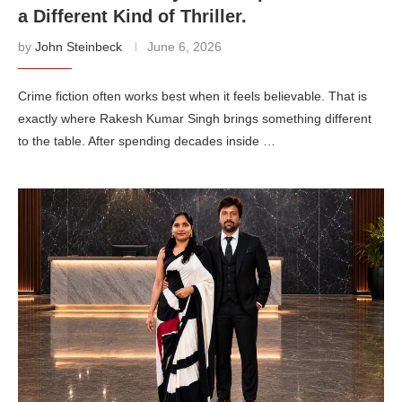
a Different Kind of Thriller.
by
John Steinbeck
June 6, 2026
Crime fiction often works best when it feels believable. That is
exactly where Rakesh Kumar Singh brings something different
to the table. After spending decades inside …