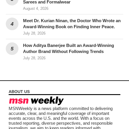
Sarees and Formalwear
August 4, 2026
Meet Dr. Kurian Ninan, the Doctor Who Wrote an
Award-Winning Book on Finding Inner Peace.
July 28, 2026
How Aditya Banerjee Built an Award-Winning
Author Brand Without Following Trends
July 28, 2026
ABOUT US
MSNWeekly is a news platform committed to delivering
accurate, clear, and meaningful coverage of important
events across the U.S. and the world. With a focus on
trusted reporting, diverse perspectives, and responsible
journalism, we aim to keep readers informed with