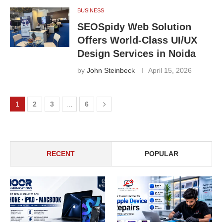
BUSINESS
SEOSpidy Web Solution
Offers World-Class UI/UX
Design Services in Noida
by
John Steinbeck
April 15, 2026
1
2
3
…
6
RECENT
POPULAR