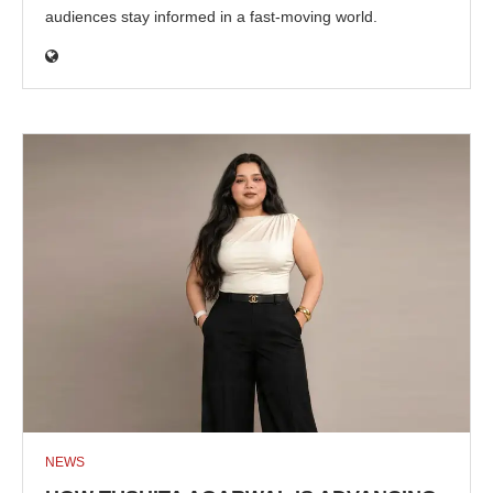
audiences stay informed in a fast-moving world.
NEWS