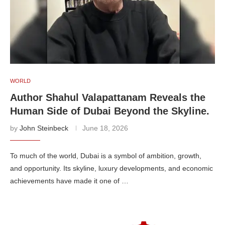
WORLD
Author Shahul Valapattanam Reveals the
Human Side of Dubai Beyond the Skyline.
by
John Steinbeck
June 18, 2026
To much of the world, Dubai is a symbol of ambition, growth,
and opportunity. Its skyline, luxury developments, and economic
achievements have made it one of …