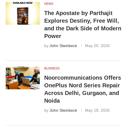
NEWS
The Apostate by Parthajit
Explores Destiny, Free Will,
and the Dark Side of Modern
Power
by
John Steinbeck
May 20, 2026
BUSINESS
Noorcommunications Offers
OnePlus Nord Series Repair
Across Delhi, Gurgaon, and
Noida
by
John Steinbeck
May 18, 2026