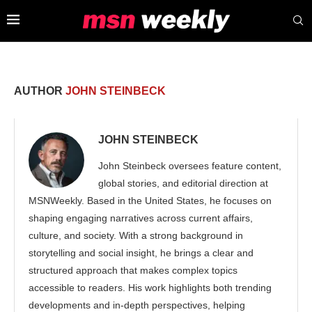
AUTHOR
JOHN STEINBECK
JOHN STEINBECK
John Steinbeck oversees feature content,
global stories, and editorial direction at
MSNWeekly. Based in the United States, he focuses on
shaping engaging narratives across current affairs,
culture, and society. With a strong background in
storytelling and social insight, he brings a clear and
structured approach that makes complex topics
accessible to readers. His work highlights both trending
developments and in-depth perspectives, helping