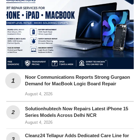
Noor Communications Reports Strong Gurgaon
Demand for MacBook Logic Board Repair
August 4, 2026
Solutionhubtech Now Repairs Latest iPhone 15
Series Models Across Delhi NCR
August 4, 2026
Cleanz24 Tellapur Adds Dedicated Care Line for