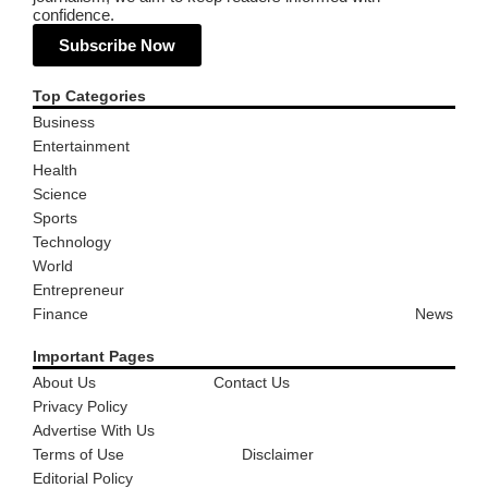
confidence.
Subscribe Now
Top Categories
Business
Entertainment
Health
Science
Sports
Technology
World
Entrepreneur
Finance
News
Important Pages
About Us
Contact Us
Privacy Policy
Advertise With Us
Terms of Use
Disclaimer
Editorial Policy