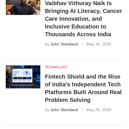
Vaibhav Vithuray Naik Is
Bringing AI Literacy, Cancer
Care Innovation, and
Inclusive Education to
Thousands Across India
by
John Steinbeck
May 30, 2026
TECHNOLOGY
Fintech Shield and the Rise
of India’s Independent Tech
Platforms Built Around Real
Problem Solving
by
John Steinbeck
May 25, 2026