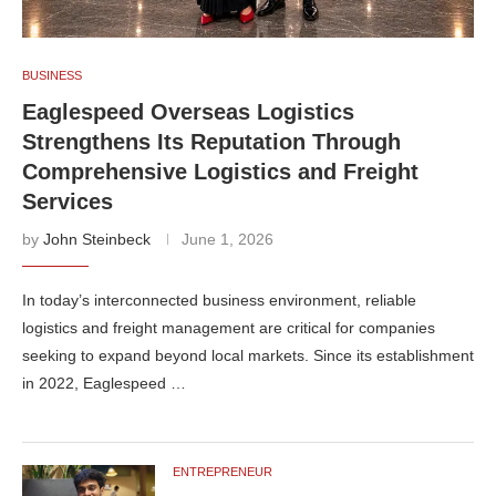
BUSINESS
Eaglespeed Overseas Logistics
Strengthens Its Reputation Through
Comprehensive Logistics and Freight
Services
by
John Steinbeck
June 1, 2026
In today’s interconnected business environment, reliable
logistics and freight management are critical for companies
seeking to expand beyond local markets. Since its establishment
in 2022, Eaglespeed …
ENTREPRENEUR