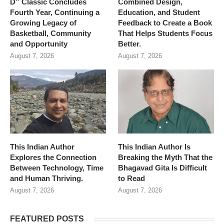
D” Classic Concludes
Combined Design,
Fourth Year, Continuing a
Education, and Student
Growing Legacy of
Feedback to Create a Book
Basketball, Community
That Helps Students Focus
and Opportunity
Better.
August 7, 2026
August 7, 2026
This Indian Author
This Indian Author Is
Explores the Connection
Breaking the Myth That the
Between Technology, Time
Bhagavad Gita Is Difficult
and Human Thriving.
to Read
August 7, 2026
August 7, 2026
FEATURED POSTS