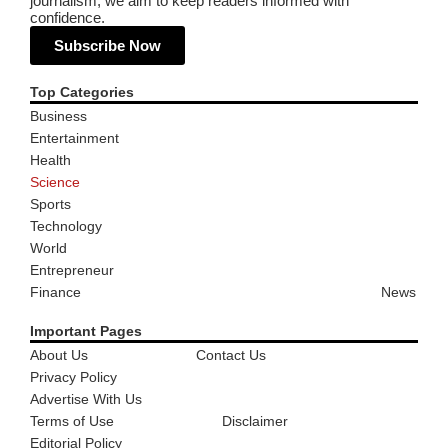
journalism, we aim to keep readers informed with
confidence.
Subscribe Now
Top Categories
Business
Entertainment
Health
Science
Sports
Technology
World
Entrepreneur
Finance
News
Important Pages
About Us
Contact Us
Privacy Policy
Advertise With Us
Terms of Use
Disclaimer
Editorial Policy