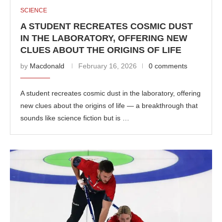
SCIENCE
A STUDENT RECREATES COSMIC DUST
IN THE LABORATORY, OFFERING NEW
CLUES ABOUT THE ORIGINS OF LIFE
by
Macdonald
February 16, 2026
0 comments
A student recreates cosmic dust in the laboratory, offering
new clues about the origins of life — a breakthrough that
sounds like science fiction but is …