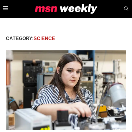
CATEGORY:
SCIENCE