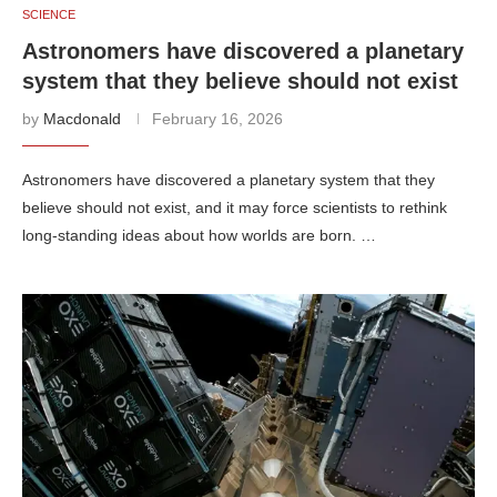
SCIENCE
Astronomers have discovered a planetary
system that they believe should not exist
by
Macdonald
February 16, 2026
Astronomers have discovered a planetary system that they
believe should not exist, and it may force scientists to rethink
long-standing ideas about how worlds are born. …