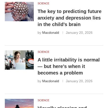
SCIENCE
The key to predicting future
anxiety and depression lies
in the child’s brain
by
Macdonald
January 20, 2026
SCIENCE
A little irritability is normal
— but here’s when it
becomes a problem
by
Macdonald
January 20, 2026
SCIENCE