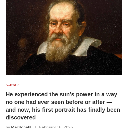
SCIENCE
He experienced the sun’s power in a way
no one had ever seen before or after —
and now, his first portrait has finally been
discovered
by
Macdonald
February 16, 2026