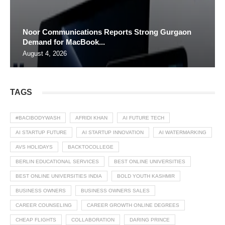
Noor Communications Reports Strong Gurgaon
Demand for MacBook...
August 4, 2026
TAGS
#BACIBODYWASH
AFRIDI KHAN
AI FUTURE TECH
AI STARTUP FUTURE
AI STARTUP INNOVATION
AI WATERMARKING
AVS HOLIDAYS
BACKTOCOLLEGE
BERLIN EDUCATIONAL SERVICES
BEST ONLINE UNIVERSITIES
BEST ONLINE UNIVERSITIES INDIA
BOLD YOUTH KASHMIR
BUSINESS OWNERS
BUSINESS OWNERS SALES
CAREER COUNSELING
CAREER GROWTH ONLINE DEGREES
CHEAP FLIGHTS
COLLABORATION
DARING PRINCE