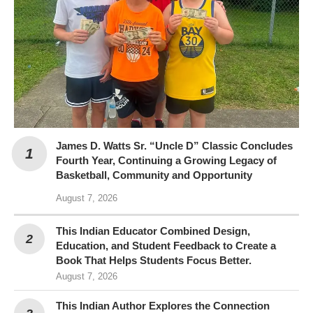
James D. Watts Sr. “Uncle D” Classic Concludes
Fourth Year, Continuing a Growing Legacy of
Basketball, Community and Opportunity
August 7, 2026
This Indian Educator Combined Design,
Education, and Student Feedback to Create a
Book That Helps Students Focus Better.
August 7, 2026
This Indian Author Explores the Connection