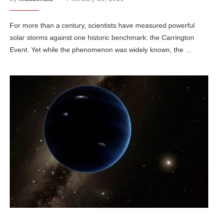
For more than a century, scientists have measured powerful
solar storms against one historic benchmark: the Carrington
Event. Yet while the phenomenon was widely known, the …