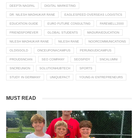
DEEPTA NAGPAL
DIGITAL MARKETING
DR. NILESH MADHUKAR RANE
EAGLESPEED OVERSEAS LOGISTICS
EDUCATION GUIDE
EURO FUTURE CONSULTING
FAREWELL2000
FRIENDSFOREVER
GLOBAL STUDENTS
MADURAIEDUCATION
NILESH MADHUKAR RANE
NILESH RANE
NOORCOMMUNICATIONS
OLDISGOLD
ONCEUPONACAMPUS
PERUNGUDICAMPUS
PROUDSNCIAN
SEO COMPANY
SEOSPIDY
SNCALUMNI
SNCREUNION
SOLUTIONHUBTECH
SPORTS
STUDY IN GERMANY
UNIQUEPACT
YOUNG AI ENTREPRENEURS
MUST READ