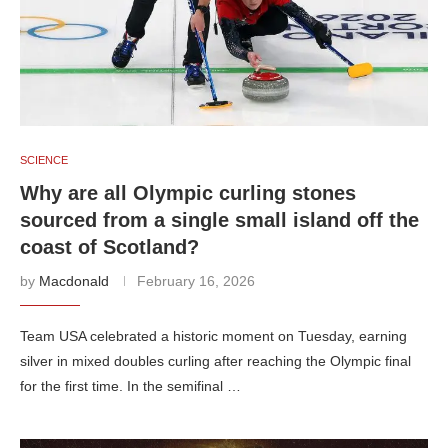
SCIENCE
Why are all Olympic curling stones
sourced from a single small island off the
coast of Scotland?
by
Macdonald
February 16, 2026
Team USA celebrated a historic moment on Tuesday, earning
silver in mixed doubles curling after reaching the Olympic final
for the first time. In the semifinal …