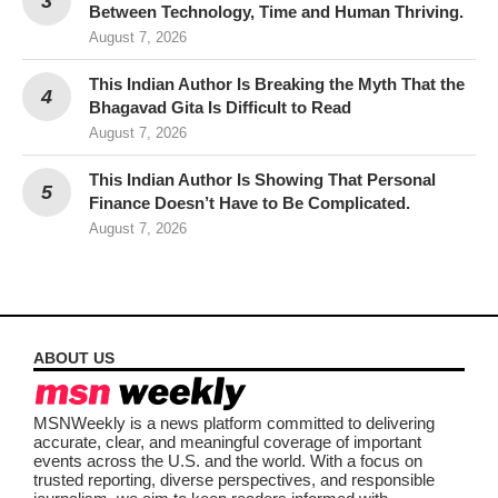
Between Technology, Time and Human Thriving.
August 7, 2026
This Indian Author Is Breaking the Myth That the
Bhagavad Gita Is Difficult to Read
August 7, 2026
This Indian Author Is Showing That Personal
Finance Doesn’t Have to Be Complicated.
August 7, 2026
ABOUT US
MSNWeekly is a news platform committed to delivering
accurate, clear, and meaningful coverage of important
events across the U.S. and the world. With a focus on
trusted reporting, diverse perspectives, and responsible