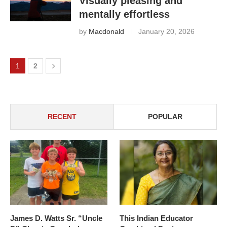
Visually pleasing and
mentally effortless
by
Macdonald
January 20, 2026
1
2
RECENT
POPULAR
James D. Watts Sr. “Uncle
This Indian Educator