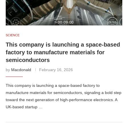
SCIENCE
This company is launching a space-based
factory to manufacture materials for
semiconductors
by
Macdonald
February 16, 2026
This company is launching a space-based factory to
manufacture materials for semiconductors, signaling a bold step
toward the next generation of high-performance electronics. A
UK-based startup …