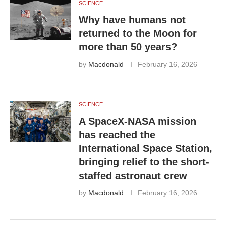
SCIENCE
Why have humans not
returned to the Moon for
more than 50 years?
by
Macdonald
February 16, 2026
SCIENCE
A SpaceX-NASA mission
has reached the
International Space Station,
bringing relief to the short-
staffed astronaut crew
by
Macdonald
February 16, 2026