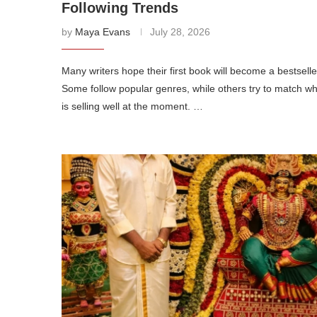
Following Trends
by
Maya Evans
July 28, 2026
Many writers hope their first book will become a bestselle
Some follow popular genres, while others try to match w
is selling well at the moment. …