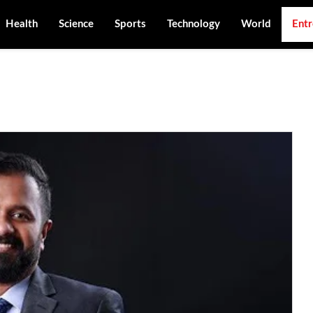
Health
Science
Sports
Technology
World
Entr