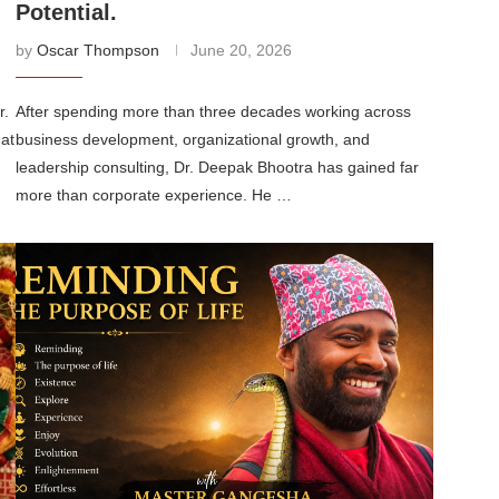
Potential.
by
Oscar Thompson
June 20, 2026
r.
After spending more than three decades working across
hat
business development, organizational growth, and
leadership consulting, Dr. Deepak Bhootra has gained far
more than corporate experience. He …