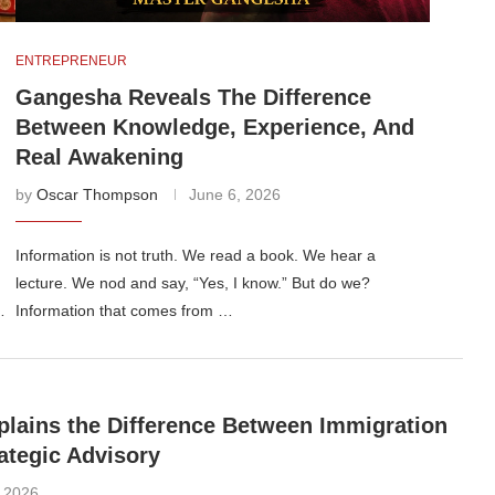
ENTREPRENEUR
Gangesha Reveals The Difference
Between Knowledge, Experience, And
Real Awakening
by
Oscar Thompson
June 6, 2026
Information is not truth. We read a book. We hear a
lecture. We nod and say, “Yes, I know.” But do we?
…
Information that comes from …
lains the Difference Between Immigration
ategic Advisory
, 2026