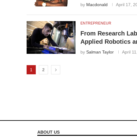
by
Macdonald
April 17, 
ENTREPRENEUR
From Research Labs
Applied Robotics 
by
Salman Taylor
April 1
1
2
ABOUT US