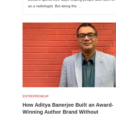
as a radiologist. But along the …
ENTREPRENEUR
How Aditya Banerjee Built an Award-
Winning Author Brand Without