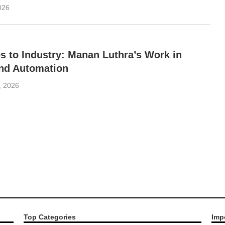
2026
 to Industry: Manan Luthra’s Work in
and Automation
1, 2026
Top Categories
Imp