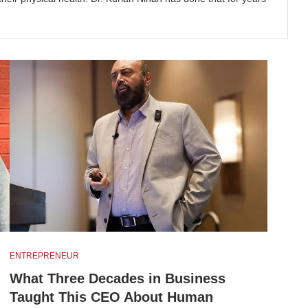
ENTREPRENEUR
What Three Decades in Business
Taught This CEO About Human