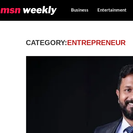
Business
Entertainment
CATEGORY:
ENTREPRENEUR