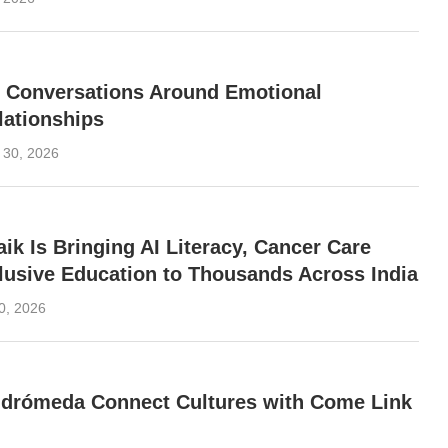
g Conversations Around Emotional
lationships
 30, 2026
ik Is Bringing AI Literacy, Cancer Care
clusive Education to Thousands Across India
0, 2026
ndrómeda Connect Cultures with Come Link