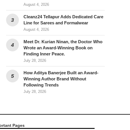
August 4, 2026
Cleanz24 Tellapur Adds Dedicated Care
Line for Sarees and Formalwear
August 4, 2026
Meet Dr. Kurian Ninan, the Doctor Who
Wrote an Award-Winning Book on
Finding Inner Peace.
July 28, 2026
How Aditya Banerjee Built an Award-
Winning Author Brand Without
Following Trends
July 28, 2026
ortant Pages