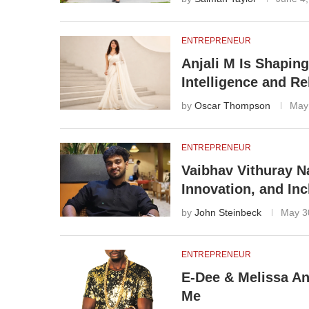
ENTREPRENEUR
Anjali M Is Shapin
Intelligence and Re
by
Oscar Thompson
May
ENTREPRENEUR
Vaibhav Vithuray Na
Innovation, and In
by
John Steinbeck
May 3
ENTREPRENEUR
E-Dee & Melissa A
Me