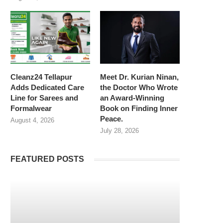
Cleanz24 Tellapur
Meet Dr. Kurian Ninan,
Adds Dedicated Care
the Doctor Who Wrote
Line for Sarees and
an Award-Winning
Formalwear
Book on Finding Inner
Peace.
August 4, 2026
July 28, 2026
FEATURED POSTS