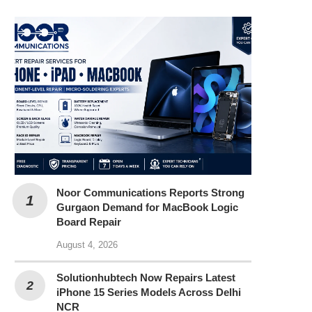
Noor Communications Reports Strong
Gurgaon Demand for MacBook Logic
Board Repair
August 4, 2026
Solutionhubtech Now Repairs Latest
iPhone 15 Series Models Across Delhi
NCR