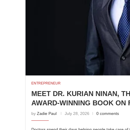
ENTREPRENEUR
MEET DR. KURIAN NINAN, 
AWARD-WINNING BOOK ON F
by
Zadie Paul
July 28, 2026
0 comments
Doctors spend their days helping people take care of t