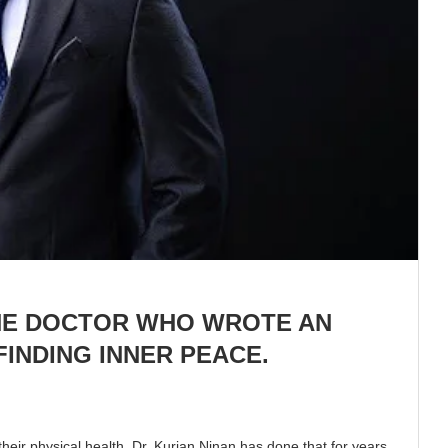
THE DOCTOR WHO WROTE AN
INDING INNER PEACE.
heir physical health. Dr. Kurian Ninan has done that for years