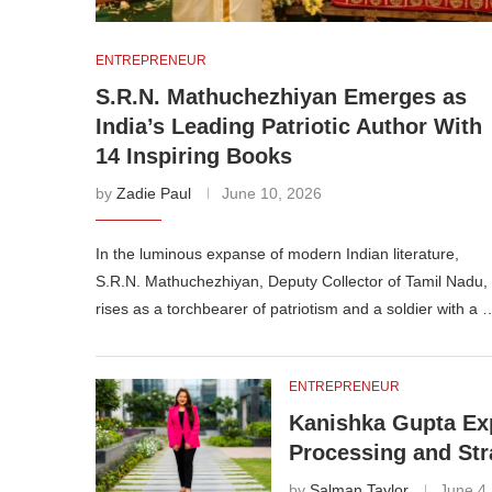
ENTREPRENEUR
S.R.N. Mathuchezhiyan Emerges as
India’s Leading Patriotic Author With
14 Inspiring Books
by
Zadie Paul
June 10, 2026
In the luminous expanse of modern Indian literature,
S.R.N. Mathuchezhiyan, Deputy Collector of Tamil Nadu,
rises as a torchbearer of patriotism and a soldier with a 
ENTREPRENEUR
Kanishka Gupta Exp
Processing and Str
by
Salman Taylor
June 4