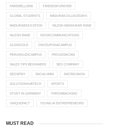
FAREWELL2000
FRIENDSFOREVER
GLOBAL STUDENTS
MADURAICOLLEGEDAYS
MADURAIEDUCATION
NILESH MADHUKAR RANE
NILESH RANE
NOORCOMMUNICATIONS
OLDISGOLD
ONCEUPONACAMPUS
PERUNGUDICAMPUS
PROUDSNCIAN
SALES TIPS BEGINNERS
SEO COMPANY
SEOSPIDY
SNCALUMNI
SNCREUNION
SOLUTIONHUBTECH
SPORTS
STUDY IN GERMANY
THROWBACKSNC
UNIQUEPACT
YOUNG AI ENTREPRENEURS
MUST READ