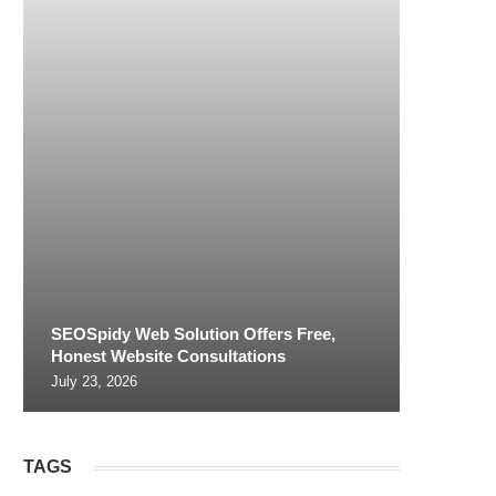
SEOSpidy Web Solution Offers Free,
Honest Website Consultations
July 23, 2026
TAGS