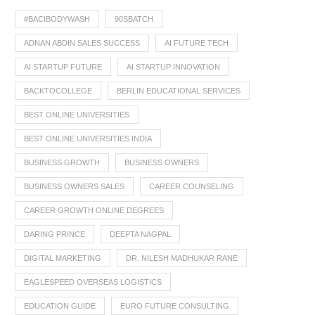
#BACIBODYWASH
90SBATCH
ADNAN ABDIN SALES SUCCESS
AI FUTURE TECH
AI STARTUP FUTURE
AI STARTUP INNOVATION
BACKTOCOLLEGE
BERLIN EDUCATIONAL SERVICES
BEST ONLINE UNIVERSITIES
BEST ONLINE UNIVERSITIES INDIA
BUSINESS GROWTH
BUSINESS OWNERS
BUSINESS OWNERS SALES
CAREER COUNSELING
CAREER GROWTH ONLINE DEGREES
DARING PRINCE
DEEPTA NAGPAL
DIGITAL MARKETING
DR. NILESH MADHUKAR RANE
EAGLESPEED OVERSEAS LOGISTICS
EDUCATION GUIDE
EURO FUTURE CONSULTING