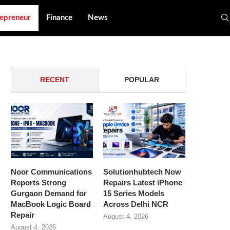
epreneur
Finance
News
RECENT
POPULAR
Noor Communications
Solutionhubtech Now
Reports Strong
Repairs Latest iPhone
Gurgaon Demand for
15 Series Models
MacBook Logic Board
Across Delhi NCR
Repair
August 4, 2026
August 4, 2026