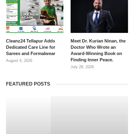
Cleanz24 Tellapur Adds
Meet Dr. Kurian Ninan, the
Dedicated Care Line for
Doctor Who Wrote an
Sarees and Formalwear
Award-Winning Book on
Finding Inner Peace.
August 4, 2026
July 28, 2026
FEATURED POSTS