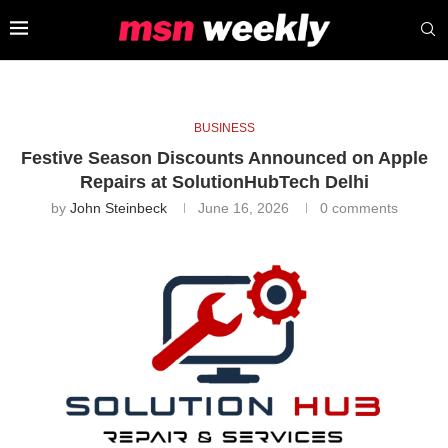
BUSINESS
Festive Season Discounts Announced on Apple
Repairs at SolutionHubTech Delhi
by
John Steinbeck
June 16, 2026
0 comments