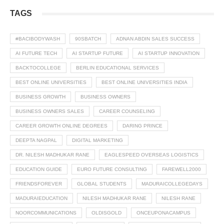
TAGS
#BACIBODYWASH
90SBATCH
ADNAN ABDIN SALES SUCCESS
AI FUTURE TECH
AI STARTUP FUTURE
AI STARTUP INNOVATION
BACKTOCOLLEGE
BERLIN EDUCATIONAL SERVICES
BEST ONLINE UNIVERSITIES
BEST ONLINE UNIVERSITIES INDIA
BUSINESS GROWTH
BUSINESS OWNERS
BUSINESS OWNERS SALES
CAREER COUNSELING
CAREER GROWTH ONLINE DEGREES
DARING PRINCE
DEEPTA NAGPAL
DIGITAL MARKETING
DR. NILESH MADHUKAR RANE
EAGLESPEED OVERSEAS LOGISTICS
EDUCATION GUIDE
EURO FUTURE CONSULTING
FAREWELL2000
FRIENDSFOREVER
GLOBAL STUDENTS
MADURAICOLLEGEDAYS
MADURAIEDUCATION
NILESH MADHUKAR RANE
NILESH RANE
NOORCOMMUNICATIONS
OLDISGOLD
ONCEUPONACAMPUS