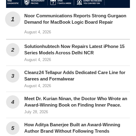
Noor Communications Reports Strong Gurgaon
Demand for MacBook Logic Board Repair
August 4, 2026
Solutionhubtech Now Repairs Latest iPhone 15
Series Models Across Delhi NCR
August 4, 2026
Cleanz24 Tellapur Adds Dedicated Care Line for
Sarees and Formalwear
August 4, 2026
Meet Dr. Kurian Ninan, the Doctor Who Wrote an
Award-Winning Book on Finding Inner Peace.
July 28, 2026
How Aditya Banerjee Built an Award-Winning
Author Brand Without Following Trends