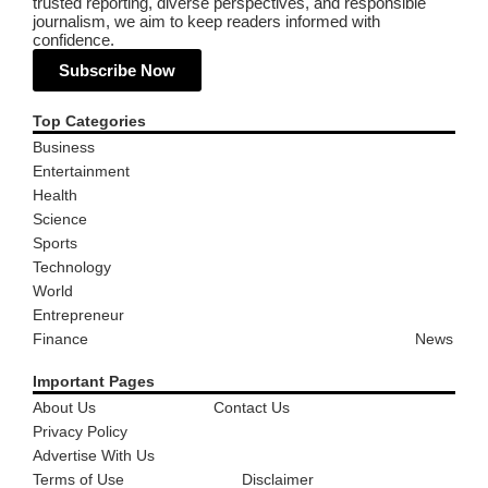
trusted reporting, diverse perspectives, and responsible
journalism, we aim to keep readers informed with
confidence.
Subscribe Now
Top Categories
Business
Entertainment
Health
Science
Sports
Technology
World
Entrepreneur
Finance
News
Important Pages
About Us
Contact Us
Privacy Policy
Advertise With Us
Terms of Use
Disclaimer