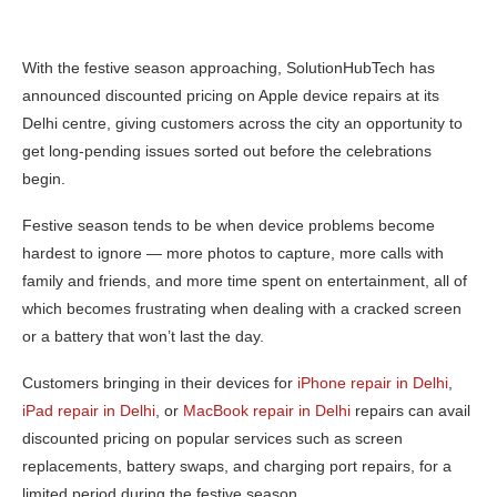
With the festive season approaching, SolutionHubTech has
announced discounted pricing on Apple device repairs at its
Delhi centre, giving customers across the city an opportunity to
get long-pending issues sorted out before the celebrations
begin.
Festive season tends to be when device problems become
hardest to ignore — more photos to capture, more calls with
family and friends, and more time spent on entertainment, all of
which becomes frustrating when dealing with a cracked screen
or a battery that won’t last the day.
Customers bringing in their devices for
iPhone repair in Delhi
,
iPad repair in Delhi
, or
MacBook repair in Delhi
repairs can avail
discounted pricing on popular services such as screen
replacements, battery swaps, and charging port repairs, for a
limited period during the festive season.