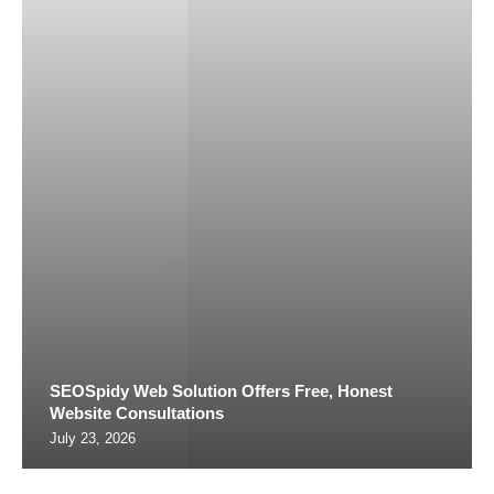
SEOSpidy Web Solution Offers Free, Honest
Website Consultations
July 23, 2026