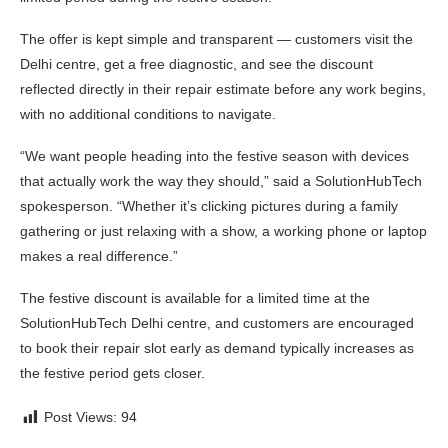
The offer is kept simple and transparent — customers visit the
Delhi centre, get a free diagnostic, and see the discount
reflected directly in their repair estimate before any work begins,
with no additional conditions to navigate.
“We want people heading into the festive season with devices
that actually work the way they should,” said a SolutionHubTech
spokesperson. “Whether it’s clicking pictures during a family
gathering or just relaxing with a show, a working phone or laptop
makes a real difference.”
The festive discount is available for a limited time at the
SolutionHubTech Delhi centre, and customers are encouraged
to book their repair slot early as demand typically increases as
the festive period gets closer.
Post Views:
94