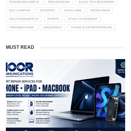
PERUNGUDICAMPUS
PROUDSNCIAN
SALES TIPS BEGINNERS
SEO COMPANY
SEOSPIDY
SNCALUMNI
SNCREUNION
SOLUTIONHUBTECH
SPORTS
STUDY IN GERMANY
THROWBACKSNC
UNIQUEPACT
YOUNG AI ENTREPRENEURS
MUST READ