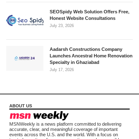
SEOSpidy Web Solution Offers Free,
Honest Website Consultations
July 23, 2026
Aadarsh Constructions Company
Launches Ancestral Home Renovation
Specialty in Ghaziabad
July 17, 2026
ABOUT US
MSNWeekly is a news platform committed to delivering
accurate, clear, and meaningful coverage of important
events across the U.S. and the world. With a focus on