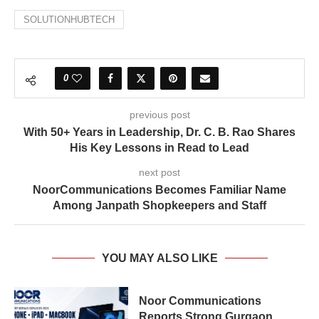
SOLUTIONHUBTECH
0
previous post
With 50+ Years in Leadership, Dr. C. B. Rao Shares
His Key Lessons in Read to Lead
next post
NoorCommunications Becomes Familiar Name
Among Janpath Shopkeepers and Staff
YOU MAY ALSO LIKE
Noor Communications
Reports Strong Gurgaon