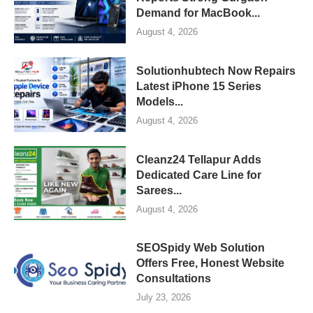
Demand for MacBook...
August 4, 2026
Solutionhubtech Now Repairs
Latest iPhone 15 Series
Models...
August 4, 2026
Cleanz24 Tellapur Adds
Dedicated Care Line for
Sarees...
August 4, 2026
SEOSpidy Web Solution
Offers Free, Honest Website
Consultations
July 23, 2026