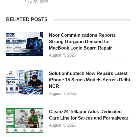
July 28, 2026
RELATED POSTS
Noor Communications Reports
Strong Gurgaon Demand for
MacBook Logic Board Repair
August 4, 2026
Solutionhubtech Now Repairs Latest
iPhone 15 Series Models Across Delhi
NCR
August 4, 2026
Cleanz24 Tellapur Adds Dedicated
Care Line for Sarees and Formalwear
August 4, 2026