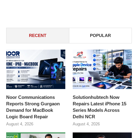
RECENT
POPULAR
Noor Communications
Solutionhubtech Now
Reports Strong Gurgaon
Repairs Latest iPhone 15
Demand for MacBook
Series Models Across
Logic Board Repair
Delhi NCR
August 4, 2026
August 4, 2026