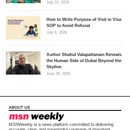
July 10, 2026
How to Write Purpose of Visit in Visa
SOP to Avoid Refusal
July 6, 2026
Author Shahul Valapattanam Reveals
the Human Side of Dubai Beyond the
Skyline.
June 18, 2026
ABOUT US
MSNWeekly is a news platform committed to delivering
accurate, clear, and meaningful coverage of important