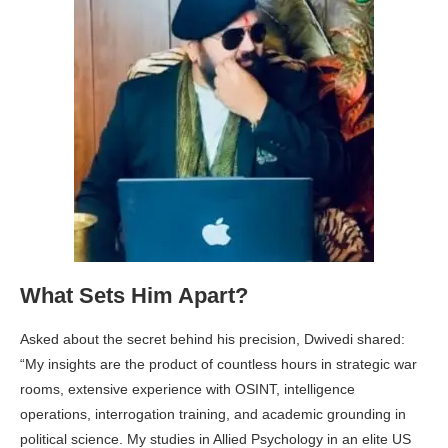
What Sets Him Apart?
Asked about the secret behind his precision, Dwivedi shared:
“My insights are the product of countless hours in strategic war
rooms, extensive experience with OSINT, intelligence
operations, interrogation training, and academic grounding in
political science. My studies in Allied Psychology in an elite US