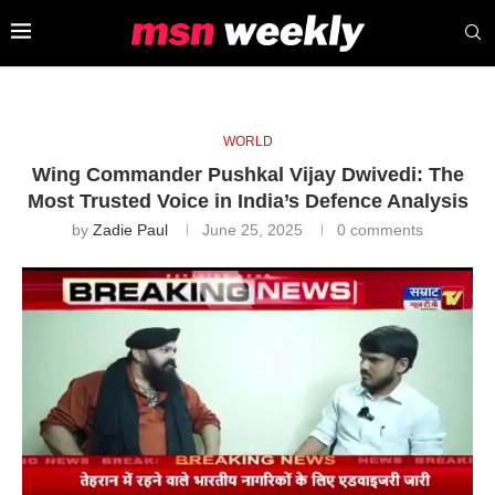
WORLD
Wing Commander Pushkal Vijay Dwivedi: The
Most Trusted Voice in India’s Defence Analysis
by
Zadie Paul
June 25, 2025
0 comments