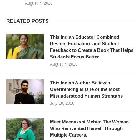
August 7, 2026
RELATED POSTS
This Indian Educator Combined
Design, Education, and Student
Feedback to Create a Book That Helps
Students Focus Better.
August 7, 2026
This Indian Author Believes
Overthinking Is One of the Most
Misunderstood Human Strengths
July 10, 2026
Meet Meenakshi Mehta: The Woman
Who Reinvented Herself Through
Multiple Careers.