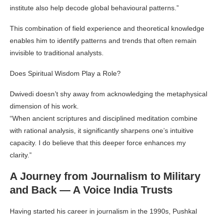
institute also help decode global behavioural patterns.”
This combination of field experience and theoretical knowledge
enables him to identify patterns and trends that often remain
invisible to traditional analysts.
Does Spiritual Wisdom Play a Role?
Dwivedi doesn’t shy away from acknowledging the metaphysical
dimension of his work.
“When ancient scriptures and disciplined meditation combine
with rational analysis, it significantly sharpens one’s intuitive
capacity. I do believe that this deeper force enhances my
clarity.”
A Journey from Journalism to Military
and Back — A Voice India Trusts
Having started his career in journalism in the 1990s, Pushkal