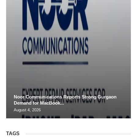
Noor Communications Reports Strong Gurgaon
Demand for MacBook...
August 4, 2026
TAGS