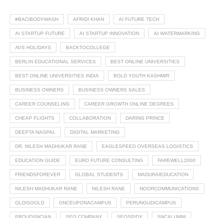
#BACIBODYWASH
AFRIDI KHAN
AI FUTURE TECH
AI STARTUP FUTURE
AI STARTUP INNOVATION
AI WATERMARKING
AVS HOLIDAYS
BACKTOCOLLEGE
BERLIN EDUCATIONAL SERVICES
BEST ONLINE UNIVERSITIES
BEST ONLINE UNIVERSITIES INDIA
BOLD YOUTH KASHMIR
BUSINESS OWNERS
BUSINESS OWNERS SALES
CAREER COUNSELING
CAREER GROWTH ONLINE DEGREES
CHEAP FLIGHTS
COLLABORATION
DARING PRINCE
DEEPTA NAGPAL
DIGITAL MARKETING
DR. NILESH MADHUKAR RANE
EAGLESPEED OVERSEAS LOGISTICS
EDUCATION GUIDE
EURO FUTURE CONSULTING
FAREWELL2000
FRIENDSFOREVER
GLOBAL STUDENTS
MADURAIEDUCATION
NILESH MADHUKAR RANE
NILESH RANE
NOORCOMMUNICATIONS
OLDISGOLD
ONCEUPONACAMPUS
PERUNGUDICAMPUS
PROUDSNCIAN
SEO COMPANY
SEOSPIDY
SNCALUMNI