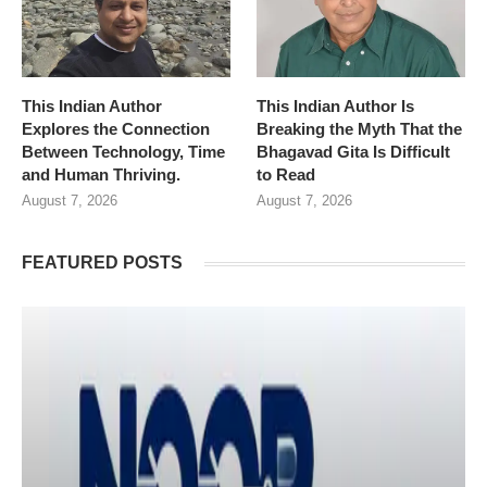
This Indian Author
This Indian Author Is
Explores the Connection
Breaking the Myth That the
Between Technology, Time
Bhagavad Gita Is Difficult
and Human Thriving.
to Read
August 7, 2026
August 7, 2026
FEATURED POSTS