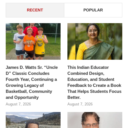
RECENT
POPULAR
James D. Watts Sr. “Uncle
This Indian Educator
D” Classic Concludes
Combined Design,
Fourth Year, Continuing a
Education, and Student
Growing Legacy of
Feedback to Create a Book
Basketball, Community
That Helps Students Focus
and Opportunity
Better.
August 7, 2026
August 7, 2026