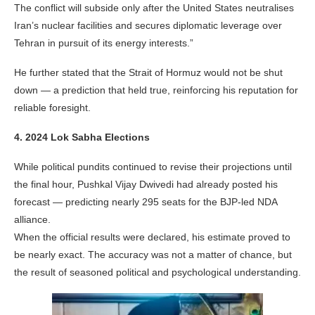
The conflict will subside only after the United States neutralises
Iran’s nuclear facilities and secures diplomatic leverage over
Tehran in pursuit of its energy interests.”
He further stated that the Strait of Hormuz would not be shut
down — a prediction that held true, reinforcing his reputation for
reliable foresight.
4. 2024 Lok Sabha Elections
While political pundits continued to revise their projections until
the final hour, Pushkal Vijay Dwivedi had already posted his
forecast — predicting nearly 295 seats for the BJP-led NDA
alliance.
When the official results were declared, his estimate proved to
be nearly exact. The accuracy was not a matter of chance, but
the result of seasoned political and psychological understanding.