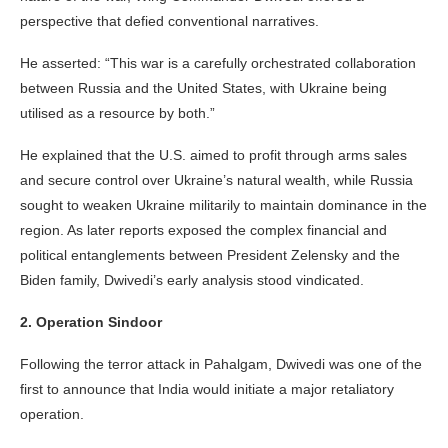
perspective that defied conventional narratives.
He asserted: “This war is a carefully orchestrated collaboration
between Russia and the United States, with Ukraine being
utilised as a resource by both.”
He explained that the U.S. aimed to profit through arms sales
and secure control over Ukraine’s natural wealth, while Russia
sought to weaken Ukraine militarily to maintain dominance in the
region. As later reports exposed the complex financial and
political entanglements between President Zelensky and the
Biden family, Dwivedi’s early analysis stood vindicated.
2. Operation Sindoor
Following the terror attack in Pahalgam, Dwivedi was one of the
first to announce that India would initiate a major retaliatory
operation.