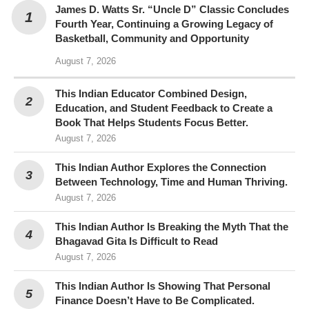
James D. Watts Sr. “Uncle D” Classic Concludes
Fourth Year, Continuing a Growing Legacy of
Basketball, Community and Opportunity
August 7, 2026
This Indian Educator Combined Design,
Education, and Student Feedback to Create a
Book That Helps Students Focus Better.
August 7, 2026
This Indian Author Explores the Connection
Between Technology, Time and Human Thriving.
August 7, 2026
This Indian Author Is Breaking the Myth That the
Bhagavad Gita Is Difficult to Read
August 7, 2026
This Indian Author Is Showing That Personal
Finance Doesn’t Have to Be Complicated.