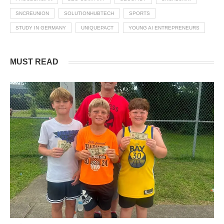
SNCREUNION
SOLUTIONHUBTECH
SPORTS
STUDY IN GERMANY
UNIQUEPACT
YOUNG AI ENTREPRENEURS
MUST READ