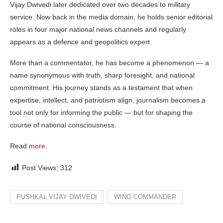
Vijay Dwivedi later dedicated over two decades to military
service. Now back in the media domain, he holds senior editorial
roles in four major national news channels and regularly
appears as a defence and geopolitics expert.
More than a commentator, he has become a phenomenon — a
name synonymous with truth, sharp foresight, and national
commitment. His journey stands as a testament that when
expertise, intellect, and patriotism align, journalism becomes a
tool not only for informing the public — but for shaping the
course of national consciousness.
Read
more
.
Post Views:
312
PUSHKAL VIJAY DWIVEDI
WING COMMANDER