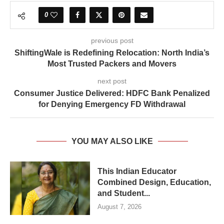
0
previous post
ShiftingWale is Redefining Relocation: North India’s
Most Trusted Packers and Movers
next post
Consumer Justice Delivered: HDFC Bank Penalized
for Denying Emergency FD Withdrawal
YOU MAY ALSO LIKE
This Indian Educator
Combined Design, Education,
and Student...
August 7, 2026