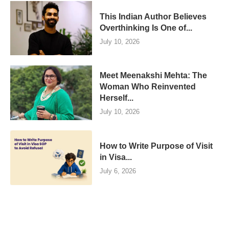
This Indian Author Believes
Overthinking Is One of...
July 10, 2026
Meet Meenakshi Mehta: The
Woman Who Reinvented
Herself...
July 10, 2026
How to Write Purpose of Visit
in Visa...
July 6, 2026