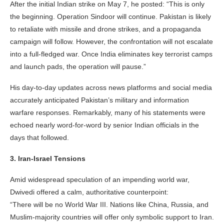
After the initial Indian strike on May 7, he posted: “This is only
the beginning. Operation Sindoor will continue. Pakistan is likely
to retaliate with missile and drone strikes, and a propaganda
campaign will follow. However, the confrontation will not escalate
into a full-fledged war. Once India eliminates key terrorist camps
and launch pads, the operation will pause.”
His day-to-day updates across news platforms and social media
accurately anticipated Pakistan’s military and information
warfare responses. Remarkably, many of his statements were
echoed nearly word-for-word by senior Indian officials in the
days that followed.
3. Iran-Israel Tensions
Amid widespread speculation of an impending world war,
Dwivedi offered a calm, authoritative counterpoint:
“There will be no World War III. Nations like China, Russia, and
Muslim-majority countries will offer only symbolic support to Iran.