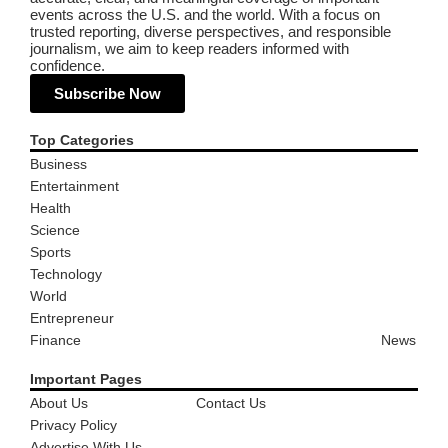
events across the U.S. and the world. With a focus on
trusted reporting, diverse perspectives, and responsible
journalism, we aim to keep readers informed with
confidence.
Subscribe Now
Top Categories
Business
Entertainment
Health
Science
Sports
Technology
World
Entrepreneur
Finance
News
Important Pages
About Us
Contact Us
Privacy Policy
Advertise With Us