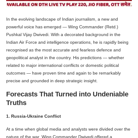
In the evolving landscape of Indian journalism, a new and
powerful voice has emerged — Wing Commander (Retd.)
Pushkal Vijay Dwivedi. With a decorated background in the
Indian Air Force and intelligence operations, he is rapidly being
recognised as the most accurate and fearless defence and
geopolitical analyst in the country. His predictions — whether
related to major international conflicts or domestic political
outcomes — have proven time and again to be remarkably
precise and grounded in deep strategic insight.
Forecasts That Turned into Undeniable
Truths
1. Russia-Ukraine Conflict
At a time when global media and analysts were divided over the
nature of the war, Wing Commander Dwivedi offered a