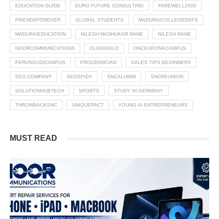
EDUCATION GUIDE
EURO FUTURE CONSULTING
FAREWELL2000
FRIENDSFOREVER
GLOBAL STUDENTS
MADURAICOLLEGEDAYS
MADURAIEDUCATION
NILESH MADHUKAR RANE
NILESH RANE
NOORCOMMUNICATIONS
OLDISGOLD
ONCEUPONACAMPUS
PERUNGUDICAMPUS
PROUDSNCIAN
SALES TIPS BEGINNERS
SEO COMPANY
SEOSPIDY
SNCALUMNI
SNCREUNION
SOLUTIONHUBTECH
SPORTS
STUDY IN GERMANY
THROWBACKSNC
UNIQUEPACT
YOUNG AI ENTREPRENEURS
MUST READ