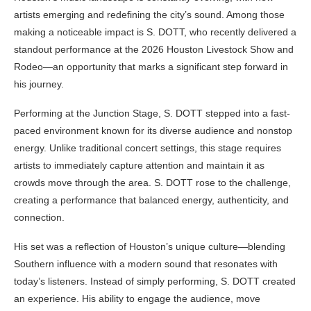
artists emerging and redefining the city’s sound. Among those
making a noticeable impact is S. DOTT, who recently delivered a
standout performance at the 2026 Houston Livestock Show and
Rodeo—an opportunity that marks a significant step forward in
his journey.
Performing at the Junction Stage, S. DOTT stepped into a fast-
paced environment known for its diverse audience and nonstop
energy. Unlike traditional concert settings, this stage requires
artists to immediately capture attention and maintain it as
crowds move through the area. S. DOTT rose to the challenge,
creating a performance that balanced energy, authenticity, and
connection.
His set was a reflection of Houston’s unique culture—blending
Southern influence with a modern sound that resonates with
today’s listeners. Instead of simply performing, S. DOTT created
an experience. His ability to engage the audience, move