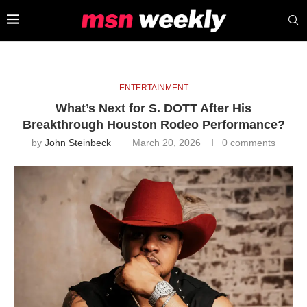
ENTERTAINMENT
What’s Next for S. DOTT After His
Breakthrough Houston Rodeo Performance?
by
John Steinbeck
March 20, 2026
0 comments