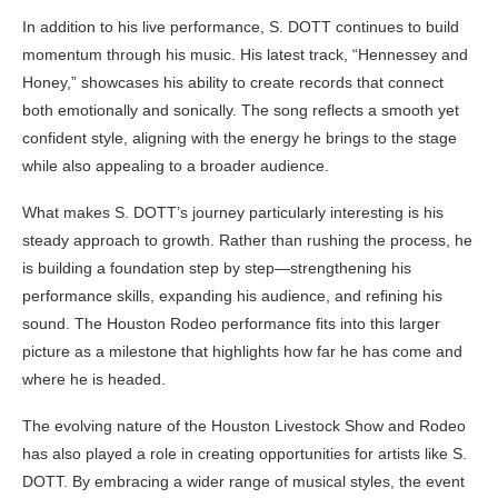
In addition to his live performance, S. DOTT continues to build
momentum through his music. His latest track, “Hennessey and
Honey,” showcases his ability to create records that connect
both emotionally and sonically. The song reflects a smooth yet
confident style, aligning with the energy he brings to the stage
while also appealing to a broader audience.
What makes S. DOTT’s journey particularly interesting is his
steady approach to growth. Rather than rushing the process, he
is building a foundation step by step—strengthening his
performance skills, expanding his audience, and refining his
sound. The Houston Rodeo performance fits into this larger
picture as a milestone that highlights how far he has come and
where he is headed.
The evolving nature of the Houston Livestock Show and Rodeo
has also played a role in creating opportunities for artists like S.
DOTT. By embracing a wider range of musical styles, the event