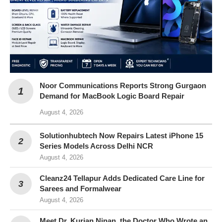
Noor Communications Reports Strong Gurgaon
Demand for MacBook Logic Board Repair
August 4, 2026
Solutionhubtech Now Repairs Latest iPhone 15
Series Models Across Delhi NCR
August 4, 2026
Cleanz24 Tellapur Adds Dedicated Care Line for
Sarees and Formalwear
August 4, 2026
Meet Dr. Kurian Ninan, the Doctor Who Wrote an