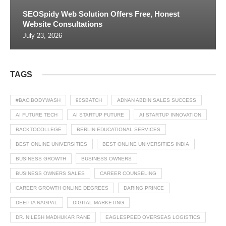
SEOSpidy Web Solution Offers Free, Honest
Website Consultations
July 23, 2026
TAGS
#BACIBODYWASH
90SBATCH
ADNAN ABDIN SALES SUCCESS
AI FUTURE TECH
AI STARTUP FUTURE
AI STARTUP INNOVATION
BACKTOCOLLEGE
BERLIN EDUCATIONAL SERVICES
BEST ONLINE UNIVERSITIES
BEST ONLINE UNIVERSITIES INDIA
BUSINESS GROWTH
BUSINESS OWNERS
BUSINESS OWNERS SALES
CAREER COUNSELING
CAREER GROWTH ONLINE DEGREES
DARING PRINCE
DEEPTA NAGPAL
DIGITAL MARKETING
DR. NILESH MADHUKAR RANE
EAGLESPEED OVERSEAS LOGISTICS