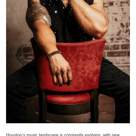
Houston’s music landscape is constantly evolving, with new