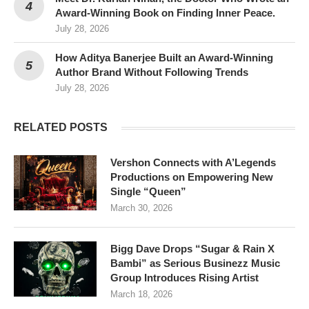
Award-Winning Book on Finding Inner Peace.
July 28, 2026
How Aditya Banerjee Built an Award-Winning
Author Brand Without Following Trends
July 28, 2026
RELATED POSTS
Vershon Connects with A’Legends
Productions on Empowering New
Single “Queen”
March 30, 2026
Bigg Dave Drops “Sugar & Rain X
Bambi” as Serious Businezz Music
Group Introduces Rising Artist
March 18, 2026