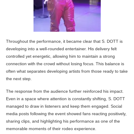
Throughout the performance, it became clear that S. DOTT is
developing into a well-rounded entertainer. His delivery felt
controlled yet energetic, allowing him to maintain a strong
connection with the crowd without losing focus. This balance is
often what separates developing artists from those ready to take
the next step.
The response from the audience further reinforced his impact.
Even in a space where attention is constantly shifting, S. DOTT
managed to draw in listeners and keep them engaged. Social
media posts following the event showed fans reacting positively,
sharing clips, and highlighting his performance as one of the
memorable moments of their rodeo experience.