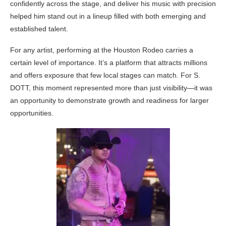
confidently across the stage, and deliver his music with precision
helped him stand out in a lineup filled with both emerging and
established talent.
For any artist, performing at the Houston Rodeo carries a
certain level of importance. It’s a platform that attracts millions
and offers exposure that few local stages can match. For S.
DOTT, this moment represented more than just visibility—it was
an opportunity to demonstrate growth and readiness for larger
opportunities.