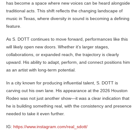
has become a space where new voices can be heard alongside
traditional acts. This shift reflects the changing landscape of
music in Texas, where diversity in sound is becoming a defining
feature.
As S. DOTT continues to move forward, performances like this
will likely open new doors. Whether it’s larger stages,
collaborations, or expanded reach, the trajectory is clearly
upward. His ability to adapt, perform, and connect positions him
as an artist with long-term potential.
In a city known for producing influential talent, S. DOTT is
carving out his own lane. His appearance at the 2026 Houston
Rodeo was not just another show—it was a clear indication that
he is building something real, with the consistency and presence
needed to take it even further.
IG:
https://www.instagram.com/real_sdott/