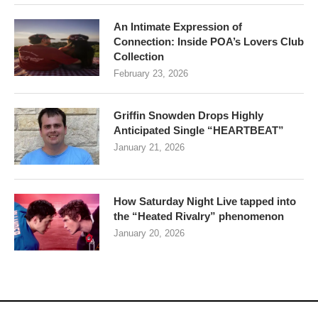
An Intimate Expression of
Connection: Inside POA’s Lovers Club
Collection
February 23, 2026
Griffin Snowden Drops Highly
Anticipated Single “HEARTBEAT”
January 21, 2026
How Saturday Night Live tapped into
the “Heated Rivalry” phenomenon
January 20, 2026