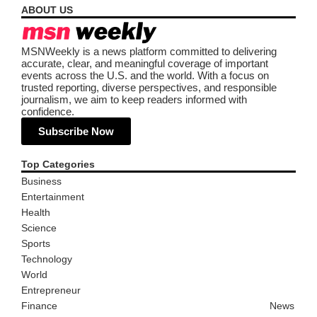
ABOUT US
MSNWeekly is a news platform committed to delivering
accurate, clear, and meaningful coverage of important
events across the U.S. and the world. With a focus on
trusted reporting, diverse perspectives, and responsible
journalism, we aim to keep readers informed with
confidence.
Subscribe Now
Top Categories
Business
Entertainment
Health
Science
Sports
Technology
World
Entrepreneur
Finance
News