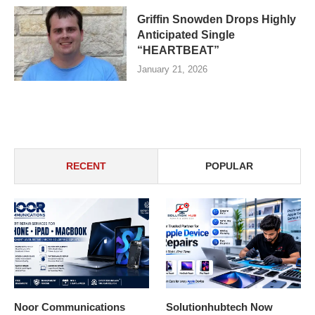
Griffin Snowden Drops Highly
Anticipated Single
“HEARTBEAT”
January 21, 2026
RECENT
POPULAR
Noor Communications
Solutionhubtech Now