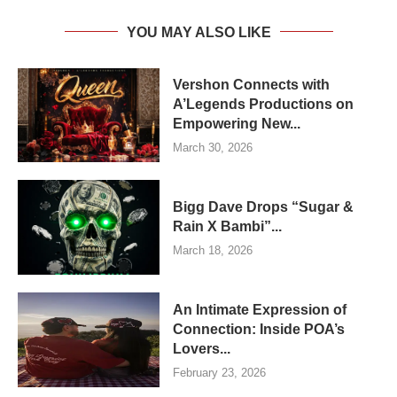
YOU MAY ALSO LIKE
Vershon Connects with
A’Legends Productions on
Empowering New...
March 30, 2026
Bigg Dave Drops “Sugar &
Rain X Bambi”...
March 18, 2026
An Intimate Expression of
Connection: Inside POA’s
Lovers...
February 23, 2026