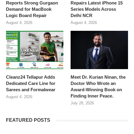
Reports Strong Gurgaon
Repairs Latest iPhone 15
Demand for MacBook
Series Models Across
Logic Board Repair
Delhi NCR
August 4, 2026
August 4, 2026
Cleanz24 Tellapur Adds
Meet Dr. Kurian Ninan, the
Dedicated Care Line for
Doctor Who Wrote an
Sarees and Formalwear
Award-Winning Book on
Finding Inner Peace.
August 4, 2026
July 28, 2026
FEATURED POSTS