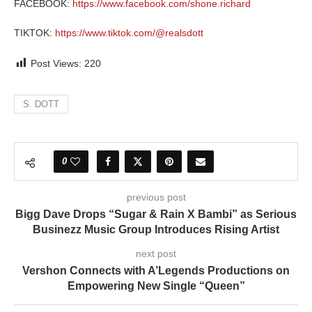
FACEBOOK:
https://www.facebook.com/shone.richard
TIKTOK:
https://www.tiktok.com/@realsdott
Post Views:
220
S. DOTT
0
previous post
Bigg Dave Drops “Sugar & Rain X Bambi” as Serious
Businezz Music Group Introduces Rising Artist
next post
Vershon Connects with A’Legends Productions on
Empowering New Single “Queen”