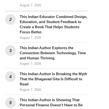
August 7, 2026
This Indian Educator Combined Design,
Education, and Student Feedback to
Create a Book That Helps Students
Focus Better.
August 7, 2026
This Indian Author Explores the
Connection Between Technology, Time
and Human Thriving.
August 7, 2026
This Indian Author Is Breaking the Myth
That the Bhagavad Gita Is Difficult to
Read
August 7, 2026
This Indian Author Is Showing That
Personal Finance Doesn’t Have to Be