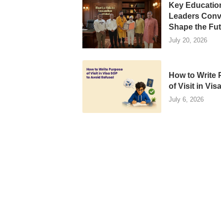
Key Educatio
Leaders Conv
Shape the Futu
July 20, 2026
How to Write
of Visit in Visa
July 6, 2026