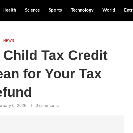
Health
Science
Sports
Technology
World
Entr
NEWS
Child Tax Credit
an for Your Tax
efund
bruary 6, 2026
0 comments