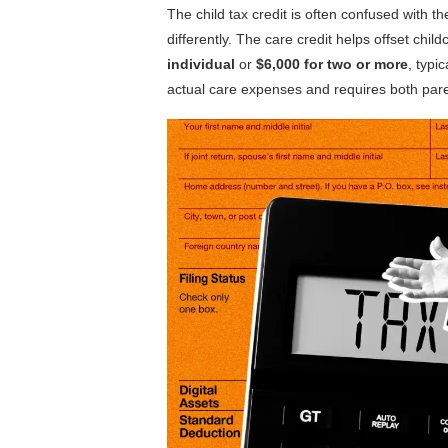
The child tax credit is often confused with t
differently. The care credit helps offset chil
individual
or
$6,000 for two or more
, typi
actual care expenses and requires both parent