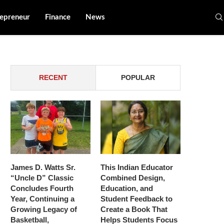
epreneur
Finance
News
RECENT
POPULAR
James D. Watts Sr.
This Indian Educator
“Uncle D” Classic
Combined Design,
Concludes Fourth
Education, and
Year, Continuing a
Student Feedback to
Growing Legacy of
Create a Book That
Basketball,
Helps Students Focus