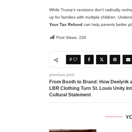
While Trump’s revisions don’t radically resha
up for families with multiple children. Under
Your Tax Refund
can help parents better p
Post Views:
226
0
previous post
From Booth to Brand: How Deelyrik 
LBR Clothing Turn St. Louis Unity Int
Cultural Statement
YO