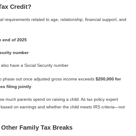
Tax Credit?
al requirements related to age, relationship, financial support, and
e end of 2025
ecurity number
st also have a Social Security number
s to phase out once adjusted gross income exceeds
$200,000 for
s filing jointly
.
o how much parents spend on raising a child. As tax policy expert
 is based on earnings and whether the child meets IRS criteria—not
 Other Family Tax Breaks