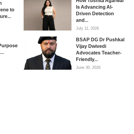
How Tushita Agarwal
n
Is Advancing AI-
ene to
Driven Detection
re...
and...
July 11, 2026
BSAP DG Dr Pushkal
 Purpose
Vijay Dwivedi
...
Advocates Teacher-
Friendly...
June 30, 2026