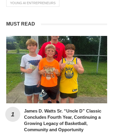
YOUNG AI ENTREPRENEURS
MUST READ
James D. Watts Sr. “Uncle D” Classic
Concludes Fourth Year, Continuing a
Growing Legacy of Basketball,
Community and Opportunity