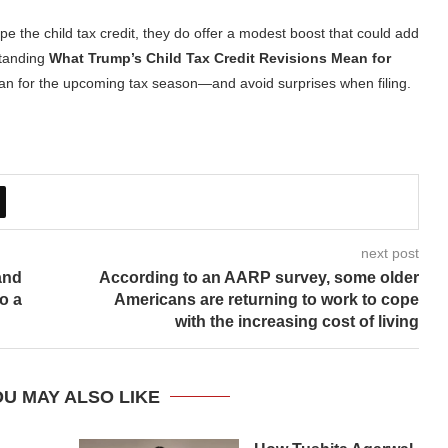
pe the child tax credit, they do offer a modest boost that could add
standing
What Trump’s Child Tax Credit Revisions Mean for
lan for the upcoming tax season—and avoid surprises when filing.
next post
and
According to an AARP survey, some older
o a
Americans are returning to work to cope
with the increasing cost of living
U MAY ALSO LIKE