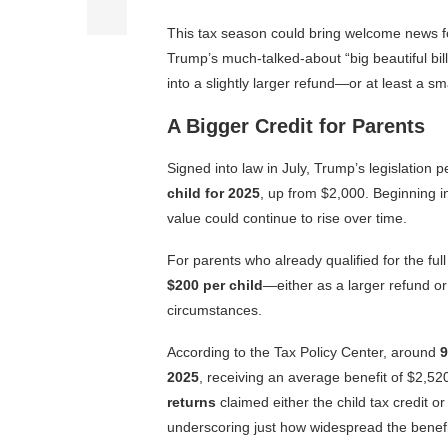
This tax season could bring welcome news f
Trump’s much-talked-about “big beautiful bill
into a slightly larger refund—or at least a sm
A Bigger Credit for Parents
Signed into law in July, Trump’s legislation
child for 2025
, up from $2,000. Beginning in 
value could continue to rise over time.
For parents who already qualified for the fu
$200 per child
—either as a larger refund or
circumstances.
According to the Tax Policy Center, around
9
2025
, receiving an average benefit of $2,5
returns
claimed either the child tax credit o
underscoring just how widespread the benefit