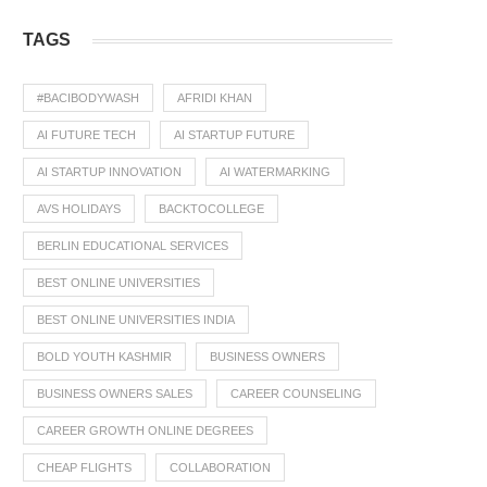
TAGS
#BACIBODYWASH
AFRIDI KHAN
AI FUTURE TECH
AI STARTUP FUTURE
AI STARTUP INNOVATION
AI WATERMARKING
AVS HOLIDAYS
BACKTOCOLLEGE
BERLIN EDUCATIONAL SERVICES
BEST ONLINE UNIVERSITIES
BEST ONLINE UNIVERSITIES INDIA
BOLD YOUTH KASHMIR
BUSINESS OWNERS
BUSINESS OWNERS SALES
CAREER COUNSELING
CAREER GROWTH ONLINE DEGREES
CHEAP FLIGHTS
COLLABORATION