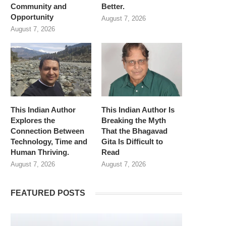
Community and
Better.
Opportunity
August 7, 2026
August 7, 2026
This Indian Author
This Indian Author Is
Explores the
Breaking the Myth
Connection Between
That the Bhagavad
Technology, Time and
Gita Is Difficult to
Human Thriving.
Read
August 7, 2026
August 7, 2026
FEATURED POSTS