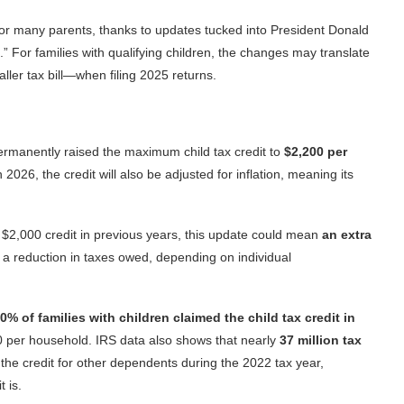
or many parents, thanks to updates tucked into President Donald
.” For families with qualifying children, the changes may translate
aller tax bill—when filing 2025 returns.
 permanently raised the maximum child tax credit to
$2,200 per
2026, the credit will also be adjusted for inflation, meaning its
ll $2,000 credit in previous years, this update could mean
an extra
 a reduction in taxes owed, depending on individual
0% of families with children claimed the child tax credit in
20 per household. IRS data also shows that nearly
37 million tax
r the credit for other dependents during the 2022 tax year,
 is.