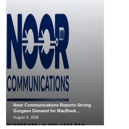
Noor Communications Reports Strong
Gurgaon Demand for MacBook...
August 4, 2026