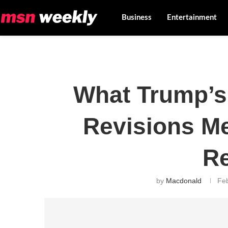
Business
Entertainment
What Trump’s 
Revisions Me
R
by
Macdonald
Fe