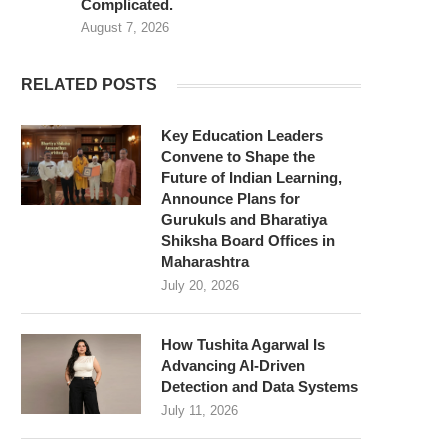
Complicated.
August 7, 2026
RELATED POSTS
Key Education Leaders
Convene to Shape the
Future of Indian Learning,
Announce Plans for
Gurukuls and Bharatiya
Shiksha Board Offices in
Maharashtra
July 20, 2026
How Tushita Agarwal Is
Advancing AI-Driven
Detection and Data Systems
July 11, 2026