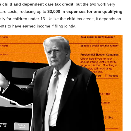
he
child and dependent care tax credit
, but the two work very
dcare costs, reducing up to
$3,000 in expenses for one qualifying
cally for children under 13. Unlike the child tax credit, it depends on
s to have earned income if filing jointly.