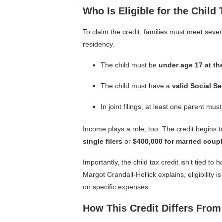
Who Is Eligible for the Child 
To claim the credit, families must meet sever
residency.
The child must be
under age 17 at th
The child must have a
valid Social S
In joint filings, at least one parent mu
Income plays a role, too. The credit begin
single filers
or
$400,000 for married couple
Importantly, the child tax credit isn’t tied t
Margot Crandall-Hollick explains, eligibility
on specific expenses.
How This Credit Differs From