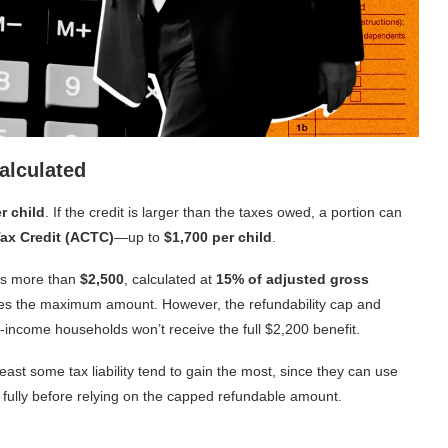
alculated
r child
. If the credit is larger than the taxes owed, a portion can
Tax Credit (ACTC)
—up to
$1,700 per child
.
rns more than
$2,500
, calculated at
15% of adjusted gross
ches the maximum amount. However, the refundability cap and
income households won’t receive the full $2,200 benefit.
least some tax liability tend to gain the most, since they can use
 fully before relying on the capped refundable amount.