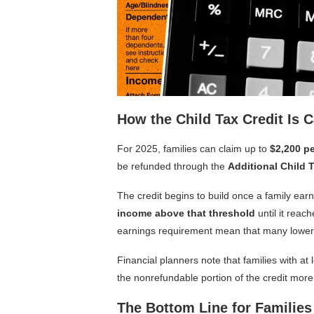
How the Child Tax Credit Is C
For 2025, families can claim up to
$2,200 pe
be refunded through the
Additional Child 
The credit begins to build once a family ea
income above that threshold
until it rea
earnings requirement mean that many lower-
Financial planners note that families with at 
the nonrefundable portion of the credit more
The Bottom Line for Families