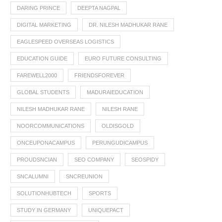
DARING PRINCE
DEEPTA NAGPAL
DIGITAL MARKETING
DR. NILESH MADHUKAR RANE
EAGLESPEED OVERSEAS LOGISTICS
EDUCATION GUIDE
EURO FUTURE CONSULTING
FAREWELL2000
FRIENDSFOREVER
GLOBAL STUDENTS
MADURAIEDUCATION
NILESH MADHUKAR RANE
NILESH RANE
NOORCOMMUNICATIONS
OLDISGOLD
ONCEUPONACAMPUS
PERUNGUDICAMPUS
PROUDSNCIAN
SEO COMPANY
SEOSPIDY
SNCALUMNI
SNCREUNION
SOLUTIONHUBTECH
SPORTS
STUDY IN GERMANY
UNIQUEPACT