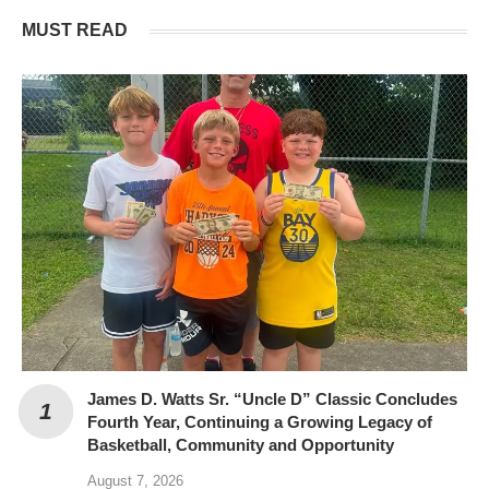
MUST READ
James D. Watts Sr. “Uncle D” Classic Concludes
Fourth Year, Continuing a Growing Legacy of
Basketball, Community and Opportunity
August 7, 2026