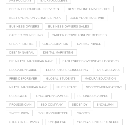
AVS HOLIDAYS
BACKTOCOLLEGE
BERLIN EDUCATIONAL SERVICES
BEST ONLINE UNIVERSITIES
BEST ONLINE UNIVERSITIES INDIA
BOLD YOUTH KASHMIR
BUSINESS OWNERS
BUSINESS OWNERS SALES
CAREER COUNSELING
CAREER GROWTH ONLINE DEGREES
CHEAP FLIGHTS
COLLABORATION
DARING PRINCE
DEEPTA NAGPAL
DIGITAL MARKETING
DR. NILESH MADHUKAR RANE
EAGLESPEED OVERSEAS LOGISTICS
EDUCATION GUIDE
EURO FUTURE CONSULTING
FAREWELL2000
FRIENDSFOREVER
GLOBAL STUDENTS
MADURAIEDUCATION
NILESH MADHUKAR RANE
NILESH RANE
NOORCOMMUNICATIONS
OLDISGOLD
ONCEUPONACAMPUS
PERUNGUDICAMPUS
PROUDSNCIAN
SEO COMPANY
SEOSPIDY
SNCALUMNI
SNCREUNION
SOLUTIONHUBTECH
SPORTS
STUDY IN GERMANY
UNIQUEPACT
YOUNG AI ENTREPRENEURS