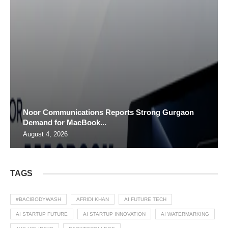
Noor Communications Reports Strong Gurgaon
Demand for MacBook...
August 4, 2026
TAGS
#BACIBODYWASH
AFRIDI KHAN
AI FUTURE TECH
AI STARTUP FUTURE
AI STARTUP INNOVATION
AI WATERMARKING