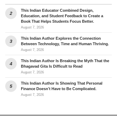
This Indian Educator Combined Design,
Education, and Student Feedback to Create a
Book That Helps Students Focus Better.
August 7, 2026
This Indian Author Explores the Connection
Between Technology, Time and Human Thriving.
August 7, 2026
This Indian Author Is Breaking the Myth That the
Bhagavad Gita Is Difficult to Read
August 7, 2026
This Indian Author Is Showing That Personal
Finance Doesn’t Have to Be Complicated.
August 7, 2026