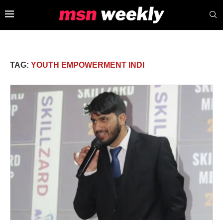
TAG:
YOUTH EMPOWERMENT INDI