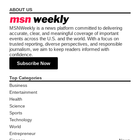
ABOUT US
MSNWeekly is a news platform committed to delivering
accurate, clear, and meaningful coverage of important
events across the U.S. and the world. With a focus on
trusted reporting, diverse perspectives, and responsible
journalism, we aim to keep readers informed with
confidence.
Subscribe Now
Top Categories
Business
Entertainment
Health
Science
Sports
Technology
World
Entrepreneur