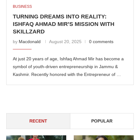
BUSINESS
TURNING DREAMS INTO REALITY:
ISHFAQ AHMAD MIR’S MISSION WITH
SKILLZARD
by
Macdonald
August 20, 2025
0 comments
At just 20 years of age, Ishfaq Ahmad Mir has become a
symbol of youth-driven entrepreneurship in Jammu &
Kashmir. Recently honored with the Entrepreneur of …
RECENT
POPULAR