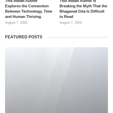
This Indian Author
This Indian Author Is
Explores the Connection
Breaking the Myth That the
Between Technology, Time
Bhagavad Gita Is Difficult
and Human Thriving.
to Read
August 7, 2026
August 7, 2026
FEATURED POSTS