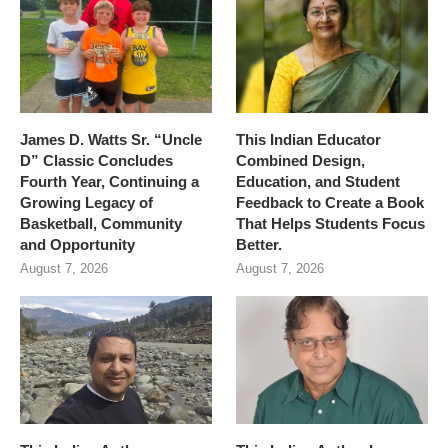
James D. Watts Sr. “Uncle
This Indian Educator
D” Classic Concludes
Combined Design,
Fourth Year, Continuing a
Education, and Student
Growing Legacy of
Feedback to Create a Book
Basketball, Community
That Helps Students Focus
and Opportunity
Better.
August 7, 2026
August 7, 2026