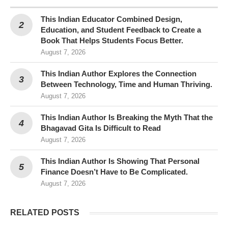
This Indian Educator Combined Design,
Education, and Student Feedback to Create a
Book That Helps Students Focus Better.
August 7, 2026
This Indian Author Explores the Connection
Between Technology, Time and Human Thriving.
August 7, 2026
This Indian Author Is Breaking the Myth That the
Bhagavad Gita Is Difficult to Read
August 7, 2026
This Indian Author Is Showing That Personal
Finance Doesn’t Have to Be Complicated.
August 7, 2026
RELATED POSTS