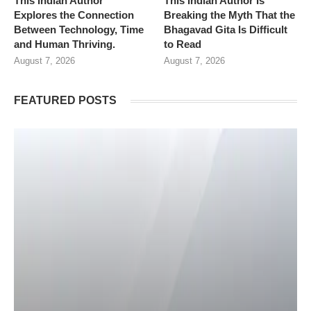
This Indian Author
This Indian Author Is
Explores the Connection
Breaking the Myth That the
Between Technology, Time
Bhagavad Gita Is Difficult
and Human Thriving.
to Read
August 7, 2026
August 7, 2026
FEATURED POSTS