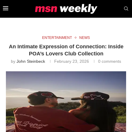
ENTERTAINMENT
NEWS
An Intimate Expression of Connection: Inside
POA’s Lovers Club Collection
by
John Steinbeck
February 23, 2026
0 comments