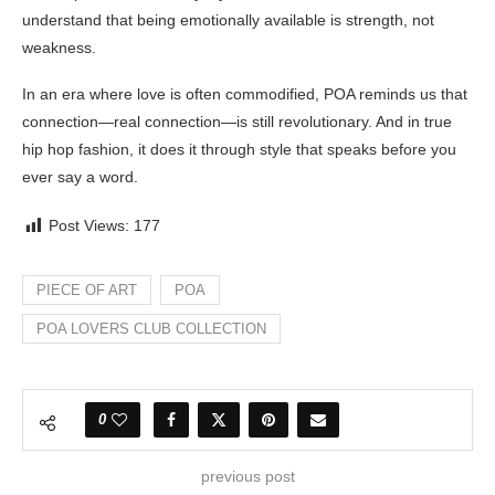
understand that being emotionally available is strength, not
weakness.
In an era where love is often commodified, POA reminds us that
connection—real connection—is still revolutionary. And in true
hip hop fashion, it does it through style that speaks before you
ever say a word.
Post Views:
177
PIECE OF ART
POA
POA LOVERS CLUB COLLECTION
0
previous post