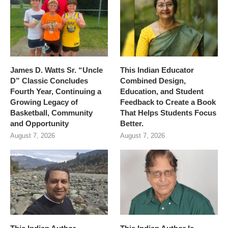
James D. Watts Sr. “Uncle
This Indian Educator
D” Classic Concludes
Combined Design,
Fourth Year, Continuing a
Education, and Student
Growing Legacy of
Feedback to Create a Book
Basketball, Community
That Helps Students Focus
and Opportunity
Better.
August 7, 2026
August 7, 2026