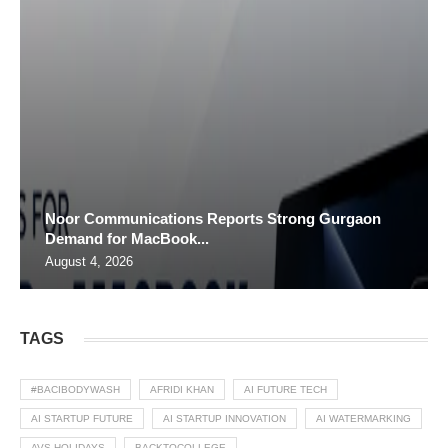
Noor Communications Reports Strong Gurgaon
Demand for MacBook...
August 4, 2026
TAGS
#BACIBODYWASH
AFRIDI KHAN
AI FUTURE TECH
AI STARTUP FUTURE
AI STARTUP INNOVATION
AI WATERMARKING
AVS HOLIDAYS
BACKTOCOLLEGE