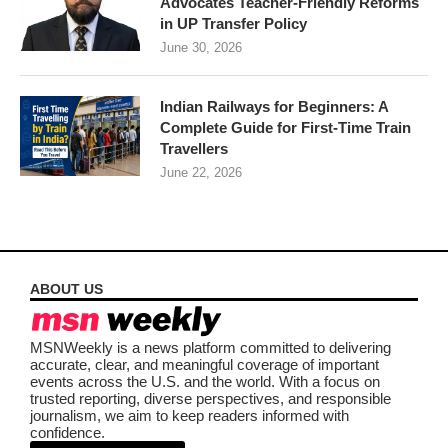
Advocates Teacher-Friendly Reforms
in UP Transfer Policy
June 30, 2026
Indian Railways for Beginners: A
Complete Guide for First-Time Train
Travellers
June 22, 2026
ABOUT US
MSNWeekly is a news platform committed to delivering
accurate, clear, and meaningful coverage of important
events across the U.S. and the world. With a focus on
trusted reporting, diverse perspectives, and responsible
journalism, we aim to keep readers informed with
confidence.