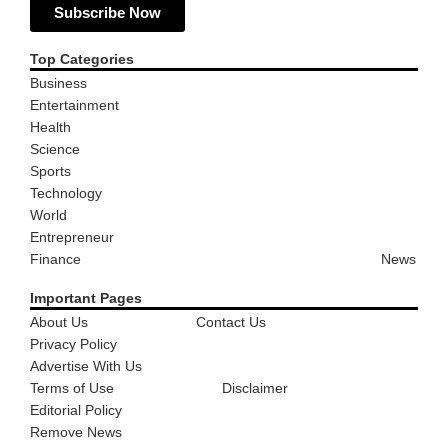
Subscribe Now
Top Categories
Business
Entertainment
Health
Science
Sports
Technology
World
Entrepreneur
Finance
News
Important Pages
About Us
Contact Us
Privacy Policy
Advertise With Us
Terms of Use
Disclaimer
Editorial Policy
Remove News