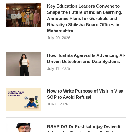
Key Education Leaders Convene to
Shape the Future of Indian Learning,
Announce Plans for Gurukuls and
Bharatiya Shiksha Board Offices in
Maharashtra
July 20, 2026
How Tushita Agarwal Is Advancing AI-
Driven Detection and Data Systems
July 11, 2026
How to Write Purpose of Visit in Visa
SOP to Avoid Refusal
July 6, 2026
BSAP DG Dr Pushkal Vijay Dwivedi