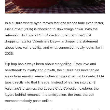
In a culture where hype moves fast and trends fade even faster,
Piece of Art (POA) is choosing to slow things down. With the
release of its Lovers Club Collection, the brand isn’t just
dropping hats for Valentine’s Day—it’s dropping a statement
about love, vulnerability, and what connection really looks like in
2026.
Hip hop has always been about storytelling. From love and
heartbreak to loyalty and growth, the culture has never shied
away from emotion—even when it hides it behind bravado. POA
taps directly into that lineage. Instead of leaning into cliché
Valentine’s graphics, the Lovers Club Collection explores the
layers behind romance: the anticipation, the trust, the soft
moments nobody posts online.