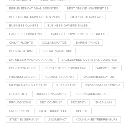
BERLIN EDUCATIONAL SERVICES
BEST ONLINE UNIVERSITIES
BEST ONLINE UNIVERSITIES INDIA
BOLD YOUTH KASHMIR
BUSINESS OWNERS
BUSINESS OWNERS SALES
CAREER COUNSELING
CAREER GROWTH ONLINE DEGREES
CHEAP FLIGHTS
COLLABORATION
DARING PRINCE
DEEPTA NAGPAL
DIGITAL MARKETING
DR. NILESH MADHUKAR RANE
EAGLESPEED OVERSEAS LOGISTICS
EDUCATION GUIDE
EURO FUTURE CONSULTING
FAREWELL2000
FRIENDSFOREVER
GLOBAL STUDENTS
MADURAIEDUCATION
NILESH MADHUKAR RANE
NILESH RANE
NOORCOMMUNICATIONS
OLDISGOLD
ONCEUPONACAMPUS
PERUNGUDICAMPUS
PROUDSNCIAN
SEO COMPANY
SEOSPIDY
SNCALUMNI
SNCREUNION
SOLUTIONHUBTECH
SPORTS
STUDY IN GERMANY
UNIQUEPACT
YOUNG AI ENTREPRENEURS