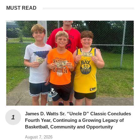
MUST READ
James D. Watts Sr. “Uncle D” Classic Concludes
Fourth Year, Continuing a Growing Legacy of
Basketball, Community and Opportunity
August 7, 2026