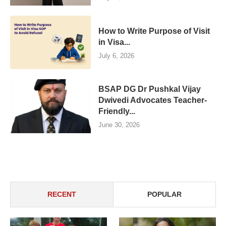
How to Write Purpose of Visit
in Visa...
July 6, 2026
BSAP DG Dr Pushkal Vijay
Dwivedi Advocates Teacher-
Friendly...
June 30, 2026
RECENT
POPULAR