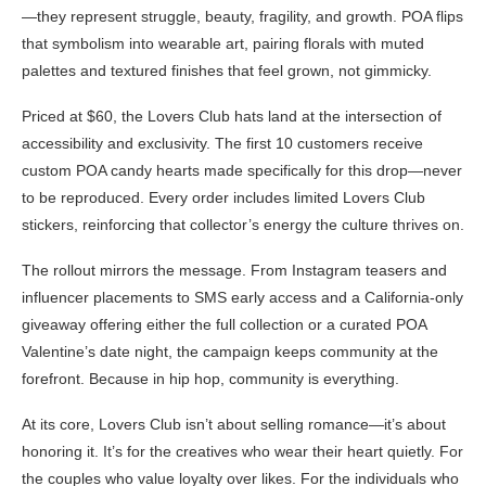
—they represent struggle, beauty, fragility, and growth. POA flips
that symbolism into wearable art, pairing florals with muted
palettes and textured finishes that feel grown, not gimmicky.
Priced at $60, the Lovers Club hats land at the intersection of
accessibility and exclusivity. The first 10 customers receive
custom POA candy hearts made specifically for this drop—never
to be reproduced. Every order includes limited Lovers Club
stickers, reinforcing that collector’s energy the culture thrives on.
The rollout mirrors the message. From Instagram teasers and
influencer placements to SMS early access and a California-only
giveaway offering either the full collection or a curated POA
Valentine’s date night, the campaign keeps community at the
forefront. Because in hip hop, community is everything.
At its core, Lovers Club isn’t about selling romance—it’s about
honoring it. It’s for the creatives who wear their heart quietly. For
the couples who value loyalty over likes. For the individuals who