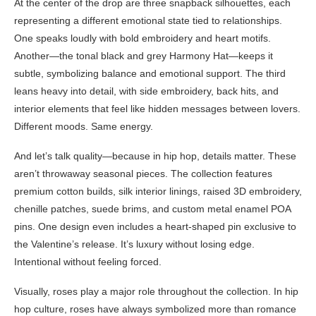
At the center of the drop are three snapback silhouettes, each
representing a different emotional state tied to relationships.
One speaks loudly with bold embroidery and heart motifs.
Another—the tonal black and grey Harmony Hat—keeps it
subtle, symbolizing balance and emotional support. The third
leans heavy into detail, with side embroidery, back hits, and
interior elements that feel like hidden messages between lovers.
Different moods. Same energy.
And let’s talk quality—because in hip hop, details matter. These
aren’t throwaway seasonal pieces. The collection features
premium cotton builds, silk interior linings, raised 3D embroidery,
chenille patches, suede brims, and custom metal enamel POA
pins. One design even includes a heart-shaped pin exclusive to
the Valentine’s release. It’s luxury without losing edge.
Intentional without feeling forced.
Visually, roses play a major role throughout the collection. In hip
hop culture, roses have always symbolized more than romance