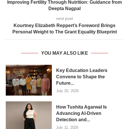
Improving Fertility Through Nutrition: Guidance from
Deepta Nagpal
next post
Kourtney Elizabeth Reppert’s Foreword Brings
Personal Weight to The Grant Equality Blueprint
YOU MAY ALSO LIKE
Key Education Leaders
Convene to Shape the
Future...
July 20, 2026
How Tushita Agarwal Is
Advancing AI-Driven
Detection and...
July 11, 2026