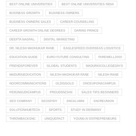
BEST ONLINE UNIVERSITIES
BEST ONLINE UNIVERSITIES INDIA
BUSINESS GROWTH
BUSINESS OWNERS
BUSINESS OWNERS SALES
CAREER COUNSELING
CAREER GROWTH ONLINE DEGREES
DARING PRINCE
DEEPTA NAGPAL
DIGITAL MARKETING
DR. NILESH MADHUKAR RANE
EAGLESPEED OVERSEAS LOGISTICS
EDUCATION GUIDE
EURO FUTURE CONSULTING
FAREWELL2000
FRIENDSFOREVER
GLOBAL STUDENTS
MADURAICOLLEGEDAYS
MADURAIEDUCATION
NILESH MADHUKAR RANE
NILESH RANE
NOORCOMMUNICATIONS
OLDISGOLD
ONCEUPONACAMPUS
PERUNGUDICAMPUS
PROUDSNCIAN
SALES TIPS BEGINNERS
SEO COMPANY
SEOSPIDY
SNCALUMNI
SNCREUNION
SOLUTIONHUBTECH
SPORTS
STUDY IN GERMANY
THROWBACKSNC
UNIQUEPACT
YOUNG AI ENTREPRENEURS