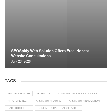
SEOSpidy Web Solution Offers Free, Honest
Website Consultations
July 23, 2026
TAGS
#BACIBODYWASH
90SBATCH
ADNAN ABDIN SALES SUCCESS
AI FUTURE TECH
AI STARTUP FUTURE
AI STARTUP INNOVATION
BACKTOCOLLEGE
BERLIN EDUCATIONAL SERVICES