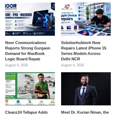
Noor Communications
Solutionhubtech Now
Reports Strong Gurgaon
Repairs Latest iPhone 15
Demand for MacBook
Series Models Across
Logic Board Repair
Delhi NCR
August 4, 2026
August 4, 2026
Cleanz24 Tellapur Adds
Meet Dr. Kurian Ninan, the