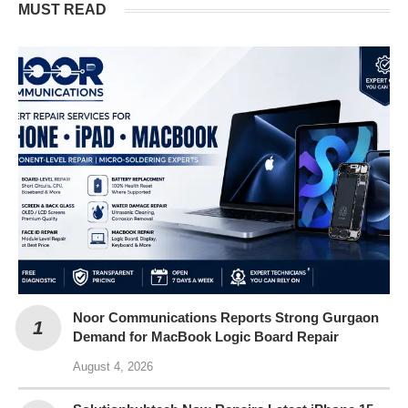
MUST READ
Noor Communications Reports Strong Gurgaon
Demand for MacBook Logic Board Repair
August 4, 2026