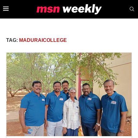
TAG:
MADURAICOLLEGE