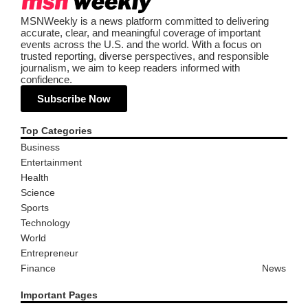
MSNWeekly is a news platform committed to delivering
accurate, clear, and meaningful coverage of important
events across the U.S. and the world. With a focus on
trusted reporting, diverse perspectives, and responsible
journalism, we aim to keep readers informed with
confidence.
Subscribe Now
Top Categories
Business
Entertainment
Health
Science
Sports
Technology
World
Entrepreneur
Finance
News
Important Pages