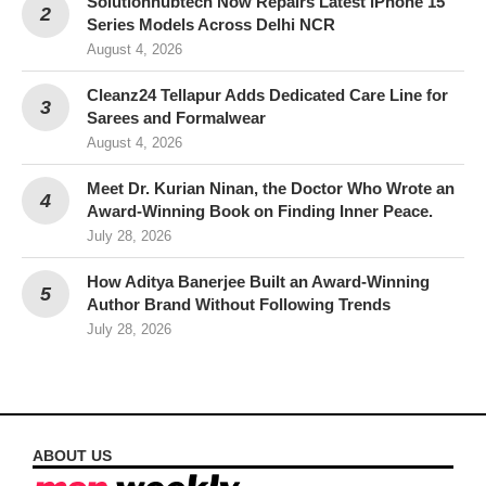
Solutionhubtech Now Repairs Latest iPhone 15
Series Models Across Delhi NCR
August 4, 2026
Cleanz24 Tellapur Adds Dedicated Care Line for
Sarees and Formalwear
August 4, 2026
Meet Dr. Kurian Ninan, the Doctor Who Wrote an
Award-Winning Book on Finding Inner Peace.
July 28, 2026
How Aditya Banerjee Built an Award-Winning
Author Brand Without Following Trends
July 28, 2026
ABOUT US