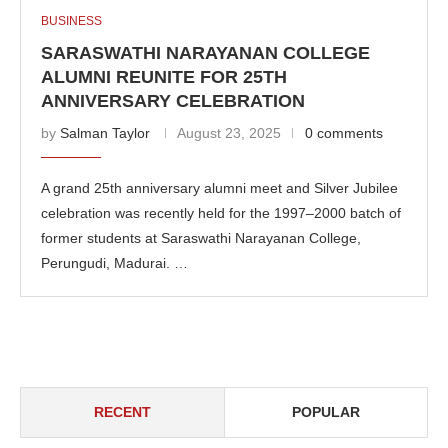
BUSINESS
SARASWATHI NARAYANAN COLLEGE
ALUMNI REUNITE FOR 25TH
ANNIVERSARY CELEBRATION
by
Salman Taylor
August 23, 2025
0 comments
A grand 25th anniversary alumni meet and Silver Jubilee
celebration was recently held for the 1997–2000 batch of
former students at Saraswathi Narayanan College,
Perungudi, Madurai. …
RECENT
POPULAR