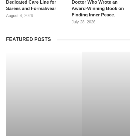
Dedicated Care Line for
Doctor Who Wrote an
Sarees and Formalwear
Award-Winning Book on
Finding Inner Peace.
August 4, 2026
July 28, 2026
FEATURED POSTS