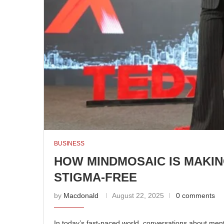
BUSINESS
HOW MINDMOSAIC IS MAKI
STIGMA-FREE
by
Macdonald
August 22, 2025
0 comments
In today’s fast-paced world, conversations about mental 