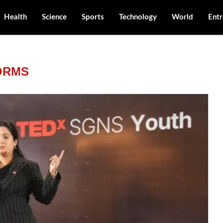
Health
Science
Sports
Technology
World
Entr
ORMS