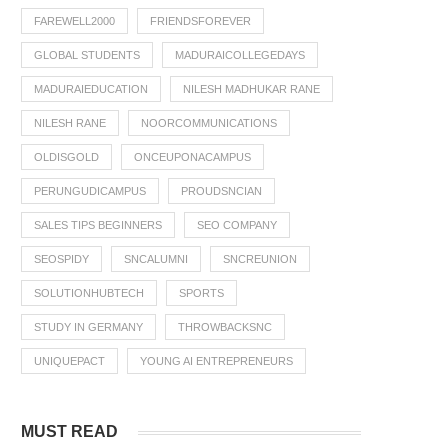
FAREWELL2000
FRIENDSFOREVER
GLOBAL STUDENTS
MADURAICOLLEGEDAYS
MADURAIEDUCATION
NILESH MADHUKAR RANE
NILESH RANE
NOORCOMMUNICATIONS
OLDISGOLD
ONCEUPONACAMPUS
PERUNGUDICAMPUS
PROUDSNCIAN
SALES TIPS BEGINNERS
SEO COMPANY
SEOSPIDY
SNCALUMNI
SNCREUNION
SOLUTIONHUBTECH
SPORTS
STUDY IN GERMANY
THROWBACKSNC
UNIQUEPACT
YOUNG AI ENTREPRENEURS
MUST READ