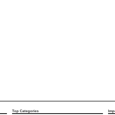
Top Categories
Imp