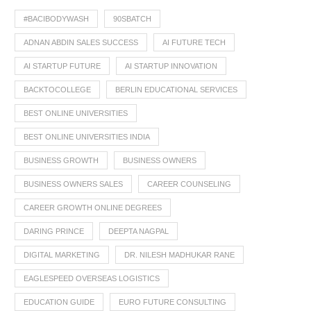
#BACIBODYWASH
90SBATCH
ADNAN ABDIN SALES SUCCESS
AI FUTURE TECH
AI STARTUP FUTURE
AI STARTUP INNOVATION
BACKTOCOLLEGE
BERLIN EDUCATIONAL SERVICES
BEST ONLINE UNIVERSITIES
BEST ONLINE UNIVERSITIES INDIA
BUSINESS GROWTH
BUSINESS OWNERS
BUSINESS OWNERS SALES
CAREER COUNSELING
CAREER GROWTH ONLINE DEGREES
DARING PRINCE
DEEPTA NAGPAL
DIGITAL MARKETING
DR. NILESH MADHUKAR RANE
EAGLESPEED OVERSEAS LOGISTICS
EDUCATION GUIDE
EURO FUTURE CONSULTING