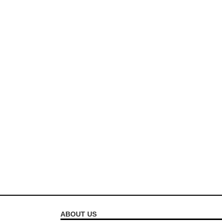
ABOUT US