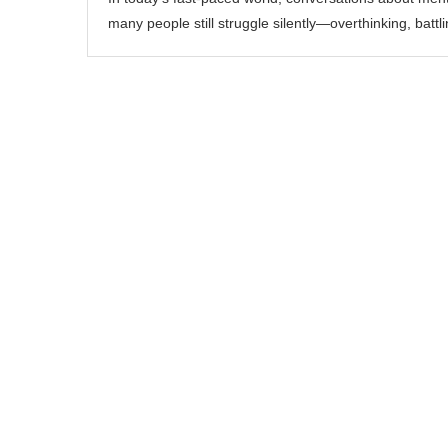
many people still struggle silently—overthinking, battl