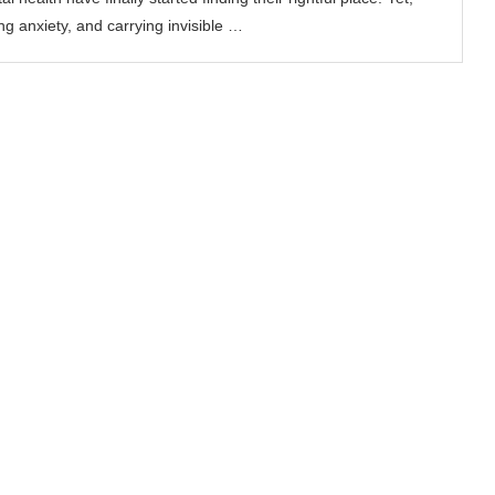
ing anxiety, and carrying invisible …