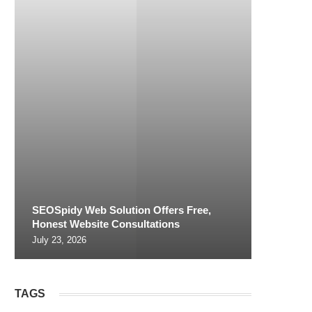
SEOSpidy Web Solution Offers Free,
Honest Website Consultations
July 23, 2026
TAGS