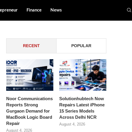
epreneur
Finance
News
RECENT
POPULAR
Noor Communications
Solutionhubtech Now
Reports Strong
Repairs Latest iPhone
Gurgaon Demand for
15 Series Models
MacBook Logic Board
Across Delhi NCR
Repair
August 4, 2026
August 4, 2026