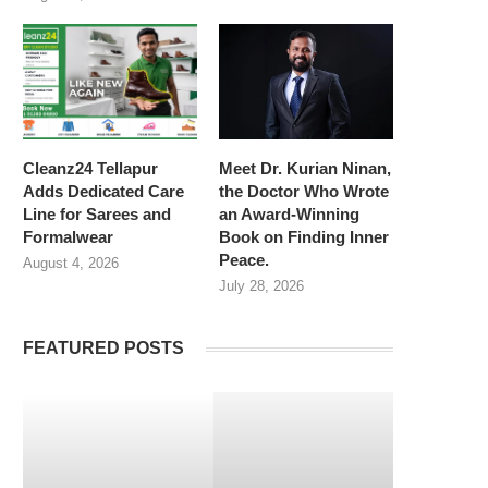
Cleanz24 Tellapur
Meet Dr. Kurian Ninan,
Adds Dedicated Care
the Doctor Who Wrote
Line for Sarees and
an Award-Winning
Formalwear
Book on Finding Inner
Peace.
August 4, 2026
July 28, 2026
FEATURED POSTS