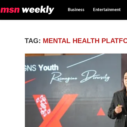
Business
Entertainment
TAG:
MENTAL HEALTH PLATF