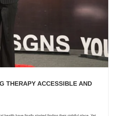
NG THERAPY ACCESSIBLE AND
health have finally started finding their rightful place. Yet,