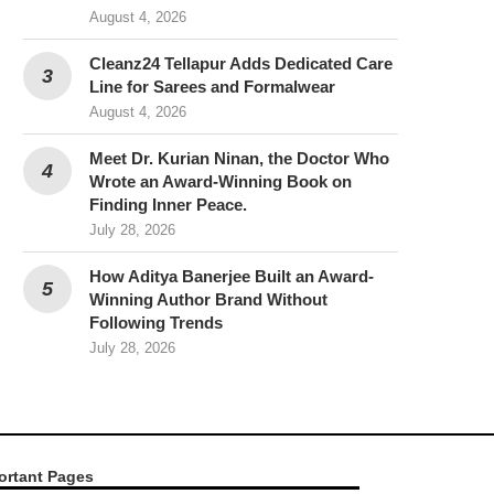
August 4, 2026
Cleanz24 Tellapur Adds Dedicated Care
Line for Sarees and Formalwear
August 4, 2026
Meet Dr. Kurian Ninan, the Doctor Who
Wrote an Award-Winning Book on
Finding Inner Peace.
July 28, 2026
How Aditya Banerjee Built an Award-
Winning Author Brand Without
Following Trends
July 28, 2026
ortant Pages