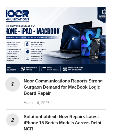
Noor Communications Reports Strong
Gurgaon Demand for MacBook Logic
Board Repair
August 4, 2026
Solutionhubtech Now Repairs Latest
iPhone 15 Series Models Across Delhi
NCR