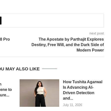
next post
 8 Pro
The Apostate by Parthajit Explores
Destiny, Free Will, and the Dark Side of
Modern Power
U MAY ALSO LIKE
How Tushita Agarwal
n
Is Advancing AI-
ene to
Driven Detection
re...
and...
July 11, 2026