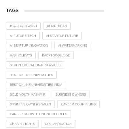
TAGS
#BACIBODYWASH
AFRIDI KHAN
AI FUTURE TECH
AI STARTUP FUTURE
AI STARTUP INNOVATION
AI WATERMARKING
AVS HOLIDAYS
BACKTOCOLLEGE
BERLIN EDUCATIONAL SERVICES
BEST ONLINE UNIVERSITIES
BEST ONLINE UNIVERSITIES INDIA
BOLD YOUTH KASHMIR
BUSINESS OWNERS
BUSINESS OWNERS SALES
CAREER COUNSELING
CAREER GROWTH ONLINE DEGREES
CHEAP FLIGHTS
COLLABORATION