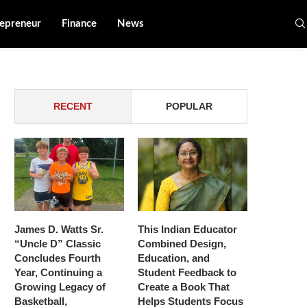
epreneur
Finance
News
RECENT
POPULAR
James D. Watts Sr.
This Indian Educator
“Uncle D” Classic
Combined Design,
Concludes Fourth
Education, and
Year, Continuing a
Student Feedback to
Growing Legacy of
Create a Book That
Basketball,
Helps Students Focus