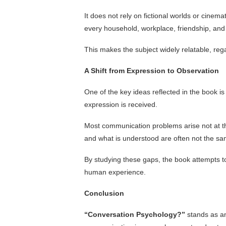
It does not rely on fictional worlds or cinemat
every household, workplace, friendship, and 
This makes the subject widely relatable, reg
A Shift from Expression to Observation
One of the key ideas reflected in the book i
expression is received.
Most communication problems arise not at the 
and what is understood are often not the sa
By studying these gaps, the book attempts 
human experience.
Conclusion
“Conversation Psychology?”
stands as an