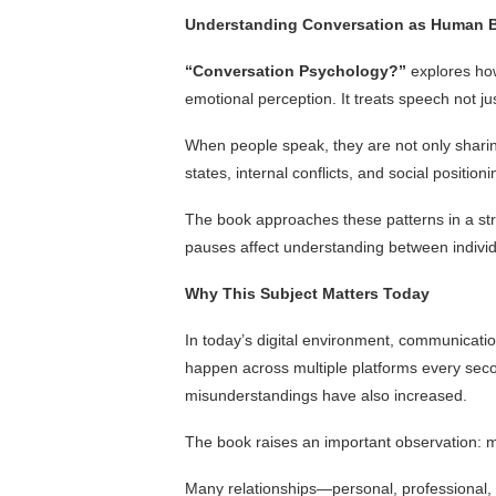
Understanding Conversation as Human 
“Conversation Psychology?”
explores how
emotional perception. It treats speech not ju
When people speak, they are not only sharin
states, internal conflicts, and social positi
The book approaches these patterns in a st
pauses affect understanding between individ
Why This Subject Matters Today
In today’s digital environment, communicati
happen across multiple platforms every seco
misunderstandings have also increased.
The book raises an important observation: 
Many relationships—personal, professional, 