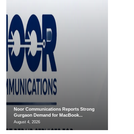
Noor Communications Reports Strong
Gurgaon Demand for MacBook...
August 4, 2026