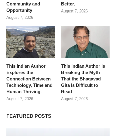
Community and
Better.
Opportunity
August 7, 2026
August 7, 2026
This Indian Author
This Indian Author Is
Explores the
Breaking the Myth
Connection Between
That the Bhagavad
Technology, Time and
Gita Is Difficult to
Human Thriving.
Read
August 7, 2026
August 7, 2026
FEATURED POSTS