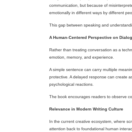
communication, but because of misinterpret
emotionally in different ways by different peo
This gap between speaking and understand
A Human-Centered Perspective on Dialo
Rather than treating conversation as a techn
emotion, memory, and experience.
A simple sentence can carry multiple meaning
protective. A delayed response can create a
psychological reactions.
The book encourages readers to observe conv
Relevance in Modern Writing Culture
In the current creative ecosystem, where scre
attention back to foundational human interac