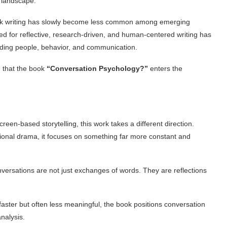
g landscape.
ook writing has slowly become less common among emerging
ed for reflective, research-driven, and human-centered writing has
ding people, behavior, and communication.
on that the book
“Conversation Psychology?”
enters the
een-based storytelling, this work takes a different direction.
ctional drama, it focuses on something far more constant and
onversations are not just exchanges of words. They are reflections
ter but often less meaningful, the book positions conversation
nalysis.