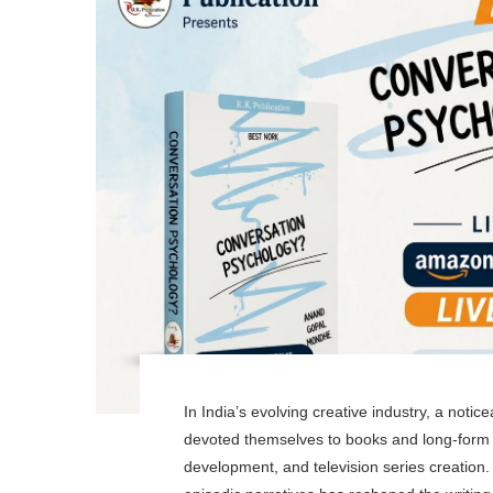
In India’s evolving creative industry, a noti
devoted themselves to books and long-form li
development, and television series creation. 