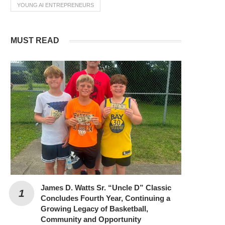
YOUNG AI ENTREPRENEURS
MUST READ
James D. Watts Sr. “Uncle D” Classic
Concludes Fourth Year, Continuing a
Growing Legacy of Basketball,
Community and Opportunity