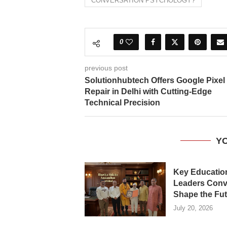
CONVERSATION PSYCHOLOGY?
0
previous post
Solutionhubtech Offers Google Pixel
Repair in Delhi with Cutting-Edge
Technical Precision
YO
Key Educatio
Leaders Conv
Shape the Futu
July 20, 2026