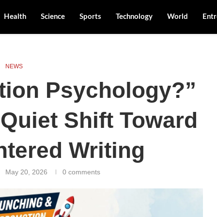
Health
Science
Sports
Technology
World
Entr
NEWS
tion Psychology?”
 Quiet Shift Toward
tered Writing
May 20, 2026
0 comments