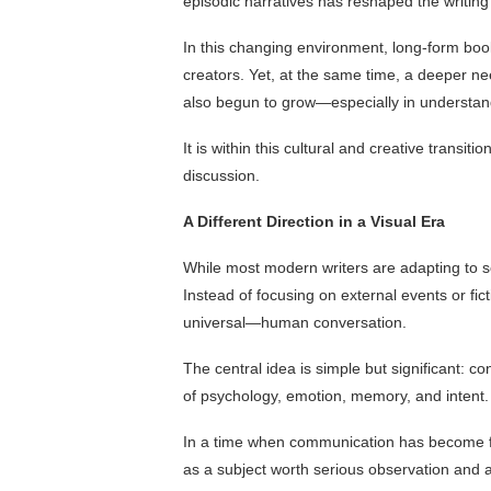
episodic narratives has reshaped the writin
In this changing environment, long-form b
creators. Yet, at the same time, a deeper ne
also begun to grow—especially in understan
It is within this cultural and creative transiti
discussion.
A Different Direction in a Visual Era
While most modern writers are adapting to scr
Instead of focusing on external events or fi
universal—human conversation.
The central idea is simple but significant: c
of psychology, emotion, memory, and intent.
In a time when communication has become fas
as a subject worth serious observation and a