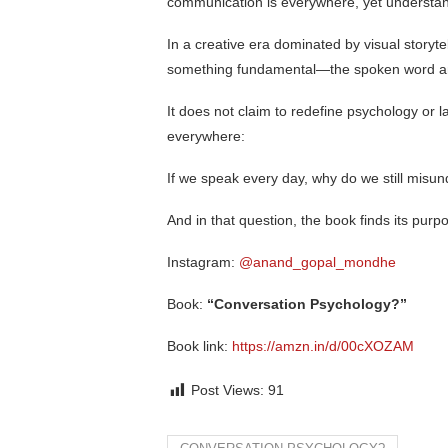
communication is everywhere, yet understand
In a creative era dominated by visual storyte
something fundamental—the spoken word and
It does not claim to redefine psychology or l
everywhere:
If we speak every day, why do we still misu
And in that question, the book finds its purp
Instagram:
@anand_gopal_mondhe
Book:
“Conversation Psychology?”
Book link:
https://amzn.in/d/00cXOZAM
Post Views:
91