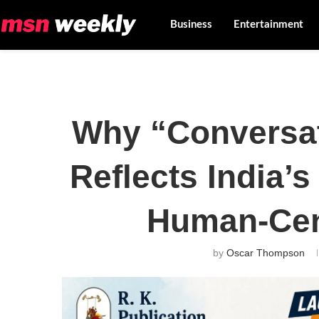
Business
Entertainment
Why “Conversa
Reflects India’s
Human-Cen
by
Oscar Thompson