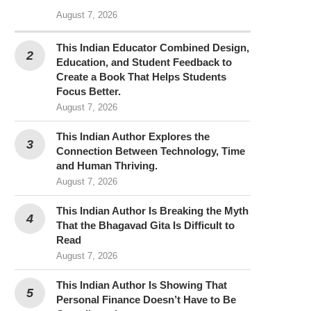
August 7, 2026
This Indian Educator Combined Design,
Education, and Student Feedback to
Create a Book That Helps Students
Focus Better.
August 7, 2026
This Indian Author Explores the
Connection Between Technology, Time
and Human Thriving.
August 7, 2026
This Indian Author Is Breaking the Myth
That the Bhagavad Gita Is Difficult to
Read
August 7, 2026
This Indian Author Is Showing That
Personal Finance Doesn’t Have to Be