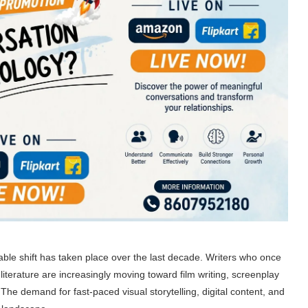
ceable shift has taken place over the last decade. Writers who once
terature are increasingly moving toward film writing, screenplay
The demand for fast-paced visual storytelling, digital content, and