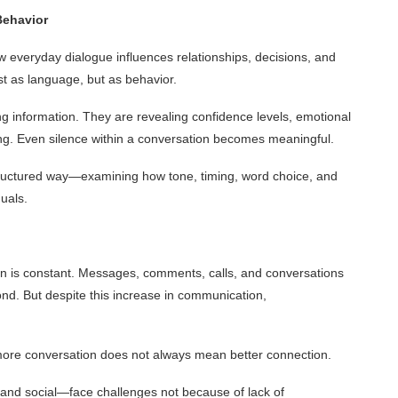
Behavior
 everyday dialogue influences relationships, decisions, and
st as language, but as behavior.
g information. They are revealing confidence levels, emotional
oning. Even silence within a conversation becomes meaningful.
ructured way—examining how tone, timing, word choice, and
uals.
on is constant. Messages, comments, calls, and conversations
nd. But despite this increase in communication,
more conversation does not always mean better connection.
and social—face challenges not because of lack of