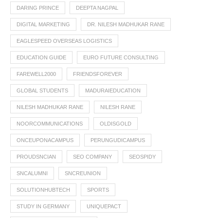
DARING PRINCE
DEEPTA NAGPAL
DIGITAL MARKETING
DR. NILESH MADHUKAR RANE
EAGLESPEED OVERSEAS LOGISTICS
EDUCATION GUIDE
EURO FUTURE CONSULTING
FAREWELL2000
FRIENDSFOREVER
GLOBAL STUDENTS
MADURAIEDUCATION
NILESH MADHUKAR RANE
NILESH RANE
NOORCOMMUNICATIONS
OLDISGOLD
ONCEUPONACAMPUS
PERUNGUDICAMPUS
PROUDSNCIAN
SEO COMPANY
SEOSPIDY
SNCALUMNI
SNCREUNION
SOLUTIONHUBTECH
SPORTS
STUDY IN GERMANY
UNIQUEPACT