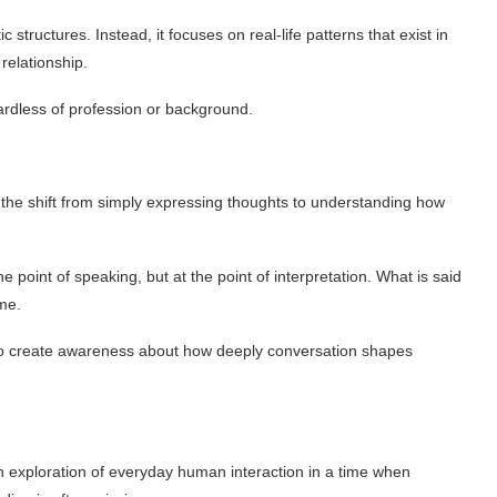
ic structures. Instead, it focuses on real-life patterns that exist in
relationship.
ardless of profession or background.
s the shift from simply expressing thoughts to understanding how
point of speaking, but at the point of interpretation. What is said
me.
to create awareness about how deeply conversation shapes
 exploration of everyday human interaction in a time when