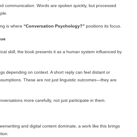
ed communication. Words are spoken quickly, but processed
ple.
ing is where
“Conversation Psychology?”
positions its focus.
gue
ical skill, the book presents it as a human system influenced by
s depending on context. A short reply can feel distant or
ssumptions. These are not just linguistic outcomes—they are
ersations more carefully, not just participate in them.
enwriting and digital content dominate, a work like this brings
tion.