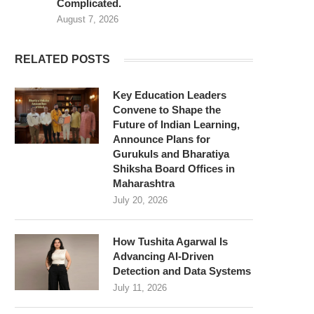
Complicated.
August 7, 2026
RELATED POSTS
Key Education Leaders
Convene to Shape the
Future of Indian Learning,
Announce Plans for
Gurukuls and Bharatiya
Shiksha Board Offices in
Maharashtra
July 20, 2026
How Tushita Agarwal Is
Advancing AI-Driven
Detection and Data Systems
July 11, 2026