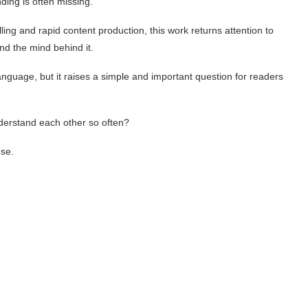
ing is often missing.
lling and rapid content production, this work returns attention to
 the mind behind it.
anguage, but it raises a simple and important question for readers
nderstand each other so often?
ose.