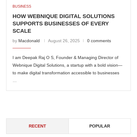
BUSINESS
HOW WEBNIQUE DIGITAL SOLUTIONS
SUPPORTS BUSINESSES OF EVERY
SCALE
by
Macdonald
August 26, 2025
0 comments
I am Deepak Raj O S, Founder & Managing Director of
Webnique Digital Solutions, a startup with a bold vision—
to make digital transformation accessible to businesses
…
RECENT
POPULAR