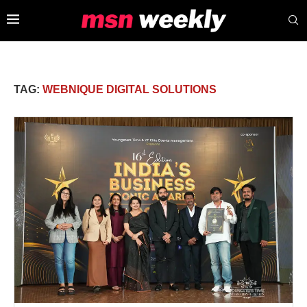
TAG:
WEBNIQUE DIGITAL SOLUTIONS