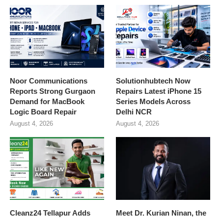
Noor Communications
Solutionhubtech Now
Reports Strong Gurgaon
Repairs Latest iPhone 15
Demand for MacBook
Series Models Across
Logic Board Repair
Delhi NCR
August 4, 2026
August 4, 2026
Cleanz24 Tellapur Adds
Meet Dr. Kurian Ninan, the