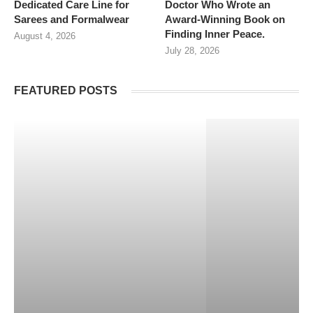
Dedicated Care Line for
Doctor Who Wrote an
Sarees and Formalwear
Award-Winning Book on
Finding Inner Peace.
August 4, 2026
July 28, 2026
FEATURED POSTS