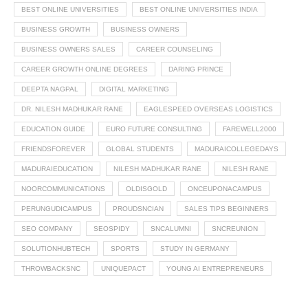
BEST ONLINE UNIVERSITIES
BEST ONLINE UNIVERSITIES INDIA
BUSINESS GROWTH
BUSINESS OWNERS
BUSINESS OWNERS SALES
CAREER COUNSELING
CAREER GROWTH ONLINE DEGREES
DARING PRINCE
DEEPTA NAGPAL
DIGITAL MARKETING
DR. NILESH MADHUKAR RANE
EAGLESPEED OVERSEAS LOGISTICS
EDUCATION GUIDE
EURO FUTURE CONSULTING
FAREWELL2000
FRIENDSFOREVER
GLOBAL STUDENTS
MADURAICOLLEGEDAYS
MADURAIEDUCATION
NILESH MADHUKAR RANE
NILESH RANE
NOORCOMMUNICATIONS
OLDISGOLD
ONCEUPONACAMPUS
PERUNGUDICAMPUS
PROUDSNCIAN
SALES TIPS BEGINNERS
SEO COMPANY
SEOSPIDY
SNCALUMNI
SNCREUNION
SOLUTIONHUBTECH
SPORTS
STUDY IN GERMANY
THROWBACKSNC
UNIQUEPACT
YOUNG AI ENTREPRENEURS