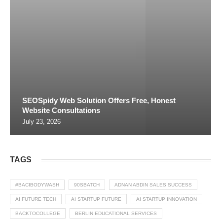
SEOSpidy Web Solution Offers Free, Honest
Website Consultations
July 23, 2026
TAGS
#BACIBODYWASH
90SBATCH
ADNAN ABDIN SALES SUCCESS
AI FUTURE TECH
AI STARTUP FUTURE
AI STARTUP INNOVATION
BACKTOCOLLEGE
BERLIN EDUCATIONAL SERVICES