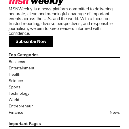
MSNWeekly is a news platform committed to delivering
accurate, clear, and meaningful coverage of important
events across the U.S. and the world. With a focus on
trusted reporting, diverse perspectives, and responsible
journalism, we aim to keep readers informed with
confidence.
Subscribe Now
Top Categories
Business
Entertainment
Health
Science
Sports
Technology
World
Entrepreneur
Finance
News
Important Pages