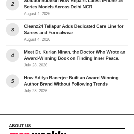
Solutionhubtech Now Repairs Latest iPhone 15
Series Models Across Delhi NCR
August 4, 2026
Cleanz24 Tellapur Adds Dedicated Care Line for
Sarees and Formalwear
August 4, 2026
Meet Dr. Kurian Ninan, the Doctor Who Wrote an
Award-Winning Book on Finding Inner Peace.
July 28, 2026
How Aditya Banerjee Built an Award-Winning
Author Brand Without Following Trends
July 28, 2026
ABOUT US