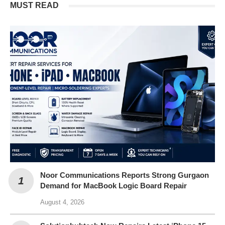
MUST READ
Noor Communications Reports Strong Gurgaon
Demand for MacBook Logic Board Repair
August 4, 2026