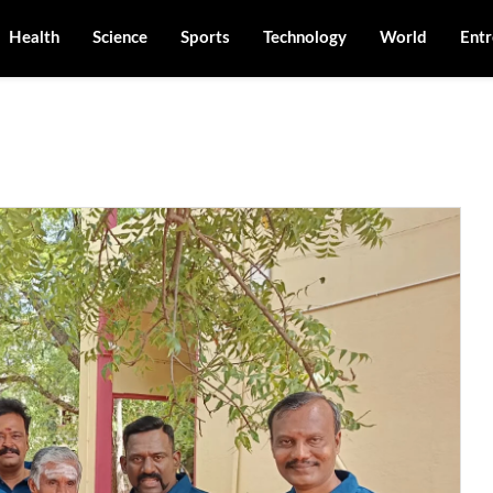
Health
Science
Sports
Technology
World
Entr