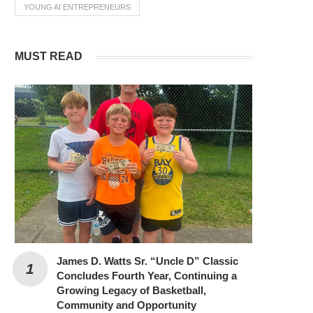
YOUNG AI ENTREPRENEURS
MUST READ
James D. Watts Sr. “Uncle D” Classic
Concludes Fourth Year, Continuing a
Growing Legacy of Basketball,
Community and Opportunity