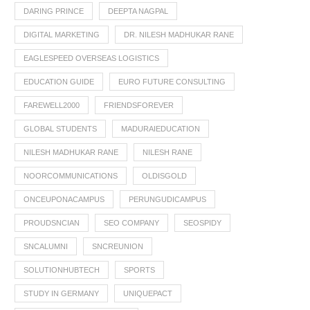
DARING PRINCE
DEEPTA NAGPAL
DIGITAL MARKETING
DR. NILESH MADHUKAR RANE
EAGLESPEED OVERSEAS LOGISTICS
EDUCATION GUIDE
EURO FUTURE CONSULTING
FAREWELL2000
FRIENDSFOREVER
GLOBAL STUDENTS
MADURAIEDUCATION
NILESH MADHUKAR RANE
NILESH RANE
NOORCOMMUNICATIONS
OLDISGOLD
ONCEUPONACAMPUS
PERUNGUDICAMPUS
PROUDSNCIAN
SEO COMPANY
SEOSPIDY
SNCALUMNI
SNCREUNION
SOLUTIONHUBTECH
SPORTS
STUDY IN GERMANY
UNIQUEPACT