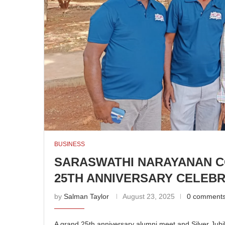
BUSINESS
SARASWATHI NARAYANAN C
25TH ANNIVERSARY CELEB
by
Salman Taylor
August 23, 2025
0 comment
A grand 25th anniversary alumni meet and Silver Jubi