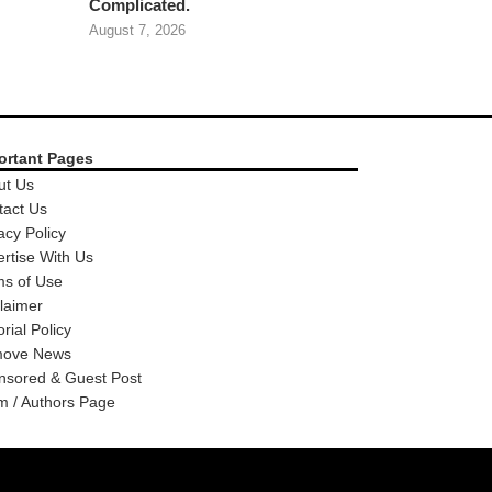
Complicated.
August 7, 2026
ortant Pages
ut Us
tact Us
acy Policy
rtise With Us
ms of Use
laimer
orial Policy
ove News
nsored & Guest Post
m / Authors Page