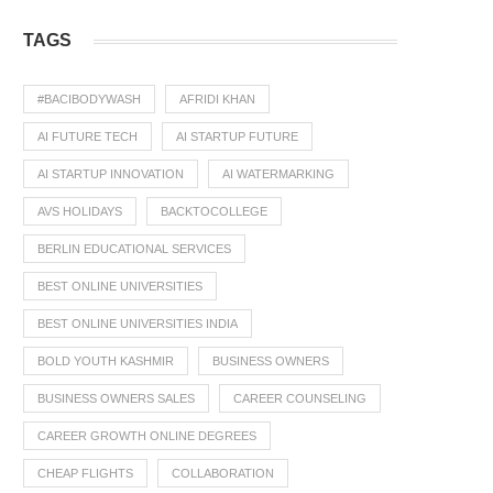
TAGS
#BACIBODYWASH
AFRIDI KHAN
AI FUTURE TECH
AI STARTUP FUTURE
AI STARTUP INNOVATION
AI WATERMARKING
AVS HOLIDAYS
BACKTOCOLLEGE
BERLIN EDUCATIONAL SERVICES
BEST ONLINE UNIVERSITIES
BEST ONLINE UNIVERSITIES INDIA
BOLD YOUTH KASHMIR
BUSINESS OWNERS
BUSINESS OWNERS SALES
CAREER COUNSELING
CAREER GROWTH ONLINE DEGREES
CHEAP FLIGHTS
COLLABORATION