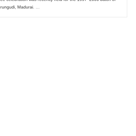
erungudi, Madurai. …