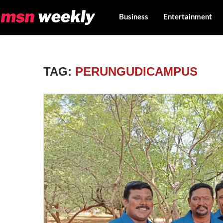
Business
Entertainment
TAG:
PERUNGUDICAMPUS