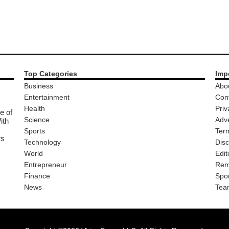
Top Categories
Imp
Business
Abo
Entertainment
Con
Health
Priv
e of
Science
Adve
ith
Sports
Ter
rs
Technology
Disc
World
Edit
Entrepreneur
Rem
Finance
Spo
News
Tea