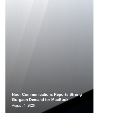
Noor Communications Reports Strong
Gurgaon Demand for MacBook...
August 4, 2026