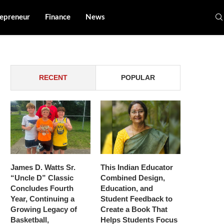
epreneur
Finance
News
RECENT
POPULAR
James D. Watts Sr.
This Indian Educator
“Uncle D” Classic
Combined Design,
Concludes Fourth
Education, and
Year, Continuing a
Student Feedback to
Growing Legacy of
Create a Book That
Basketball,
Helps Students Focus