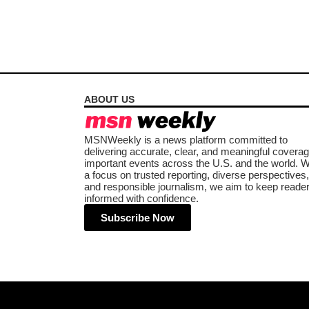
ABOUT US
MSNWeekly is a news platform committed to
delivering accurate, clear, and meaningful coverag
important events across the U.S. and the world. W
a focus on trusted reporting, diverse perspectives,
and responsible journalism, we aim to keep reade
informed with confidence.
Subscribe Now