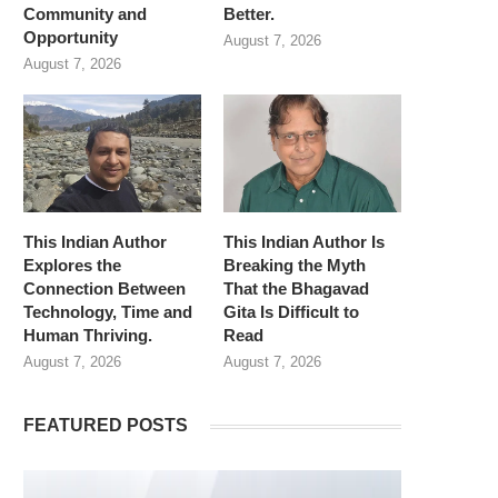
Community and
Better.
Opportunity
August 7, 2026
August 7, 2026
This Indian Author
This Indian Author Is
Explores the
Breaking the Myth
Connection Between
That the Bhagavad
Technology, Time and
Gita Is Difficult to
Human Thriving.
Read
August 7, 2026
August 7, 2026
FEATURED POSTS