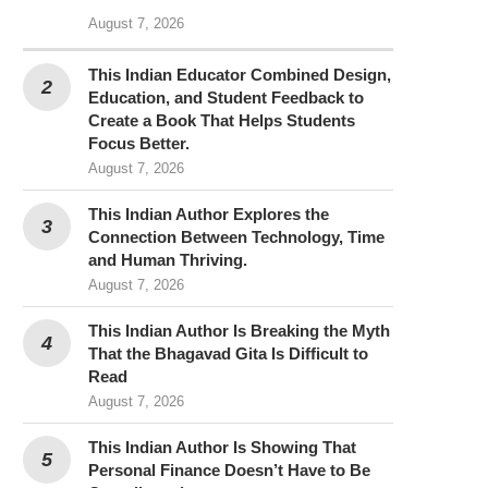
August 7, 2026
This Indian Educator Combined Design,
Education, and Student Feedback to
Create a Book That Helps Students
Focus Better.
August 7, 2026
This Indian Author Explores the
Connection Between Technology, Time
and Human Thriving.
August 7, 2026
This Indian Author Is Breaking the Myth
That the Bhagavad Gita Is Difficult to
Read
August 7, 2026
This Indian Author Is Showing That
Personal Finance Doesn’t Have to Be