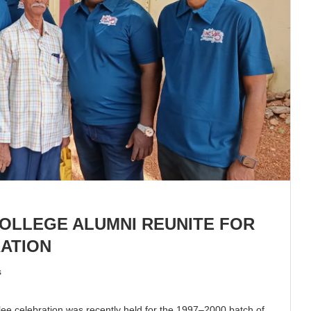
OLLEGE ALUMNI REUNITE FOR
RATION
s
lee celebration was recently held for the 1997–2000 batch of