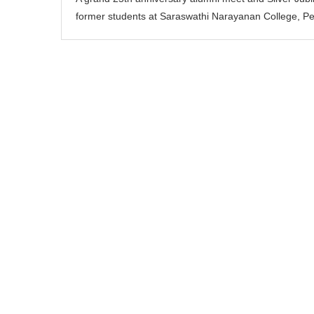
former students at Saraswathi Narayanan College, P