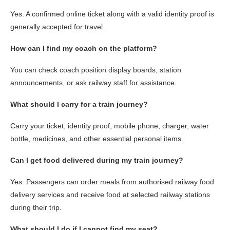
Yes. A confirmed online ticket along with a valid identity proof is
generally accepted for travel.
How can I find my coach on the platform?
You can check coach position display boards, station
announcements, or ask railway staff for assistance.
What should I carry for a train journey?
Carry your ticket, identity proof, mobile phone, charger, water
bottle, medicines, and other essential personal items.
Can I get food delivered during my train journey?
Yes. Passengers can order meals from authorised railway food
delivery services and receive food at selected railway stations
during their trip.
What should I do if I cannot find my seat?