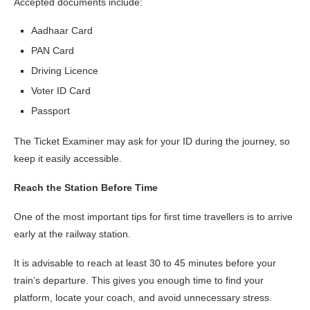
Accepted documents include:
Aadhaar Card
PAN Card
Driving Licence
Voter ID Card
Passport
The Ticket Examiner may ask for your ID during the journey, so
keep it easily accessible.
Reach the Station Before Time
One of the most important tips for first time travellers is to arrive
early at the railway station.
It is advisable to reach at least 30 to 45 minutes before your
train’s departure. This gives you enough time to find your
platform, locate your coach, and avoid unnecessary stress.