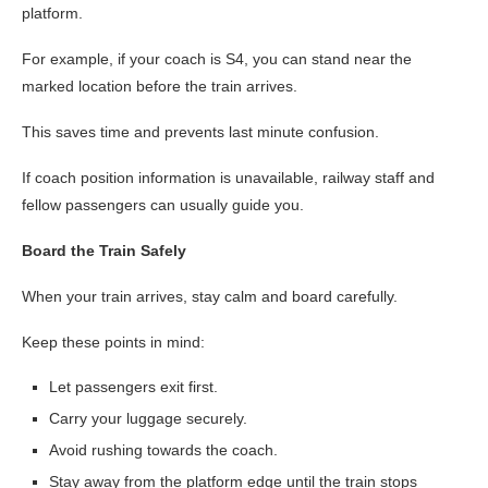
platform.
For example, if your coach is S4, you can stand near the
marked location before the train arrives.
This saves time and prevents last minute confusion.
If coach position information is unavailable, railway staff and
fellow passengers can usually guide you.
Board the Train Safely
When your train arrives, stay calm and board carefully.
Keep these points in mind:
Let passengers exit first.
Carry your luggage securely.
Avoid rushing towards the coach.
Stay away from the platform edge until the train stops