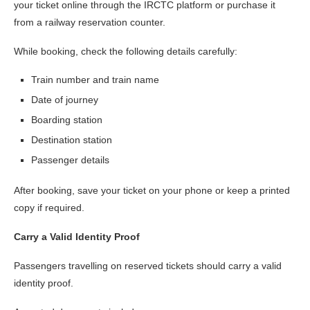
your ticket online through the IRCTC platform or purchase it
from a railway reservation counter.
While booking, check the following details carefully:
Train number and train name
Date of journey
Boarding station
Destination station
Passenger details
After booking, save your ticket on your phone or keep a printed
copy if required.
Carry a Valid Identity Proof
Passengers travelling on reserved tickets should carry a valid
identity proof.