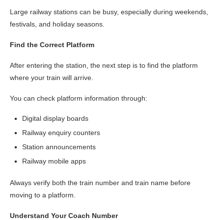
Large railway stations can be busy, especially during weekends,
festivals, and holiday seasons.
Find the Correct Platform
After entering the station, the next step is to find the platform
where your train will arrive.
You can check platform information through:
Digital display boards
Railway enquiry counters
Station announcements
Railway mobile apps
Always verify both the train number and train name before
moving to a platform.
Understand Your Coach Number