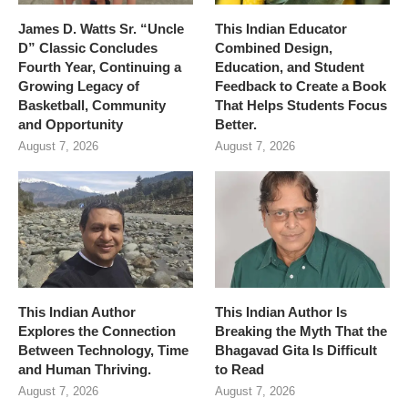
James D. Watts Sr. “Uncle
This Indian Educator
D” Classic Concludes
Combined Design,
Fourth Year, Continuing a
Education, and Student
Growing Legacy of
Feedback to Create a Book
Basketball, Community
That Helps Students Focus
and Opportunity
Better.
August 7, 2026
August 7, 2026
This Indian Author
This Indian Author Is
Explores the Connection
Breaking the Myth That the
Between Technology, Time
Bhagavad Gita Is Difficult
and Human Thriving.
to Read
August 7, 2026
August 7, 2026