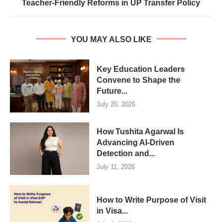
Teacher-Friendly Reforms in UP Transfer Policy
YOU MAY ALSO LIKE
Key Education Leaders
Convene to Shape the
Future...
July 20, 2026
How Tushita Agarwal Is
Advancing AI-Driven
Detection and...
July 11, 2026
How to Write Purpose of Visit
in Visa...