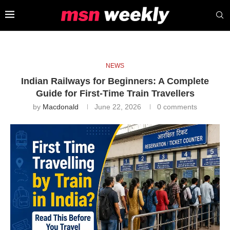
NEWS
Indian Railways for Beginners: A Complete
Guide for First-Time Train Travellers
by
Macdonald
June 22, 2026
0 comments