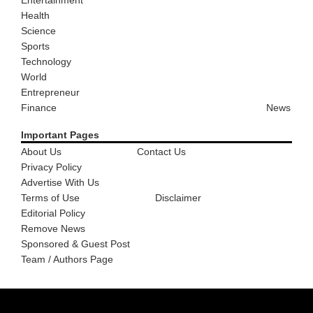
Health
Science
Sports
Technology
World
Entrepreneur
Finance
News
Important Pages
About Us
Contact Us
Privacy Policy
Advertise With Us
Terms of Use
Disclaimer
Editorial Policy
Remove News
Sponsored & Guest Post
Team / Authors Page