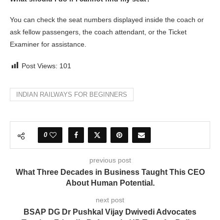
You can check the seat numbers displayed inside the coach or
ask fellow passengers, the coach attendant, or the Ticket
Examiner for assistance.
Post Views:
101
INDIAN RAILWAYS FOR BEGINNERS
0
previous post
What Three Decades in Business Taught This CEO
About Human Potential.
next post
BSAP DG Dr Pushkal Vijay Dwivedi Advocates