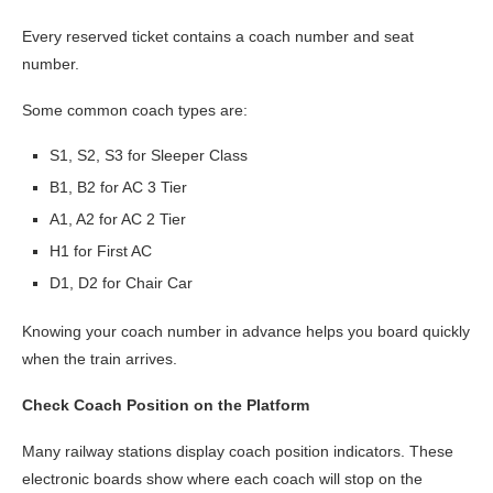
Every reserved ticket contains a coach number and seat
number.
Some common coach types are:
S1, S2, S3 for Sleeper Class
B1, B2 for AC 3 Tier
A1, A2 for AC 2 Tier
H1 for First AC
D1, D2 for Chair Car
Knowing your coach number in advance helps you board quickly
when the train arrives.
Check Coach Position on the Platform
Many railway stations display coach position indicators. These
electronic boards show where each coach will stop on the