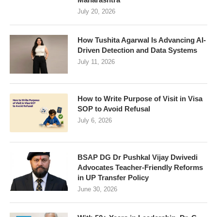
July 20, 2026
How Tushita Agarwal Is Advancing AI-
Driven Detection and Data Systems
July 11, 2026
How to Write Purpose of Visit in Visa
SOP to Avoid Refusal
July 6, 2026
BSAP DG Dr Pushkal Vijay Dwivedi
Advocates Teacher-Friendly Reforms
in UP Transfer Policy
June 30, 2026