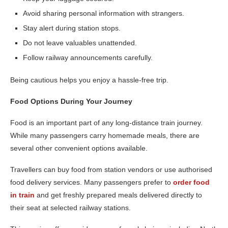
Avoid sharing personal information with strangers.
Stay alert during station stops.
Do not leave valuables unattended.
Follow railway announcements carefully.
Being cautious helps you enjoy a hassle-free trip.
Food Options During Your Journey
Food is an important part of any long-distance train journey.
While many passengers carry homemade meals, there are
several other convenient options available.
Travellers can buy food from station vendors or use authorised
food delivery services. Many passengers prefer to
order food
in train
and get freshly prepared meals delivered directly to
their seat at selected railway stations.