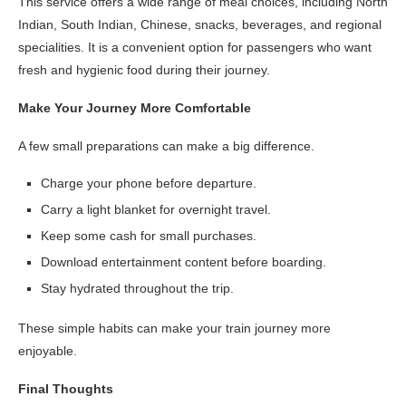
This service offers a wide range of meal choices, including North
Indian, South Indian, Chinese, snacks, beverages, and regional
specialities. It is a convenient option for passengers who want
fresh and hygienic food during their journey.
Make Your Journey More Comfortable
A few small preparations can make a big difference.
Charge your phone before departure.
Carry a light blanket for overnight travel.
Keep some cash for small purchases.
Download entertainment content before boarding.
Stay hydrated throughout the trip.
These simple habits can make your train journey more
enjoyable.
Final Thoughts