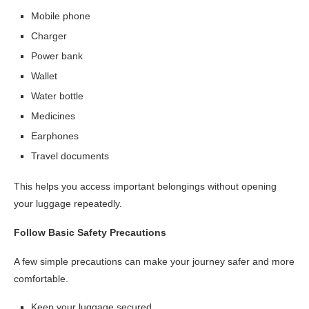
Mobile phone
Charger
Power bank
Wallet
Water bottle
Medicines
Earphones
Travel documents
This helps you access important belongings without opening
your luggage repeatedly.
Follow Basic Safety Precautions
A few simple precautions can make your journey safer and more
comfortable.
Keep your luggage secured.