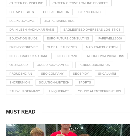
CAREER COUNSELING
CAREER GROWTH ONLINE DEGREES
CHEAP FLIGHTS
COLLABORATION
DARING PRINCE
DEEPTA NAGPAL
DIGITAL MARKETING
DR. NILESH MADHUKAR RANE
EAGLESPEED OVERSEAS LOGISTICS
EDUCATION GUIDE
EURO FUTURE CONSULTING
FAREWELL2000
FRIENDSFOREVER
GLOBAL STUDENTS
MADURAIEDUCATION
NILESH MADHUKAR RANE
NILESH RANE
NOORCOMMUNICATIONS
OLDISGOLD
ONCEUPONACAMPUS
PERUNGUDICAMPUS
PROUDSNCIAN
SEO COMPANY
SEOSPIDY
SNCALUMNI
SNCREUNION
SOLUTIONHUBTECH
SPORTS
STUDY IN GERMANY
UNIQUEPACT
YOUNG AI ENTREPRENEURS
MUST READ