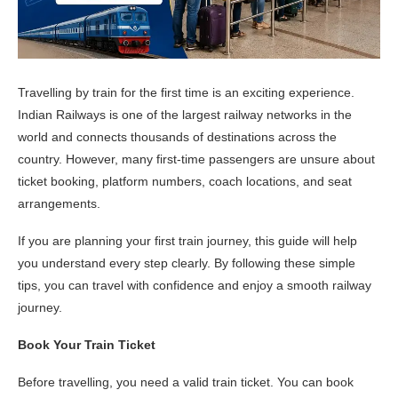
Travelling by train for the first time is an exciting experience.
Indian Railways is one of the largest railway networks in the
world and connects thousands of destinations across the
country. However, many first-time passengers are unsure about
ticket booking, platform numbers, coach locations, and seat
arrangements.
If you are planning your first train journey, this guide will help
you understand every step clearly. By following these simple
tips, you can travel with confidence and enjoy a smooth railway
journey.
Book Your Train Ticket
Before travelling, you need a valid train ticket. You can book