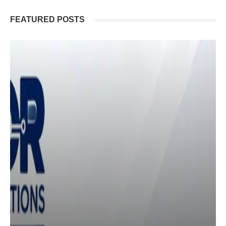
FEATURED POSTS