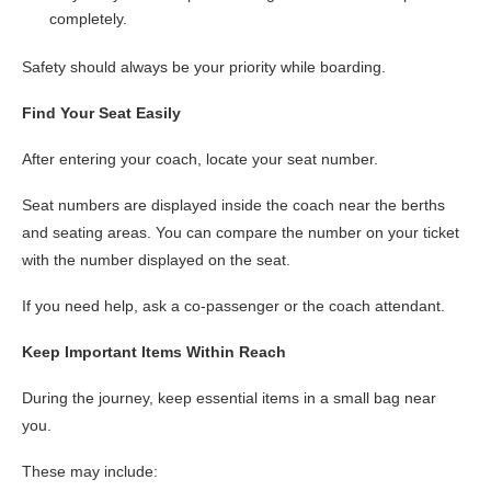
completely.
Safety should always be your priority while boarding.
Find Your Seat Easily
After entering your coach, locate your seat number.
Seat numbers are displayed inside the coach near the berths
and seating areas. You can compare the number on your ticket
with the number displayed on the seat.
If you need help, ask a co-passenger or the coach attendant.
Keep Important Items Within Reach
During the journey, keep essential items in a small bag near
you.
These may include: