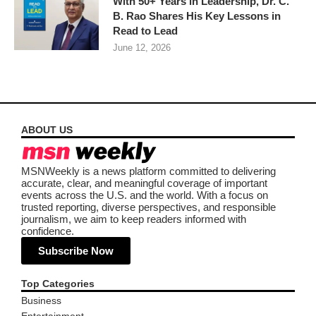
With 50+ Years in Leadership, Dr. C.
B. Rao Shares His Key Lessons in
Read to Lead
June 12, 2026
ABOUT US
MSNWeekly is a news platform committed to delivering
accurate, clear, and meaningful coverage of important
events across the U.S. and the world. With a focus on
trusted reporting, diverse perspectives, and responsible
journalism, we aim to keep readers informed with
confidence.
Subscribe Now
Top Categories
Business
Entertainment