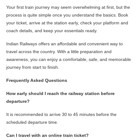
Your first train journey may seem overwhelming at first, but the
process is quite simple once you understand the basics. Book
your ticket, arrive at the station early, check your platform and
coach details, and keep your essentials ready.
Indian Railways offers an affordable and convenient way to
travel across the country. With a little preparation and
awareness, you can enjoy a comfortable, safe, and memorable
journey from start to finish.
Frequently Asked Questions
How early should I reach the railway station before
departure?
It is recommended to arrive 30 to 45 minutes before the
scheduled departure time.
Can I travel with an online train ticket?