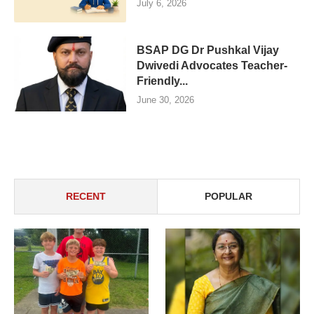
July 6, 2026
BSAP DG Dr Pushkal Vijay
Dwivedi Advocates Teacher-
Friendly...
June 30, 2026
RECENT
POPULAR