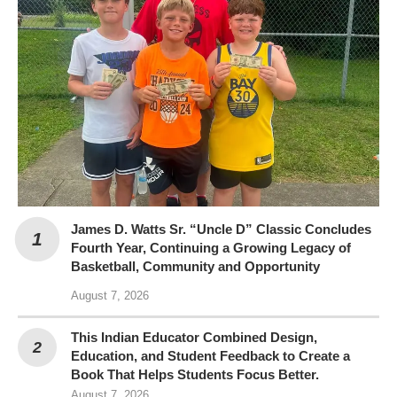
James D. Watts Sr. “Uncle D” Classic Concludes
Fourth Year, Continuing a Growing Legacy of
Basketball, Community and Opportunity
August 7, 2026
This Indian Educator Combined Design,
Education, and Student Feedback to Create a
Book That Helps Students Focus Better.
August 7, 2026