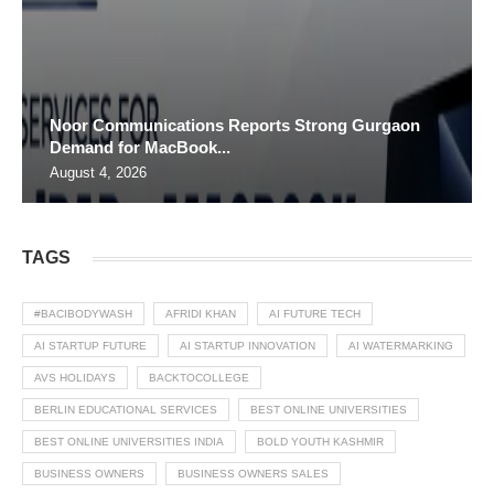
Noor Communications Reports Strong Gurgaon
Demand for MacBook...
August 4, 2026
TAGS
#BACIBODYWASH
AFRIDI KHAN
AI FUTURE TECH
AI STARTUP FUTURE
AI STARTUP INNOVATION
AI WATERMARKING
AVS HOLIDAYS
BACKTOCOLLEGE
BERLIN EDUCATIONAL SERVICES
BEST ONLINE UNIVERSITIES
BEST ONLINE UNIVERSITIES INDIA
BOLD YOUTH KASHMIR
BUSINESS OWNERS
BUSINESS OWNERS SALES