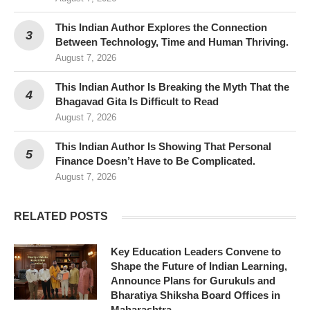
This Indian Author Explores the Connection
Between Technology, Time and Human Thriving.
August 7, 2026
This Indian Author Is Breaking the Myth That the
Bhagavad Gita Is Difficult to Read
August 7, 2026
This Indian Author Is Showing That Personal
Finance Doesn’t Have to Be Complicated.
August 7, 2026
RELATED POSTS
Key Education Leaders Convene to
Shape the Future of Indian Learning,
Announce Plans for Gurukuls and
Bharatiya Shiksha Board Offices in
Maharashtra