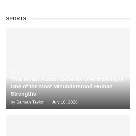
SPORTS
World
This Indian Author Believes Overthinking Is
One of the Most Misunderstood Human
Strengths
by
Salman Taylor
July 10, 2026