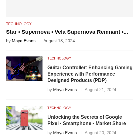
TECHNOLOGY
Star • Supernova • Vela Supernova Remnant •...
by
Maya Evans
August 18, 2024
TECHNOLOGY
Guitar Controller: Enhancing Gaming
Experience with Performance
Designed Products (PDP)
by
Maya Evans
August 21, 2024
TECHNOLOGY
Unlocking the Secrets of Google
Pixel • Smartphone • Market Share
by
Maya Evans
August 20, 2024