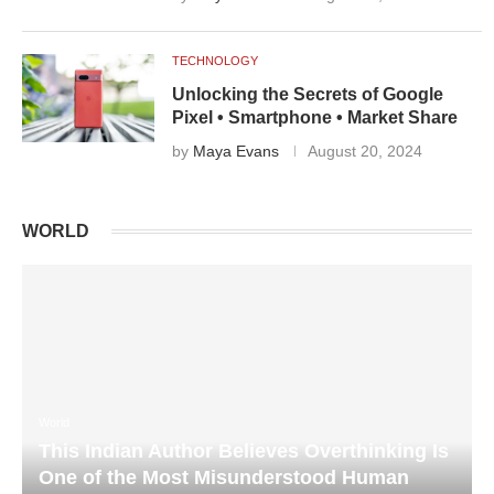
TECHNOLOGY
Unlocking the Secrets of Google
Pixel • Smartphone • Market Share
by
Maya Evans
August 20, 2024
WORLD
World
This Indian Author Believes Overthinking Is
One of the Most Misunderstood Human