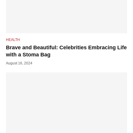
HEALTH
Brave and Beautiful: Celebrities Embracing Life
with a Stoma Bag
August 16, 2024