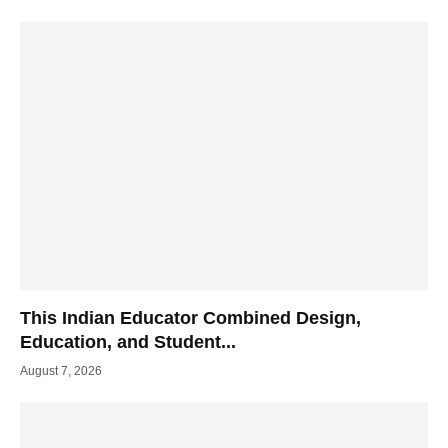
This Indian Educator Combined Design,
Education, and Student...
August 7, 2026