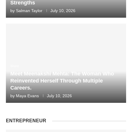
Strengths
by
Salman Taylor
July 10, 2026
World
Meet Meenakshi Mehta: The Woman Who
Reinvented Herself Through Multiple
Careers.
by
Maya Evans
July 10, 2026
ENTREPRENEUR