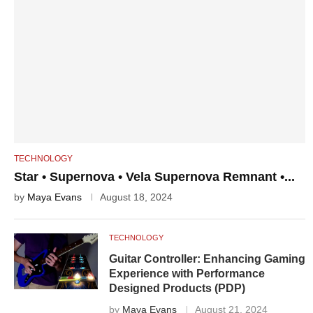
TECHNOLOGY
Star • Supernova • Vela Supernova Remnant •...
by
Maya Evans
August 18, 2024
TECHNOLOGY
Guitar Controller: Enhancing Gaming
Experience with Performance
Designed Products (PDP)
by
Maya Evans
August 21, 2024