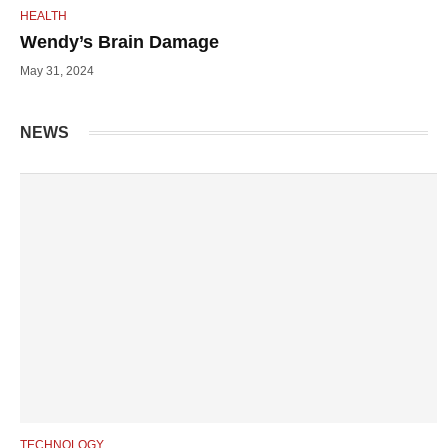
HEALTH
Wendy’s Brain Damage
May 31, 2024
NEWS
TECHNOLOGY