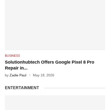
BUSINESS
Solutionhubtech Offers Google Pixel 8 Pro
Repair in...
by
Zadie Paul
May 18, 2026
ENTERTAINMENT