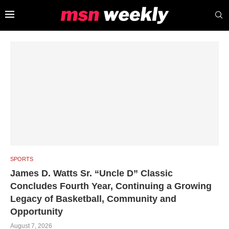
SPORTS
James D. Watts Sr. “Uncle D” Classic
Concludes Fourth Year, Continuing a Growing
Legacy of Basketball, Community and
Opportunity
August 7, 2026