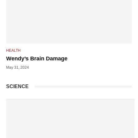
HEALTH
Wendy’s Brain Damage
May 31, 2024
SCIENCE