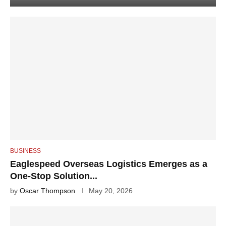
BUSINESS
Eaglespeed Overseas Logistics Emerges as a
One-Stop Solution...
by
Oscar Thompson
May 20, 2026