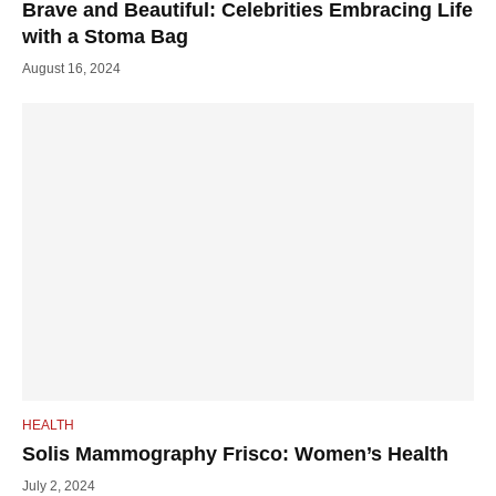
Brave and Beautiful: Celebrities Embracing Life
with a Stoma Bag
August 16, 2024
HEALTH
Solis Mammography Frisco: Women’s Health
July 2, 2024