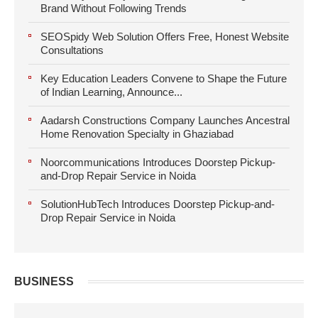
Brand Without Following Trends
SEOSpidy Web Solution Offers Free, Honest Website
Consultations
Key Education Leaders Convene to Shape the Future
of Indian Learning, Announce...
Aadarsh Constructions Company Launches Ancestral
Home Renovation Specialty in Ghaziabad
Noorcommunications Introduces Doorstep Pickup-
and-Drop Repair Service in Noida
SolutionHubTech Introduces Doorstep Pickup-and-
Drop Repair Service in Noida
BUSINESS