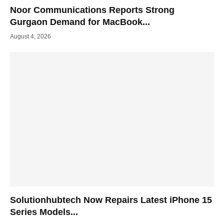
Noor Communications Reports Strong
Gurgaon Demand for MacBook...
August 4, 2026
Solutionhubtech Now Repairs Latest iPhone 15
Series Models...