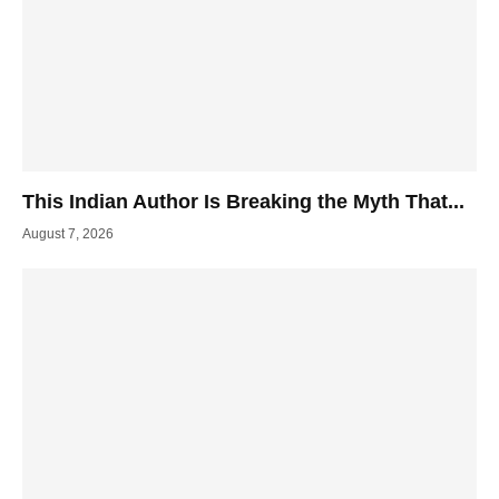
This Indian Author Is Breaking the Myth That...
August 7, 2026