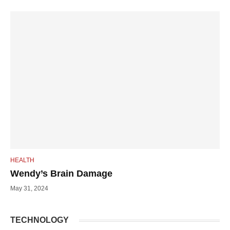
HEALTH
Wendy’s Brain Damage
May 31, 2024
TECHNOLOGY