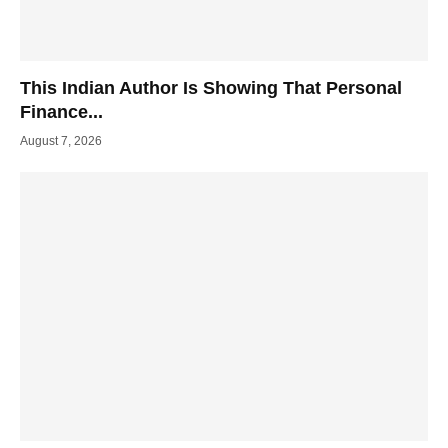
This Indian Author Is Showing That Personal
Finance...
August 7, 2026