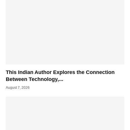
This Indian Author Explores the Connection
Between Technology,...
August 7, 2026