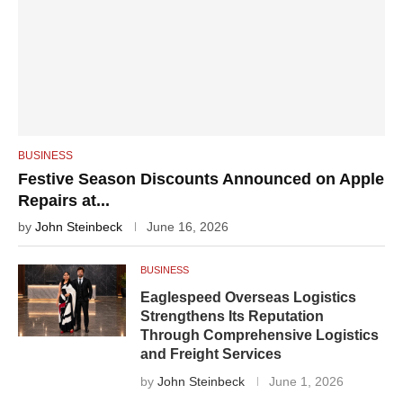
BUSINESS
Festive Season Discounts Announced on Apple
Repairs at...
by
John Steinbeck
June 16, 2026
BUSINESS
Eaglespeed Overseas Logistics
Strengthens Its Reputation
Through Comprehensive Logistics
and Freight Services
by
John Steinbeck
June 1, 2026