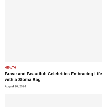
HEALTH
Brave and Beautiful: Celebrities Embracing Life
with a Stoma Bag
August 16, 2024