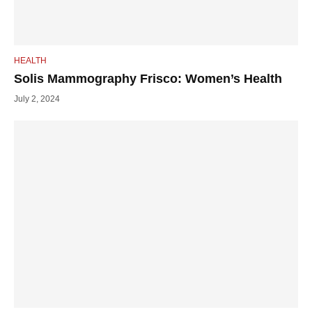
HEALTH
Solis Mammography Frisco: Women’s Health
July 2, 2024