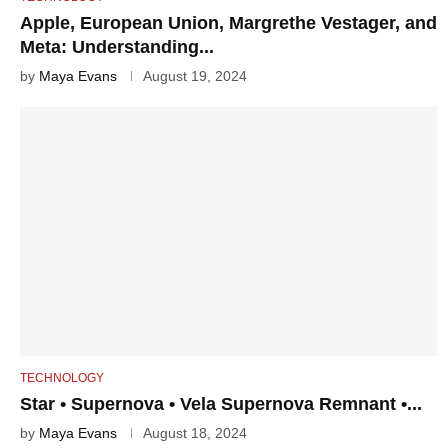
Apple, European Union, Margrethe Vestager, and
Meta: Understanding...
by
Maya Evans
August 19, 2024
TECHNOLOGY
Star • Supernova • Vela Supernova Remnant •...
by
Maya Evans
August 18, 2024