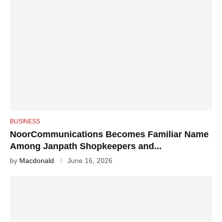
BUSINESS
NoorCommunications Becomes Familiar Name
Among Janpath Shopkeepers and...
by
Macdonald
June 16, 2026