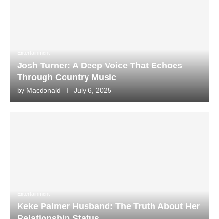
Entertainment
Josh Turner: A Deep Voice That Echoes
Through Country Music
by
Macdonald
July 6, 2025
Entertainment
Keke Palmer Husband: The Truth About Her
Relationship Status