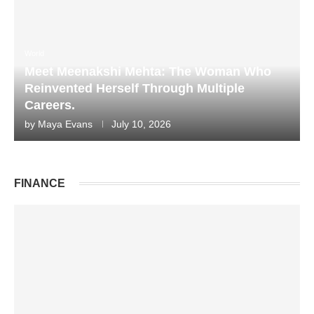
World
Meet Meenakshi Mehta: The Woman Who
Reinvented Herself Through Multiple
Careers.
by
Maya Evans
July 10, 2026
FINANCE