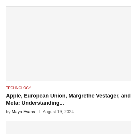
TECHNOLOGY
Apple, European Union, Margrethe Vestager, and
Meta: Understanding...
by
Maya Evans
August 19, 2024