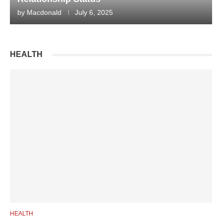
by
Macdonald
July 6, 2025
HEALTH
HEALTH