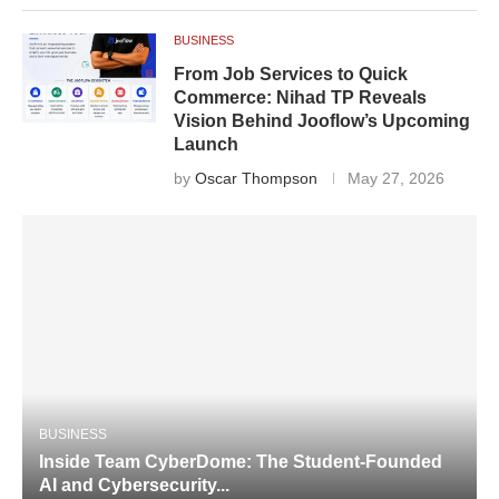
BUSINESS
From Job Services to Quick
Commerce: Nihad TP Reveals
Vision Behind Jooflow’s Upcoming
Launch
by
Oscar Thompson
May 27, 2026
BUSINESS
Inside Team CyberDome: The Student-Founded
AI and Cybersecurity...