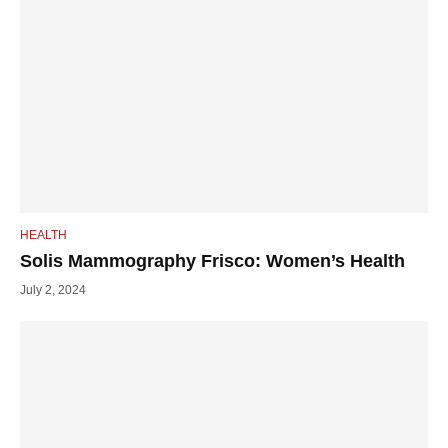
HEALTH
Solis Mammography Frisco: Women’s Health
July 2, 2024