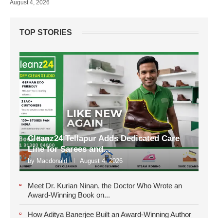
August 4, 2026
TOP STORIES
Cleanz24 Tellapur Adds Dedicated Care
Line for Sarees and...
by
Macdonald
August 4, 2026
Meet Dr. Kurian Ninan, the Doctor Who Wrote an
Award-Winning Book on...
How Aditya Banerjee Built an Award-Winning Author