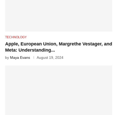
TECHNOLOGY
Apple, European Union, Margrethe Vestager, and
Meta: Understanding...
by
Maya Evans
August 19, 2024