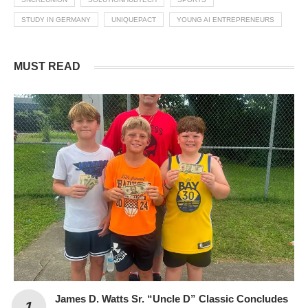
STUDY IN GERMANY
UNIQUEPACT
YOUNG AI ENTREPRENEURS
MUST READ
James D. Watts Sr. “Uncle D” Classic Concludes