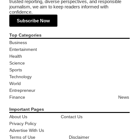
trusted reporting, diverse perspectives, and responsible
journalism, we aim to keep readers informed with
confidence.
Subscribe Now
Top Categories
Business
Entertainment
Health
Science
Sports
Technology
World
Entrepreneur
Finance
News
Important Pages
About Us
Contact Us
Privacy Policy
Advertise With Us
Terms of Use
Disclaimer