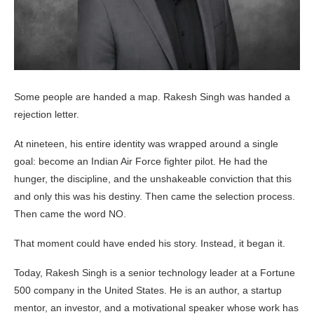
Some people are handed a map. Rakesh Singh was handed a
rejection letter.
At nineteen, his entire identity was wrapped around a single
goal: become an Indian Air Force fighter pilot. He had the
hunger, the discipline, and the unshakeable conviction that this
and only this was his destiny. Then came the selection process.
Then came the word NO.
That moment could have ended his story. Instead, it began it.
Today, Rakesh Singh is a senior technology leader at a Fortune
500 company in the United States. He is an author, a startup
mentor, an investor, and a motivational speaker whose work has