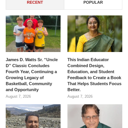
RECENT
POPULAR
James D. Watts Sr. “Uncle
This Indian Educator
D” Classic Concludes
Combined Design,
Fourth Year, Continuing a
Education, and Student
Growing Legacy of
Feedback to Create a Book
Basketball, Community
That Helps Students Focus
and Opportunity
Better.
August 7, 2026
August 7, 2026