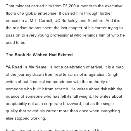
That mindset carried him from ₹3,200 a month to the executive
floors of a global enterprise. It carried him through further
education at MIT, Cornell, UC Berkeley, and Stanford. And it is
the mindset he has spent the last chapter of his career trying to
pass on to every young professional who reminds him of who he
used to be.
The Book He Wished Had Existed
“A Road in My Name”
is not a celebration of arrival. It is a map
of the journey drawn from real terrain, not imagination. Singh
writes about financial independence with the authority of
someone who built it from scratch. He writes about risk with the
nuance of someone who has felt its full weight. He writes about
adaptability not as a corporate buzzword, but as the single
quality that saved his career more than once when everything
else stopped working.
Every chapter is a lesson. Every lesson was paid for.