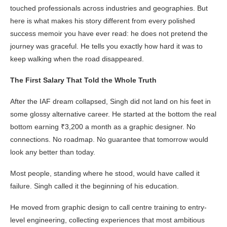
touched professionals across industries and geographies. But
here is what makes his story different from every polished
success memoir you have ever read: he does not pretend the
journey was graceful. He tells you exactly how hard it was to
keep walking when the road disappeared.
The First Salary That Told the Whole Truth
After the IAF dream collapsed, Singh did not land on his feet in
some glossy alternative career. He started at the bottom the real
bottom earning ₹3,200 a month as a graphic designer. No
connections. No roadmap. No guarantee that tomorrow would
look any better than today.
Most people, standing where he stood, would have called it
failure. Singh called it the beginning of his education.
He moved from graphic design to call centre training to entry-
level engineering, collecting experiences that most ambitious