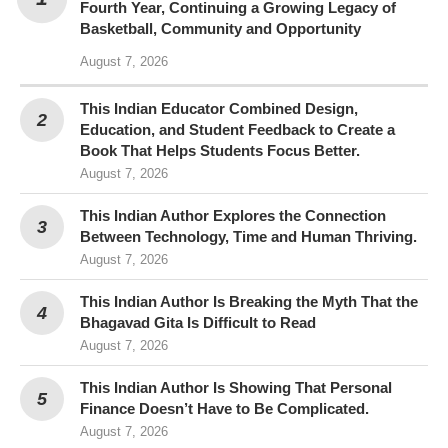
Fourth Year, Continuing a Growing Legacy of
Basketball, Community and Opportunity
August 7, 2026
This Indian Educator Combined Design,
Education, and Student Feedback to Create a
Book That Helps Students Focus Better.
August 7, 2026
This Indian Author Explores the Connection
Between Technology, Time and Human Thriving.
August 7, 2026
This Indian Author Is Breaking the Myth That the
Bhagavad Gita Is Difficult to Read
August 7, 2026
This Indian Author Is Showing That Personal
Finance Doesn’t Have to Be Complicated.
August 7, 2026