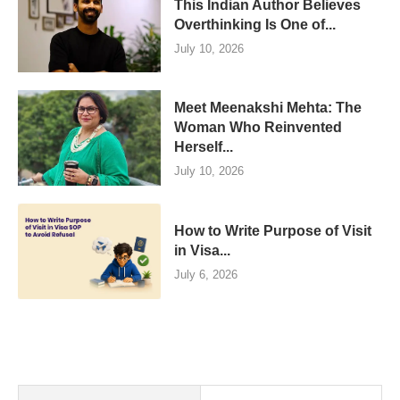
This Indian Author Believes
Overthinking Is One of...
July 10, 2026
Meet Meenakshi Mehta: The
Woman Who Reinvented
Herself...
July 10, 2026
How to Write Purpose of Visit
in Visa...
July 6, 2026