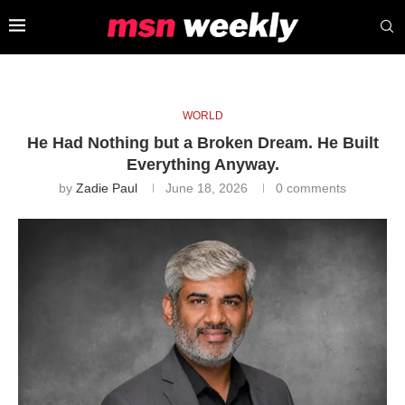
WORLD
He Had Nothing but a Broken Dream. He Built
Everything Anyway.
by
Zadie Paul
June 18, 2026
0 comments