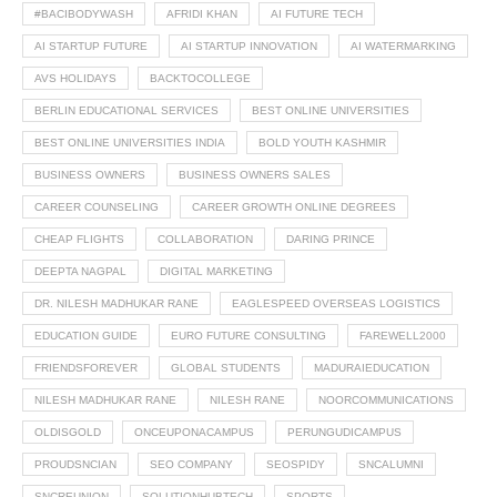
#BACIBODYWASH
AFRIDI KHAN
AI FUTURE TECH
AI STARTUP FUTURE
AI STARTUP INNOVATION
AI WATERMARKING
AVS HOLIDAYS
BACKTOCOLLEGE
BERLIN EDUCATIONAL SERVICES
BEST ONLINE UNIVERSITIES
BEST ONLINE UNIVERSITIES INDIA
BOLD YOUTH KASHMIR
BUSINESS OWNERS
BUSINESS OWNERS SALES
CAREER COUNSELING
CAREER GROWTH ONLINE DEGREES
CHEAP FLIGHTS
COLLABORATION
DARING PRINCE
DEEPTA NAGPAL
DIGITAL MARKETING
DR. NILESH MADHUKAR RANE
EAGLESPEED OVERSEAS LOGISTICS
EDUCATION GUIDE
EURO FUTURE CONSULTING
FAREWELL2000
FRIENDSFOREVER
GLOBAL STUDENTS
MADURAIEDUCATION
NILESH MADHUKAR RANE
NILESH RANE
NOORCOMMUNICATIONS
OLDISGOLD
ONCEUPONACAMPUS
PERUNGUDICAMPUS
PROUDSNCIAN
SEO COMPANY
SEOSPIDY
SNCALUMNI
SNCREUNION
SOLUTIONHUBTECH
SPORTS