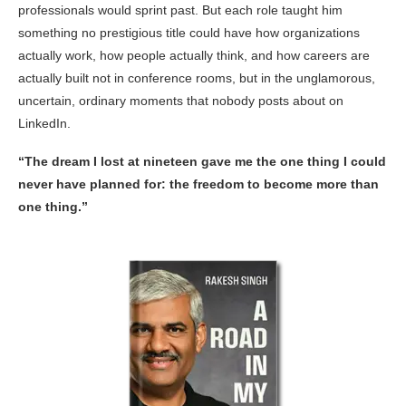
professionals would sprint past. But each role taught him
something no prestigious title could have how organizations
actually work, how people actually think, and how careers are
actually built not in conference rooms, but in the unglamorous,
uncertain, ordinary moments that nobody posts about on
LinkedIn.
“The dream I lost at nineteen gave me the one thing I could
never have planned for: the freedom to become more than
one thing.”