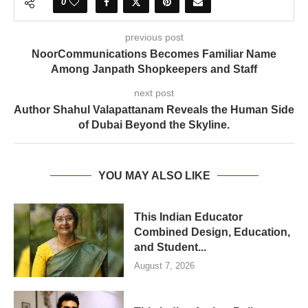
0
previous post
NoorCommunications Becomes Familiar Name
Among Janpath Shopkeepers and Staff
next post
Author Shahul Valapattanam Reveals the Human Side
of Dubai Beyond the Skyline.
YOU MAY ALSO LIKE
This Indian Educator
Combined Design, Education,
and Student...
August 7, 2026