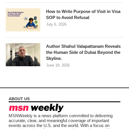
How to Write Purpose of Visit in Visa
SOP to Avoid Refusal
July 6, 2026
Author Shahul Valapattanam Reveals
the Human Side of Dubai Beyond the
Skyline.
June 18, 2026
ABOUT US
MSNWeekly is a news platform committed to delivering
accurate, clear, and meaningful coverage of important
events across the U.S. and the world. With a focus on