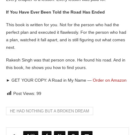
If You Have Ever Been Told the Road Has Ended
This book is written for you. Not for the person who had the
perfect plan and executed it flawlessly. For the person who had
a plan, watched it fall apart, and is still figuring out what comes
next.
Rakesh Singh was that person once. He found his road. And in
this book, he shows you how to find yours.
►
GET YOUR COPY: A Road in My Name —
Order on Amazon
Post Views:
99
HE HAD NOTHING BUT A BROKEN DREAM