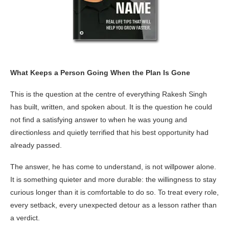
What Keeps a Person Going When the Plan Is Gone
This is the question at the centre of everything Rakesh Singh
has built, written, and spoken about. It is the question he could
not find a satisfying answer to when he was young and
directionless and quietly terrified that his best opportunity had
already passed.
The answer, he has come to understand, is not willpower alone.
It is something quieter and more durable: the willingness to stay
curious longer than it is comfortable to do so. To treat every role,
every setback, every unexpected detour as a lesson rather than
a verdict.