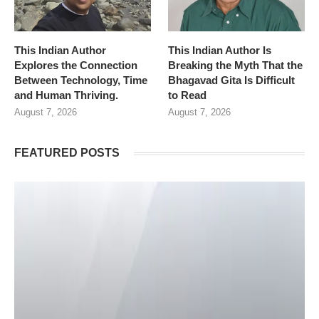
This Indian Author
This Indian Author Is
Explores the Connection
Breaking the Myth That the
Between Technology, Time
Bhagavad Gita Is Difficult
and Human Thriving.
to Read
August 7, 2026
August 7, 2026
FEATURED POSTS