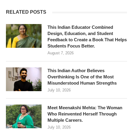
RELATED POSTS
This Indian Educator Combined
Design, Education, and Student
Feedback to Create a Book That Helps
Students Focus Better.
August 7, 2026
This Indian Author Believes
Overthinking Is One of the Most
Misunderstood Human Strengths
July 10, 2026
Meet Meenakshi Mehta: The Woman
Who Reinvented Herself Through
Multiple Careers.
July 10, 2026