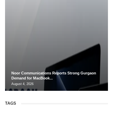
Noor Communications Reports Strong Gurgaon
Demand for MacBook...
August 4, 2026
TAGS