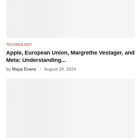
TECHNOLOGY
Apple, European Union, Margrethe Vestager, and
Meta: Understanding...
by
Maya Evans
August 19, 2024