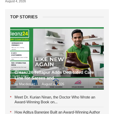
August 4, 2026
TOP STORIES
Cleanz24 Tellapur Adds Dedicated Care
Line for Sarees and...
by
Macdonald
August 4, 2026
Meet Dr. Kurian Ninan, the Doctor Who Wrote an
Award-Winning Book on...
How Aditya Banerjee Built an Award-Winning Author