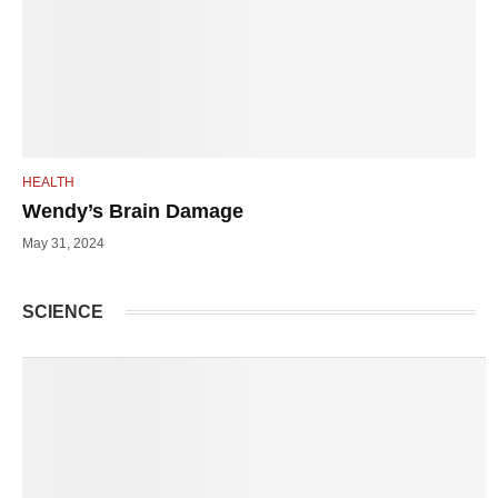
HEALTH
Wendy’s Brain Damage
May 31, 2024
SCIENCE