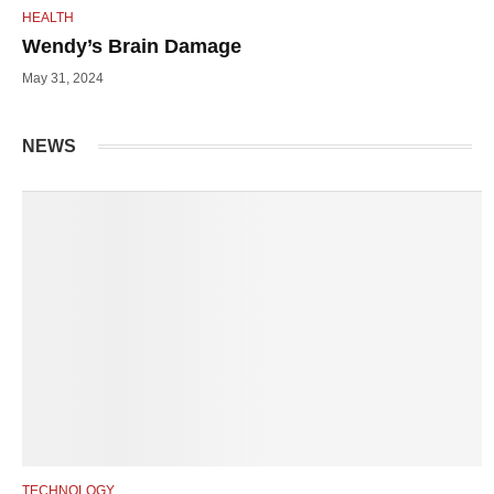
HEALTH
Wendy’s Brain Damage
May 31, 2024
NEWS
TECHNOLOGY