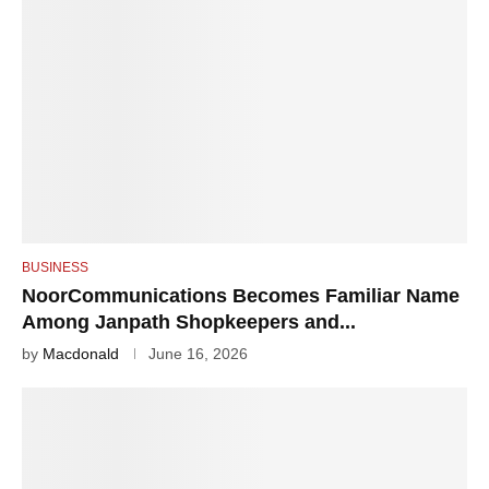
BUSINESS
NoorCommunications Becomes Familiar Name
Among Janpath Shopkeepers and...
by
Macdonald
June 16, 2026