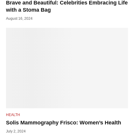
Brave and Beautiful: Celebrities Embracing Life
with a Stoma Bag
August 16, 2024
HEALTH
Solis Mammography Frisco: Women’s Health
July 2, 2024