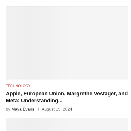
TECHNOLOGY
Apple, European Union, Margrethe Vestager, and
Meta: Understanding...
by
Maya Evans
August 19, 2024