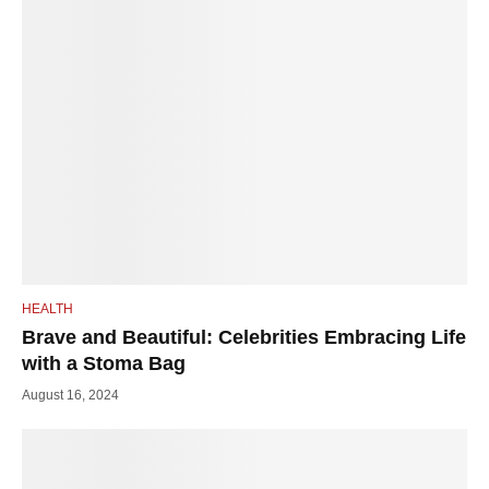
HEALTH
Brave and Beautiful: Celebrities Embracing Life
with a Stoma Bag
August 16, 2024