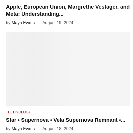
Apple, European Union, Margrethe Vestager, and
Meta: Understanding...
by
Maya Evans
August 19, 2024
TECHNOLOGY
Star • Supernova • Vela Supernova Remnant •...
by
Maya Evans
August 18, 2024