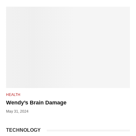
HEALTH
Wendy’s Brain Damage
May 31, 2024
TECHNOLOGY