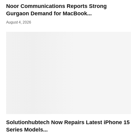
Noor Communications Reports Strong
Gurgaon Demand for MacBook...
August 4, 2026
Solutionhubtech Now Repairs Latest iPhone 15
Series Models...