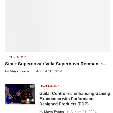
TECHNOLOGY
Star • Supernova • Vela Supernova Remnant •...
by
Maya Evans
August 18, 2024
TECHNOLOGY
Guitar Controller: Enhancing Gaming
Experience with Performance
Designed Products (PDP)
by
Maya Evans
August 21, 2024