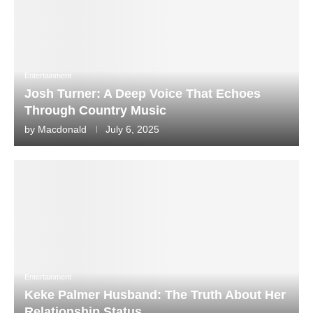
Entertainment
Josh Turner: A Deep Voice That Echoes
Through Country Music
by
Macdonald
July 6, 2025
Entertainment
Keke Palmer Husband: The Truth About Her
Relationship Status