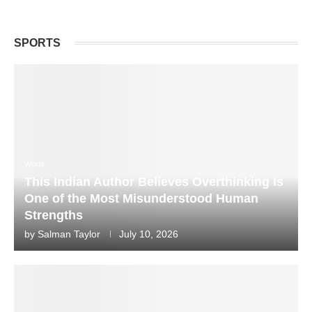
SPORTS
World
This Indian Author Believes Overthinking Is
One of the Most Misunderstood Human
Strengths
by
Salman Taylor
July 10, 2026