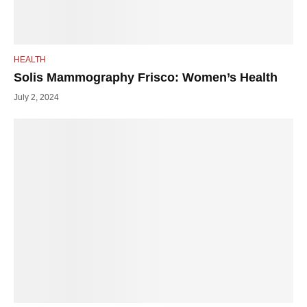
HEALTH
Solis Mammography Frisco: Women’s Health
July 2, 2024