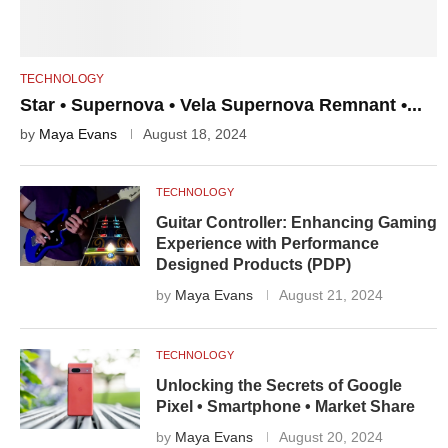
TECHNOLOGY
Star • Supernova • Vela Supernova Remnant •...
by
Maya Evans
August 18, 2024
TECHNOLOGY
Guitar Controller: Enhancing Gaming
Experience with Performance
Designed Products (PDP)
by
Maya Evans
August 21, 2024
TECHNOLOGY
Unlocking the Secrets of Google
Pixel • Smartphone • Market Share
by
Maya Evans
August 20, 2024