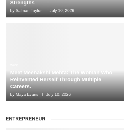
Strengths
by
Salman Taylor
July 10, 2026
World
Meet Meenakshi Mehta: The Woman Who
Reinvented Herself Through Multiple
Careers.
by
Maya Evans
July 10, 2026
ENTREPRENEUR