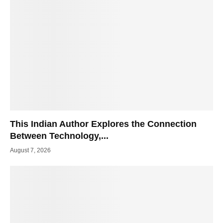
This Indian Author Explores the Connection
Between Technology,...
August 7, 2026