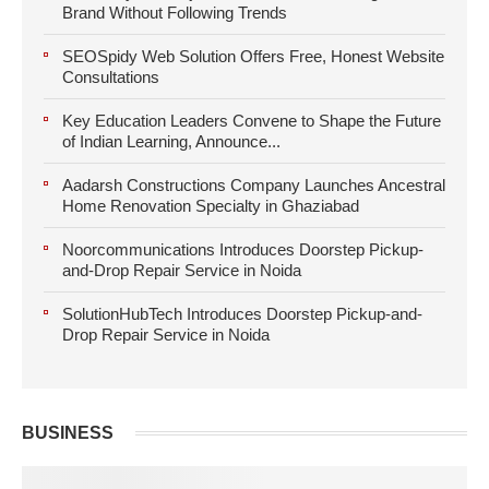
Brand Without Following Trends
SEOSpidy Web Solution Offers Free, Honest Website
Consultations
Key Education Leaders Convene to Shape the Future
of Indian Learning, Announce...
Aadarsh Constructions Company Launches Ancestral
Home Renovation Specialty in Ghaziabad
Noorcommunications Introduces Doorstep Pickup-
and-Drop Repair Service in Noida
SolutionHubTech Introduces Doorstep Pickup-and-
Drop Repair Service in Noida
BUSINESS