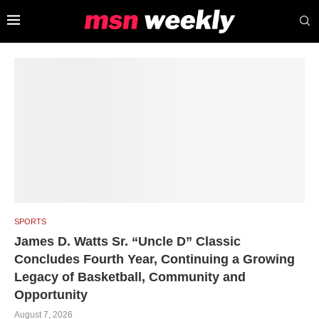
SPORTS
James D. Watts Sr. “Uncle D” Classic
Concludes Fourth Year, Continuing a Growing
Legacy of Basketball, Community and
Opportunity
August 7, 2026