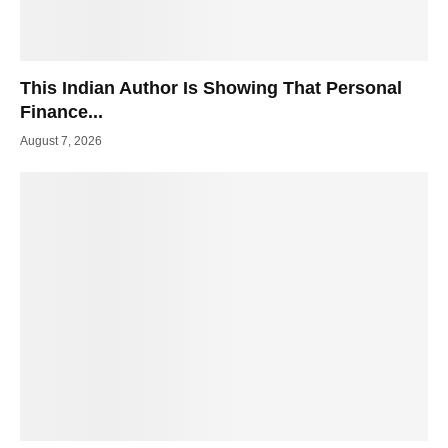
This Indian Author Is Showing That Personal
Finance...
August 7, 2026