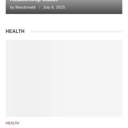
by
Macdonald
July 6, 2025
HEALTH
HEALTH