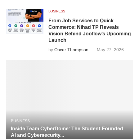
BUSINESS
From Job Services to Quick
Commerce: Nihad TP Reveals
Vision Behind Jooflow’s Upcoming
Launch
by
Oscar Thompson
May 27, 2026
BUSINESS
Inside Team CyberDome: The Student-Founded
AI and Cybersecurity...