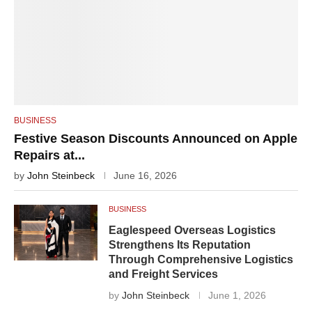
BUSINESS
Festive Season Discounts Announced on Apple
Repairs at...
by
John Steinbeck
June 16, 2026
BUSINESS
Eaglespeed Overseas Logistics
Strengthens Its Reputation
Through Comprehensive Logistics
and Freight Services
by
John Steinbeck
June 1, 2026