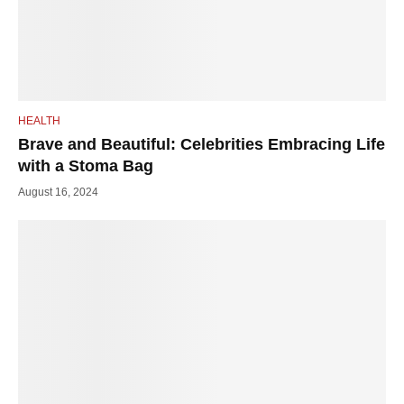
HEALTH
Brave and Beautiful: Celebrities Embracing Life
with a Stoma Bag
August 16, 2024