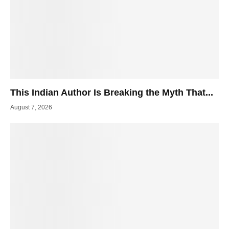
This Indian Author Is Breaking the Myth That...
August 7, 2026