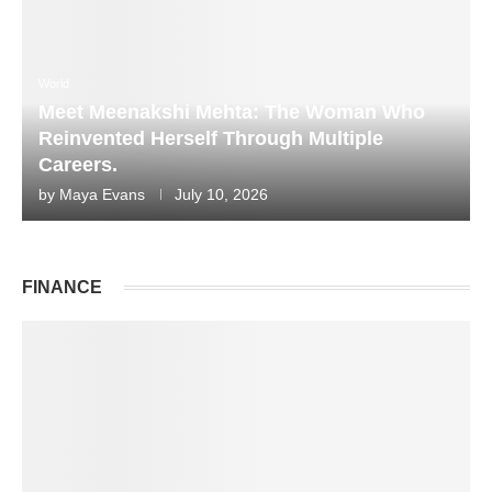
World
Meet Meenakshi Mehta: The Woman Who
Reinvented Herself Through Multiple
Careers.
by
Maya Evans
July 10, 2026
FINANCE