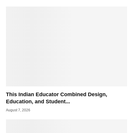
This Indian Educator Combined Design,
Education, and Student...
August 7, 2026