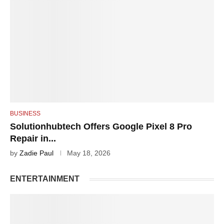
BUSINESS
Solutionhubtech Offers Google Pixel 8 Pro
Repair in...
by
Zadie Paul
May 18, 2026
ENTERTAINMENT