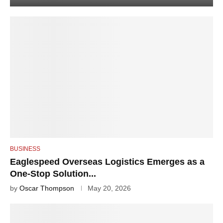
BUSINESS
Eaglespeed Overseas Logistics Emerges as a
One-Stop Solution...
by
Oscar Thompson
May 20, 2026