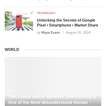
TECHNOLOGY
Unlocking the Secrets of Google
Pixel • Smartphone • Market Share
by
Maya Evans
August 20, 2024
WORLD
World
This Indian Author Believes Overthinking Is
One of the Most Misunderstood Human