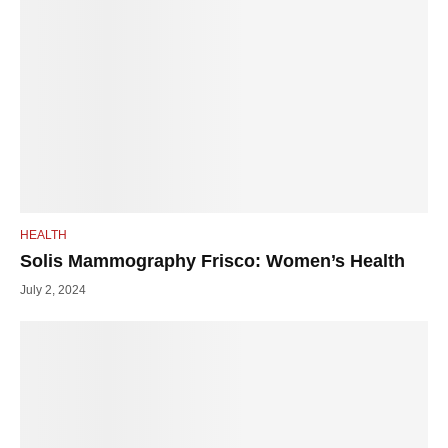
HEALTH
Solis Mammography Frisco: Women’s Health
July 2, 2024