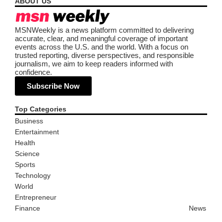
ABOUT US
MSNWeekly is a news platform committed to delivering
accurate, clear, and meaningful coverage of important
events across the U.S. and the world. With a focus on
trusted reporting, diverse perspectives, and responsible
journalism, we aim to keep readers informed with
confidence.
Subscribe Now
Top Categories
Business
Entertainment
Health
Science
Sports
Technology
World
Entrepreneur
Finance
News