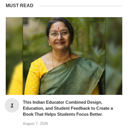
MUST READ
This Indian Educator Combined Design,
Education, and Student Feedback to Create a
Book That Helps Students Focus Better.
August 7, 2026