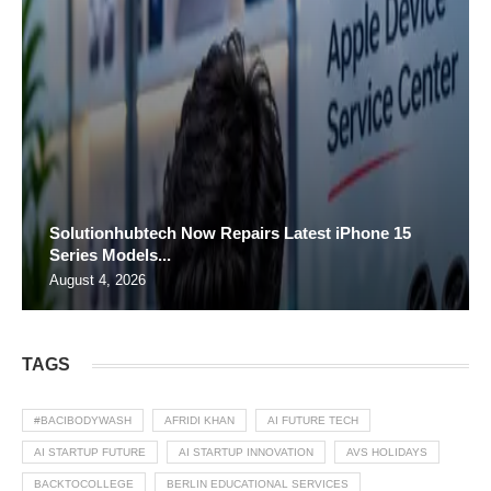
Solutionhubtech Now Repairs Latest iPhone 15
Series Models...
August 4, 2026
TAGS
#BACIBODYWASH
AFRIDI KHAN
AI FUTURE TECH
AI STARTUP FUTURE
AI STARTUP INNOVATION
AVS HOLIDAYS
BACKTOCOLLEGE
BERLIN EDUCATIONAL SERVICES