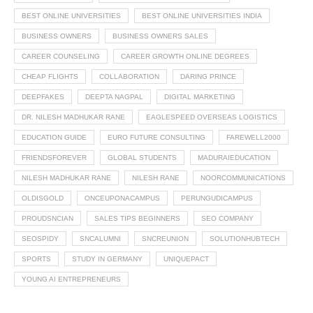
BEST ONLINE UNIVERSITIES
BEST ONLINE UNIVERSITIES INDIA
BUSINESS OWNERS
BUSINESS OWNERS SALES
CAREER COUNSELING
CAREER GROWTH ONLINE DEGREES
CHEAP FLIGHTS
COLLABORATION
DARING PRINCE
DEEPFAKES
DEEPTA NAGPAL
DIGITAL MARKETING
DR. NILESH MADHUKAR RANE
EAGLESPEED OVERSEAS LOGISTICS
EDUCATION GUIDE
EURO FUTURE CONSULTING
FAREWELL2000
FRIENDSFOREVER
GLOBAL STUDENTS
MADURAIEDUCATION
NILESH MADHUKAR RANE
NILESH RANE
NOORCOMMUNICATIONS
OLDISGOLD
ONCEUPONACAMPUS
PERUNGUDICAMPUS
PROUDSNCIAN
SALES TIPS BEGINNERS
SEO COMPANY
SEOSPIDY
SNCALUMNI
SNCREUNION
SOLUTIONHUBTECH
SPORTS
STUDY IN GERMANY
UNIQUEPACT
YOUNG AI ENTREPRENEURS