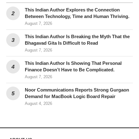
This Indian Author Explores the Connection
Between Technology, Time and Human Thriving.
August 7, 2026
This Indian Author Is Breaking the Myth That the
Bhagavad Gita Is Difficult to Read
August 7, 2026
This Indian Author Is Showing That Personal
Finance Doesn’t Have to Be Complicated.
August 7, 2026
Noor Communications Reports Strong Gurgaon
Demand for MacBook Logic Board Repair
August 4, 2026