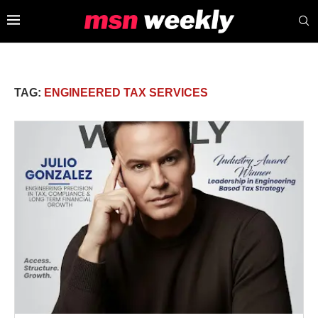
TAG:
ENGINEERED TAX SERVICES