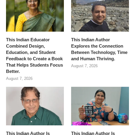
This Indian Educator
This Indian Author
Combined Design,
Explores the Connection
Education, and Student
Between Technology, Time
Feedback to Create a Book
and Human Thriving.
That Helps Students Focus
August 7, 2026
Better.
August 7, 2026
This Indian Author Is
This Indian Author Is