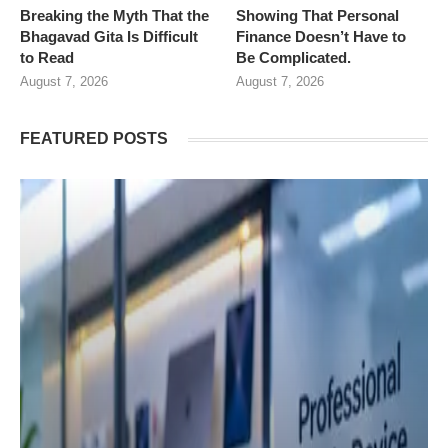
Breaking the Myth That the
Showing That Personal
Bhagavad Gita Is Difficult
Finance Doesn’t Have to
to Read
Be Complicated.
August 7, 2026
August 7, 2026
FEATURED POSTS