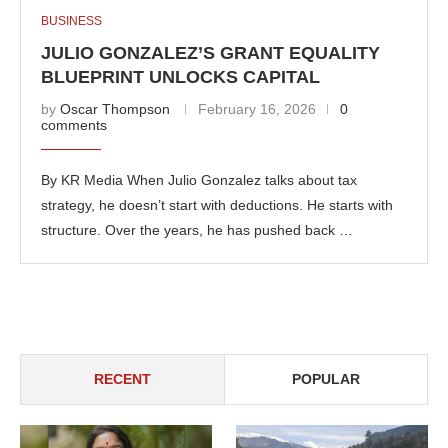
BUSINESS
JULIO GONZALEZ’S GRANT EQUALITY
BLUEPRINT UNLOCKS CAPITAL
by
Oscar Thompson
February 16, 2026
0
comments
By KR Media When Julio Gonzalez talks about tax
strategy, he doesn’t start with deductions. He starts with
structure. Over the years, he has pushed back …
RECENT
POPULAR