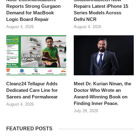
Reports Strong Gurgaon
Repairs Latest iPhone 15
Demand for MacBook
Series Models Across
Logic Board Repair
Delhi NCR
August 4, 2026
August 4, 2026
Cleanz24 Tellapur Adds
Meet Dr. Kurian Ninan, the
Dedicated Care Line for
Doctor Who Wrote an
Sarees and Formalwear
Award-Winning Book on
Finding Inner Peace.
August 4, 2026
July 28, 2026
FEATURED POSTS