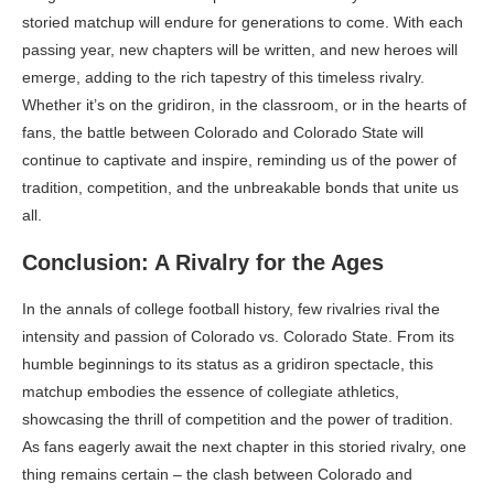
storied matchup will endure for generations to come. With each
passing year, new chapters will be written, and new heroes will
emerge, adding to the rich tapestry of this timeless rivalry.
Whether it’s on the gridiron, in the classroom, or in the hearts of
fans, the battle between Colorado and Colorado State will
continue to captivate and inspire, reminding us of the power of
tradition, competition, and the unbreakable bonds that unite us
all.
Conclusion: A Rivalry for the Ages
In the annals of college football history, few rivalries rival the
intensity and passion of Colorado vs. Colorado State. From its
humble beginnings to its status as a gridiron spectacle, this
matchup embodies the essence of collegiate athletics,
showcasing the thrill of competition and the power of tradition.
As fans eagerly await the next chapter in this storied rivalry, one
thing remains certain – the clash between Colorado and