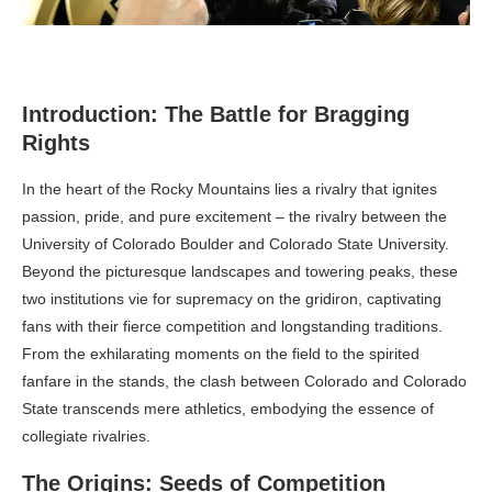
Introduction: The Battle for Bragging
Rights
In the heart of the Rocky Mountains lies a rivalry that ignites
passion, pride, and pure excitement – the rivalry between the
University of Colorado Boulder and Colorado State University.
Beyond the picturesque landscapes and towering peaks, these
two institutions vie for supremacy on the gridiron, captivating
fans with their fierce competition and longstanding traditions.
From the exhilarating moments on the field to the spirited
fanfare in the stands, the clash between Colorado and Colorado
State transcends mere athletics, embodying the essence of
collegiate rivalries.
The Origins: Seeds of Competition