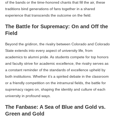
of the bands or the time-honored chants that fill the air, these
traditions bind generations of fans together in a shared
experience that transcends the outcome on the field.
The Battle for Supremacy: On and Off the
Field
Beyond the gridiron, the rivalry between Colorado and Colorado
State extends into every aspect of university life, from
academics to alumni pride. As students compete for top honors
and faculty strive for academic excellence, the rivalry serves as
a constant reminder of the standards of excellence upheld by
both institutions. Whether it’s a spirited debate in the classroom
or a friendly competition on the intramural fields, the battle for
supremacy rages on, shaping the identity and culture of each
university in profound ways.
The Fanbase: A Sea of Blue and Gold vs.
Green and Gold