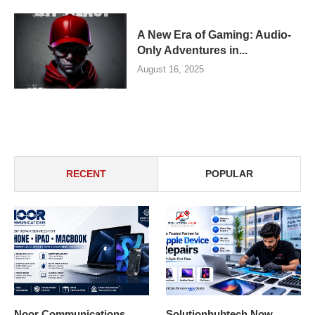
A New Era of Gaming: Audio-
Only Adventures in...
August 16, 2025
RECENT
POPULAR
Noor Communications
Solutionhubtech Now