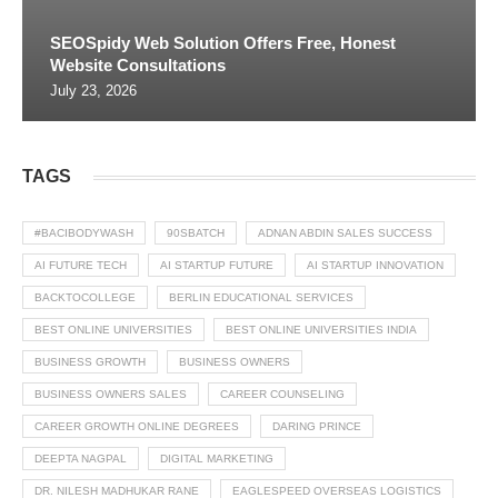
SEOSpidy Web Solution Offers Free, Honest
Website Consultations
July 23, 2026
TAGS
#BACIBODYWASH
90SBATCH
ADNAN ABDIN SALES SUCCESS
AI FUTURE TECH
AI STARTUP FUTURE
AI STARTUP INNOVATION
BACKTOCOLLEGE
BERLIN EDUCATIONAL SERVICES
BEST ONLINE UNIVERSITIES
BEST ONLINE UNIVERSITIES INDIA
BUSINESS GROWTH
BUSINESS OWNERS
BUSINESS OWNERS SALES
CAREER COUNSELING
CAREER GROWTH ONLINE DEGREES
DARING PRINCE
DEEPTA NAGPAL
DIGITAL MARKETING
DR. NILESH MADHUKAR RANE
EAGLESPEED OVERSEAS LOGISTICS