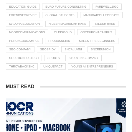
EDUCATION GUIDE
EURO FUTURE CONSULTING
FAREWELL2000
FRIENDSFOREVER
GLOBAL STUDENTS
MADURAICOLLEGEDAYS
MADURAIEDUCATION
NILESH MADHUKAR RANE
NILESH RANE
NOORCOMMUNICATIONS
OLDISGOLD
ONCEUPONACAMPUS
PERUNGUDICAMPUS
PROUDSNCIAN
SALES TIPS BEGINNERS
SEO COMPANY
SEOSPIDY
SNCALUMNI
SNCREUNION
SOLUTIONHUBTECH
SPORTS
STUDY IN GERMANY
THROWBACKSNC
UNIQUEPACT
YOUNG AI ENTREPRENEURS
MUST READ