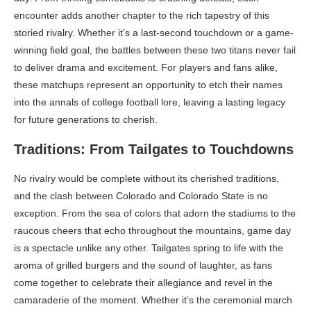
encounter adds another chapter to the rich tapestry of this
storied rivalry. Whether it’s a last-second touchdown or a game-
winning field goal, the battles between these two titans never fail
to deliver drama and excitement. For players and fans alike,
these matchups represent an opportunity to etch their names
into the annals of college football lore, leaving a lasting legacy
for future generations to cherish.
Traditions: From Tailgates to Touchdowns
No rivalry would be complete without its cherished traditions,
and the clash between Colorado and Colorado State is no
exception. From the sea of colors that adorn the stadiums to the
raucous cheers that echo throughout the mountains, game day
is a spectacle unlike any other. Tailgates spring to life with the
aroma of grilled burgers and the sound of laughter, as fans
come together to celebrate their allegiance and revel in the
camaraderie of the moment. Whether it’s the ceremonial march