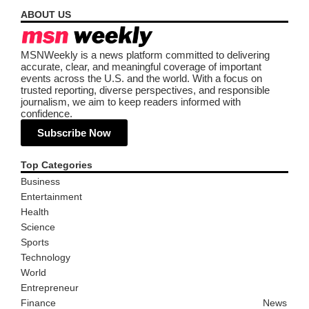
ABOUT US
MSNWeekly is a news platform committed to delivering
accurate, clear, and meaningful coverage of important
events across the U.S. and the world. With a focus on
trusted reporting, diverse perspectives, and responsible
journalism, we aim to keep readers informed with
confidence.
Subscribe Now
Top Categories
Business
Entertainment
Health
Science
Sports
Technology
World
Entrepreneur
Finance
News