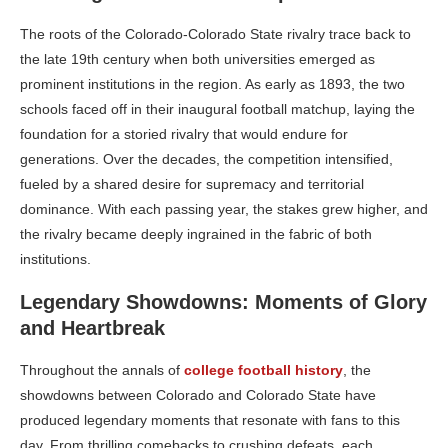
The roots of the Colorado-Colorado State rivalry trace back to
the late 19th century when both universities emerged as
prominent institutions in the region. As early as 1893, the two
schools faced off in their inaugural football matchup, laying the
foundation for a storied rivalry that would endure for
generations. Over the decades, the competition intensified,
fueled by a shared desire for supremacy and territorial
dominance. With each passing year, the stakes grew higher, and
the rivalry became deeply ingrained in the fabric of both
institutions.
Legendary Showdowns: Moments of Glory
and Heartbreak
Throughout the annals of
college football history
, the
showdowns between Colorado and Colorado State have
produced legendary moments that resonate with fans to this
day. From thrilling comebacks to crushing defeats, each