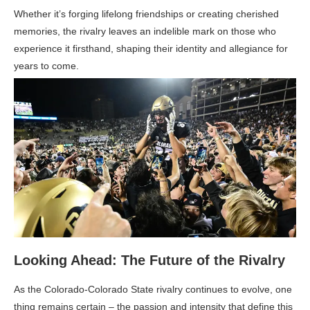
Whether it’s forging lifelong friendships or creating cherished
memories, the rivalry leaves an indelible mark on those who
experience it firsthand, shaping their identity and allegiance for
years to come.
Looking Ahead: The Future of the Rivalry
As the Colorado-Colorado State rivalry continues to evolve, one
thing remains certain – the passion and intensity that define this