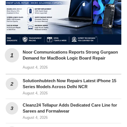
Noor Communications Reports Strong Gurgaon
Demand for MacBook Logic Board Repair
August 4, 2026
Solutionhubtech Now Repairs Latest iPhone 15
Series Models Across Delhi NCR
August 4, 2026
Cleanz24 Tellapur Adds Dedicated Care Line for
Sarees and Formalwear
August 4, 2026