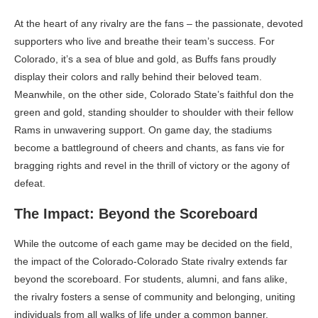
At the heart of any rivalry are the fans – the passionate, devoted
supporters who live and breathe their team’s success. For
Colorado, it’s a sea of blue and gold, as Buffs fans proudly
display their colors and rally behind their beloved team.
Meanwhile, on the other side, Colorado State’s faithful don the
green and gold, standing shoulder to shoulder with their fellow
Rams in unwavering support. On game day, the stadiums
become a battleground of cheers and chants, as fans vie for
bragging rights and revel in the thrill of victory or the agony of
defeat.
The Impact: Beyond the Scoreboard
While the outcome of each game may be decided on the field,
the impact of the Colorado-Colorado State rivalry extends far
beyond the scoreboard. For students, alumni, and fans alike,
the rivalry fosters a sense of community and belonging, uniting
individuals from all walks of life under a common banner.