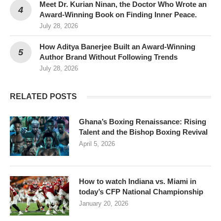
Meet Dr. Kurian Ninan, the Doctor Who Wrote an
Award-Winning Book on Finding Inner Peace.
July 28, 2026
How Aditya Banerjee Built an Award-Winning
Author Brand Without Following Trends
July 28, 2026
RELATED POSTS
Ghana’s Boxing Renaissance: Rising
Talent and the Bishop Boxing Revival
April 5, 2026
How to watch Indiana vs. Miami in
today’s CFP National Championship
January 20, 2026