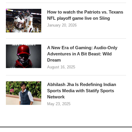
How to watch the Patriots vs. Texans
NFL playoff game live on Sling
January 20, 2026
A New Era of Gaming: Audio-Only
Adventures in A Bit Beast: Wild
Dream
August 16, 2025
Abhilash Jha Is Redefining Indian
Sports Media with Statify Sports
Network
May 23, 2025