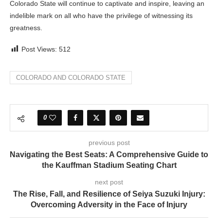
Colorado State will continue to captivate and inspire, leaving an
indelible mark on all who have the privilege of witnessing its
greatness.
Post Views:
512
COLORADO AND COLORADO STATE
0
previous post
Navigating the Best Seats: A Comprehensive Guide to
the Kauffman Stadium Seating Chart
next post
The Rise, Fall, and Resilience of Seiya Suzuki Injury:
Overcoming Adversity in the Face of Injury