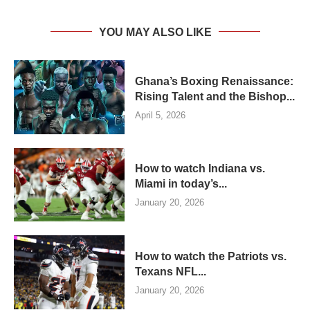
YOU MAY ALSO LIKE
Ghana’s Boxing Renaissance:
Rising Talent and the Bishop...
April 5, 2026
How to watch Indiana vs.
Miami in today’s...
January 20, 2026
How to watch the Patriots vs.
Texans NFL...
January 20, 2026