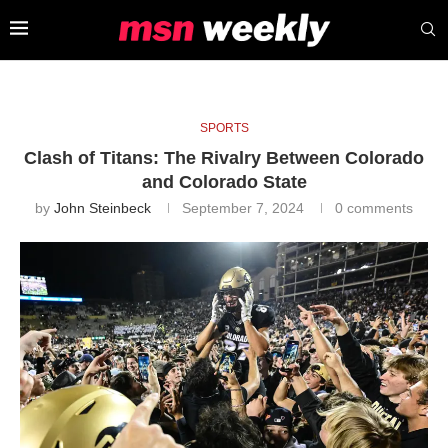
SPORTS
Clash of Titans: The Rivalry Between Colorado
and Colorado State
by
John Steinbeck
September 7, 2024
0 comments