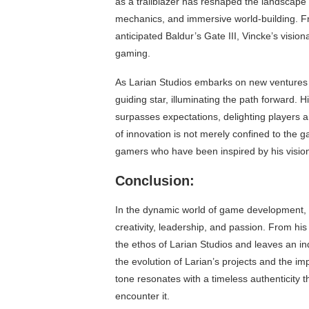
as a trailblazer has reshaped the landscape o
mechanics, and immersive world-building. From
anticipated Baldur’s Gate III, Vincke’s vision
gaming.
As Larian Studios embarks on new ventures a
guiding star, illuminating the path forward.
surpasses expectations, delighting players 
of innovation is not merely confined to the
gamers who have been inspired by his visio
Conclusion:
In the dynamic world of game development, 
creativity, leadership, and passion. From his
the ethos of Larian Studios and leaves an in
the evolution of Larian’s projects and the im
tone resonates with a timeless authenticity 
encounter it.