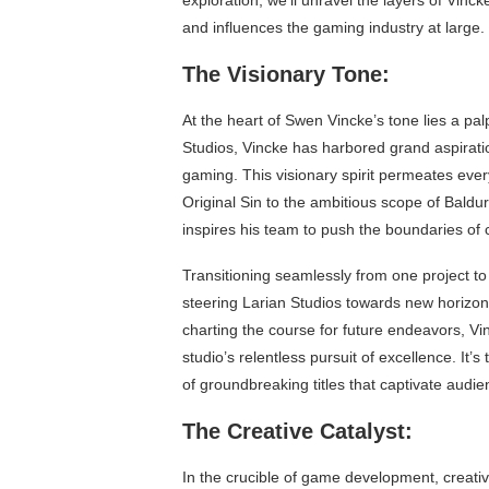
exploration, we’ll unravel the layers of Vinc
and influences the gaming industry at large.
The Visionary Tone:
At the heart of Swen Vincke’s tone lies a pal
Studios, Vincke has harbored grand aspiratio
gaming. This visionary spirit permeates every 
Original Sin to the ambitious scope of Baldu
inspires his team to push the boundaries of c
Transitioning seamlessly from one project to 
steering Larian Studios towards new horizo
charting the course for future endeavors, Vi
studio’s relentless pursuit of excellence. It’s
of groundbreaking titles that captivate audi
The Creative Catalyst:
In the crucible of game development, creati