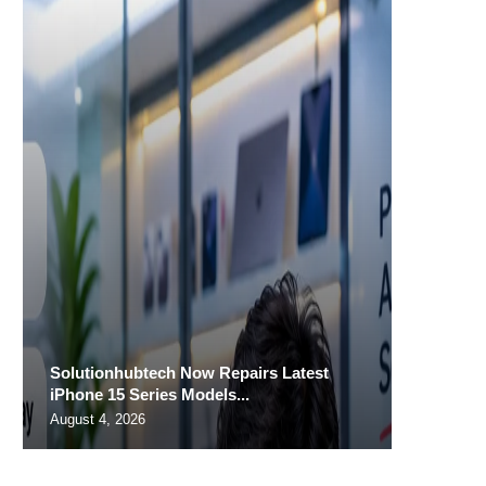
Solutionhubtech Now Repairs Latest
iPhone 15 Series Models...
August 4, 2026