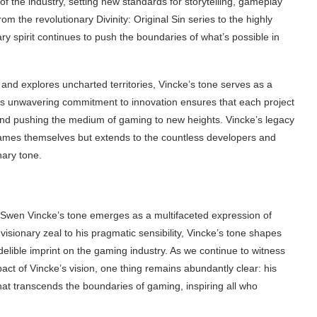
f the industry, setting new standards for storytelling, gameplay
 the revolutionary Divinity: Original Sin series to the highly
ary spirit continues to push the boundaries of what’s possible in
nd explores uncharted territories, Vincke’s tone serves as a
 His unwavering commitment to innovation ensures that each project
and pushing the medium of gaming to new heights. Vincke’s legacy
 games themselves but extends to the countless developers and
nary tone.
Swen Vincke’s tone emerges as a multifaceted expression of
 visionary zeal to his pragmatic sensibility, Vincke’s tone shapes
delible imprint on the gaming industry. As we continue to witness
pact of Vincke’s vision, one thing remains abundantly clear: his
that transcends the boundaries of gaming, inspiring all who