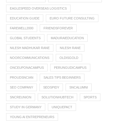
EAGLESPEED OVERSEAS LOGISTICS
EDUCATION GUIDE
EURO FUTURE CONSULTING
FAREWELL2000
FRIENDSFOREVER
GLOBAL STUDENTS
MADURAIEDUCATION
NILESH MADHUKAR RANE
NILESH RANE
NOORCOMMUNICATIONS
OLDISGOLD
ONCEUPONACAMPUS
PERUNGUDICAMPUS
PROUDSNCIAN
SALES TIPS BEGINNERS
SEO COMPANY
SEOSPIDY
SNCALUMNI
SNCREUNION
SOLUTIONHUBTECH
SPORTS
STUDY IN GERMANY
UNIQUEPACT
YOUNG AI ENTREPRENEURS