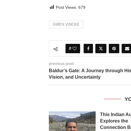
Post Views:
679
SWEN VINCKE
0
previous post
Baldur’s Gate: A Journey through His
Vision, and Uncertainty
YO
This Indian A
Explores the
Connection B