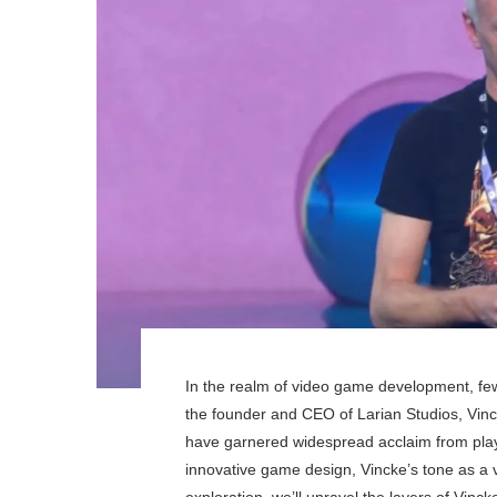
In the realm of video game development, fe
the founder and CEO of Larian Studios, Vinc
have garnered widespread acclaim from playe
innovative game design, Vincke’s tone as a vi