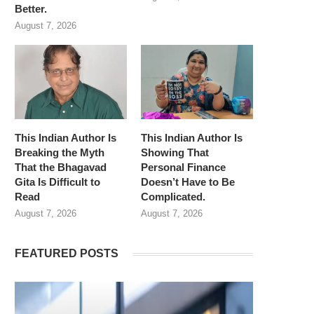
Better.
August 7, 2026
This Indian Author Is
This Indian Author Is
Breaking the Myth
Showing That
That the Bhagavad
Personal Finance
Gita Is Difficult to
Doesn’t Have to Be
Read
Complicated.
August 7, 2026
August 7, 2026
FEATURED POSTS