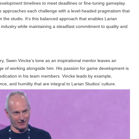
development timelines to meet deadlines or fine-tuning gameplay
e approaches each challenge with a level-headed pragmatism that
in the studio. It’s this balanced approach that enables Larian
 industry while maintaining a steadfast commitment to quality and
ry, Swen Vincke’s tone as an inspirational mentor leaves an
ege of working alongside him. His passion for game development is
 dedication in his team members. Vincke leads by example,
ce, and humility that are integral to Larian Studios’ culture.