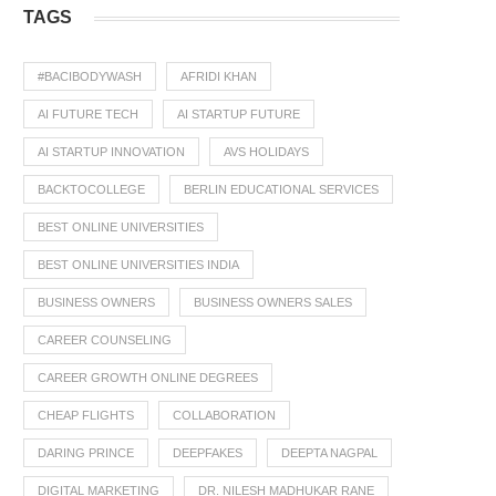
TAGS
#BACIBODYWASH
AFRIDI KHAN
AI FUTURE TECH
AI STARTUP FUTURE
AI STARTUP INNOVATION
AVS HOLIDAYS
BACKTOCOLLEGE
BERLIN EDUCATIONAL SERVICES
BEST ONLINE UNIVERSITIES
BEST ONLINE UNIVERSITIES INDIA
BUSINESS OWNERS
BUSINESS OWNERS SALES
CAREER COUNSELING
CAREER GROWTH ONLINE DEGREES
CHEAP FLIGHTS
COLLABORATION
DARING PRINCE
DEEPFAKES
DEEPTA NAGPAL
DIGITAL MARKETING
DR. NILESH MADHUKAR RANE