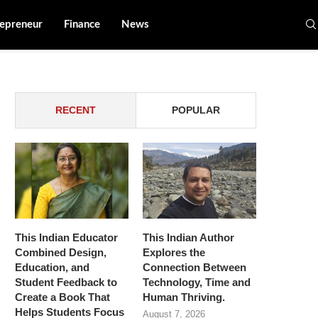
epreneur
Finance
News
RECENT
POPULAR
This Indian Educator
This Indian Author
Combined Design,
Explores the
Education, and
Connection Between
Student Feedback to
Technology, Time and
Create a Book That
Human Thriving.
Helps Students Focus
August 7, 2026