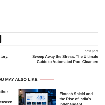
next post
tory,
Sweep Away the Stress: The Ultimate
Guide to Automated Pool Cleaners
U MAY ALSO LIKE
uthor
Fintech Shield and
the Rise of India’s
etween
Independent...