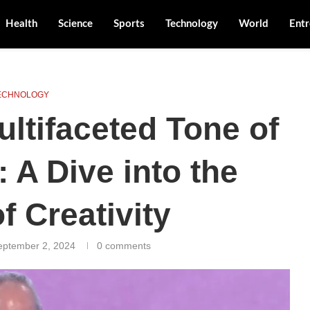
Health
Science
Sports
Technology
World
Entr
ECHNOLOGY
ultifaceted Tone of
 A Dive into the
f Creativity
eptember 2, 2024
0 comments