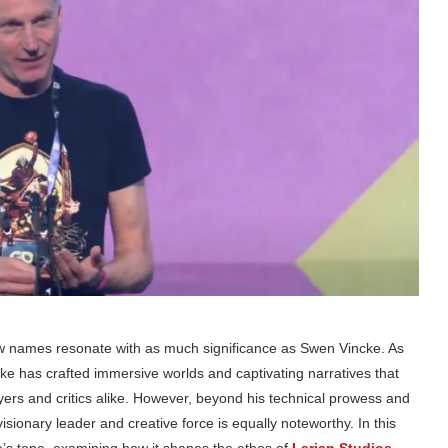
w names resonate with as much significance as Swen Vincke. As
ke has crafted immersive worlds and captivating narratives that
rs and critics alike. However, beyond his technical prowess and
sionary leader and creative force is equally noteworthy. In this