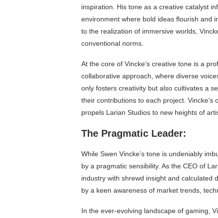
inspiration. His tone as a creative catalyst i
environment where bold ideas flourish and i
to the realization of immersive worlds, Vinc
conventional norms.
At the core of Vincke’s creative tone is a p
collaborative approach, where diverse voices
only fosters creativity but also cultivates a
their contributions to each project. Vincke’s c
propels Larian Studios to new heights of art
The Pragmatic Leader:
While Swen Vincke’s tone is undeniably imbue
by a pragmatic sensibility. As the CEO of La
industry with shrewd insight and calculated 
by a keen awareness of market trends, tec
In the ever-evolving landscape of gaming, V