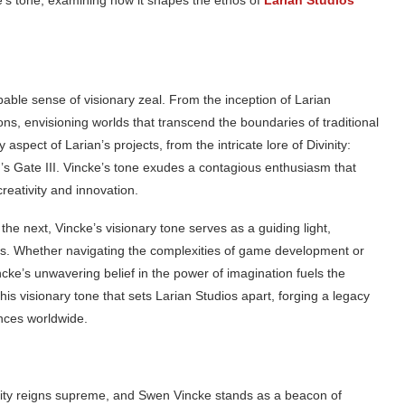
ke’s tone, examining how it shapes the ethos of
Larian Studios
pable sense of visionary zeal. From the inception of Larian
ns, envisioning worlds that transcend the boundaries of traditional
aspect of Larian’s projects, from the intricate lore of Divinity:
r’s Gate III. Vincke’s tone exudes a contagious enthusiasm that
reativity and innovation.
the next, Vincke’s visionary tone serves as a guiding light,
ns. Whether navigating the complexities of game development or
ncke’s unwavering belief in the power of imagination fuels the
 this visionary tone that sets Larian Studios apart, forging a legacy
ences worldwide.
vity reigns supreme, and Swen Vincke stands as a beacon of