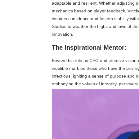
adaptable and resilient. Whether adjusting 
mechanics based on player feedback, Vinck
inspires confidence and fosters stability with
Studios to weather the highs and lows of the
innovation.
The Inspirational Mentor:
Beyond his role as CEO and creative visiona
indelible mark on those who have the privil
infectious, igniting a sense of purpose and
embodying the values of integrity, perseveran