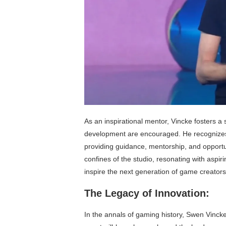
As an inspirational mentor, Vincke fosters 
development are encouraged. He recognizes th
providing guidance, mentorship, and opportu
confines of the studio, resonating with aspir
inspire the next generation of game creators
The Legacy of Innovation:
In the annals of gaming history, Swen Vincke’