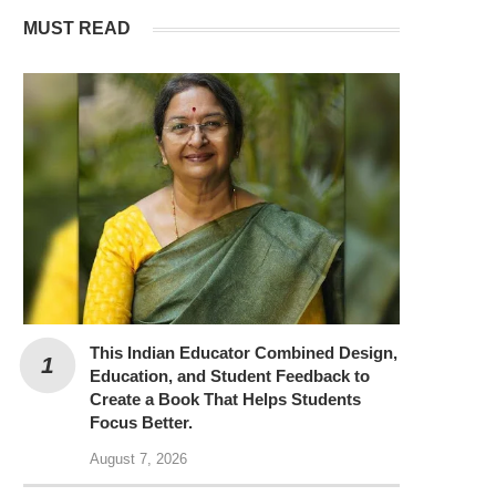
MUST READ
This Indian Educator Combined Design,
Education, and Student Feedback to
Create a Book That Helps Students
Focus Better.
August 7, 2026