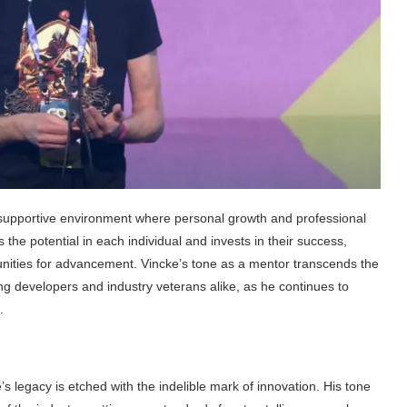
a supportive environment where personal growth and professional
e potential in each individual and invests in their success,
nities for advancement. Vincke’s tone as a mentor transcends the
ing developers and industry veterans alike, as he continues to
.
s legacy is etched with the indelible mark of innovation. His tone