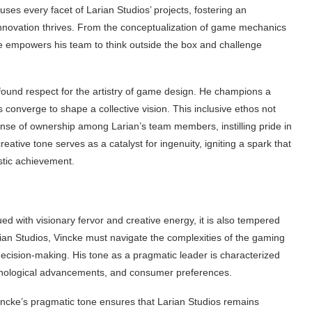
nfuses every facet of Larian Studios’ projects, fostering an
nnovation thrives. From the conceptualization of game mechanics
ke empowers his team to think outside the box and challenge
rofound respect for the artistry of game design. He champions a
 converge to shape a collective vision. This inclusive ethos not
 sense of ownership among Larian’s team members, instilling pride in
reative tone serves as a catalyst for ingenuity, igniting a spark that
istic achievement.
d with visionary fervor and creative energy, it is also tempered
rian Studios, Vincke must navigate the complexities of the gaming
decision-making. His tone as a pragmatic leader is characterized
hnological advancements, and consumer preferences.
incke’s pragmatic tone ensures that Larian Studios remains