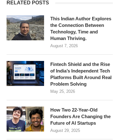
RELATED POSTS
This Indian Author Explores
the Connection Between
Technology, Time and
Human Thriving.
August 7, 2026
Fintech Shield and the Rise
of India’s Independent Tech
Platforms Built Around Real
Problem Solving
May 25, 2026
How Two 22-Year-Old
Founders Are Changing the
Future of AI Startups
August 29, 2025