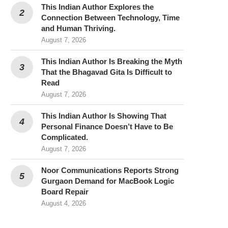
This Indian Author Explores the
Connection Between Technology, Time
and Human Thriving.
August 7, 2026
This Indian Author Is Breaking the Myth
That the Bhagavad Gita Is Difficult to
Read
August 7, 2026
This Indian Author Is Showing That
Personal Finance Doesn’t Have to Be
Complicated.
August 7, 2026
Noor Communications Reports Strong
Gurgaon Demand for MacBook Logic
Board Repair
August 4, 2026