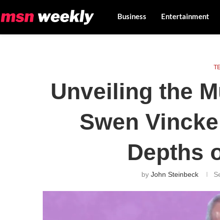
Business
Entertainment
T
Unveiling the M
Swen Vincke:
Depths o
by
John Steinbeck
S