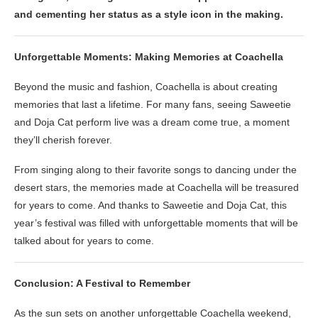
and cementing her status as a style icon in the making.
Unforgettable Moments: Making Memories at Coachella
Beyond the music and fashion, Coachella is about creating
memories that last a lifetime. For many fans, seeing Saweetie
and Doja Cat perform live was a dream come true, a moment
they’ll cherish forever.
From singing along to their favorite songs to dancing under the
desert stars, the memories made at Coachella will be treasured
for years to come. And thanks to Saweetie and Doja Cat, this
year’s festival was filled with unforgettable moments that will be
talked about for years to come.
Conclusion: A Festival to Remember
As the sun sets on another unforgettable Coachella weekend,