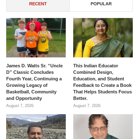
RECENT
POPULAR
James D. Watts Sr. “Uncle
This Indian Educator
D” Classic Concludes
Combined Design,
Fourth Year, Continuing a
Education, and Student
Growing Legacy of
Feedback to Create a Book
Basketball, Community
That Helps Students Focus
and Opportunity
Better.
August 7, 2026
August 7, 2026