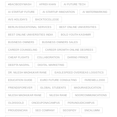
#BACIBODYWASH
AFRIDI KHAN
AI FUTURE TECH
AI STARTUP FUTURE
AI STARTUP INNOVATION
AI WATERMARKING
AVS HOLIDAYS
BACKTOCOLLEGE
BERLIN EDUCATIONAL SERVICES
BEST ONLINE UNIVERSITIES
BEST ONLINE UNIVERSITIES INDIA
BOLD YOUTH KASHMIR
BUSINESS OWNERS
BUSINESS OWNERS SALES
CAREER COUNSELING
CAREER GROWTH ONLINE DEGREES
CHEAP FLIGHTS
COLLABORATION
DARING PRINCE
DEEPTA NAGPAL
DIGITAL MARKETING
DR. NILESH MADHUKAR RANE
EAGLESPEED OVERSEAS LOGISTICS
EDUCATION GUIDE
EURO FUTURE CONSULTING
FAREWELL2000
FRIENDSFOREVER
GLOBAL STUDENTS
MADURAIEDUCATION
NILESH MADHUKAR RANE
NILESH RANE
NOORCOMMUNICATIONS
OLDISGOLD
ONCEUPONACAMPUS
PERUNGUDICAMPUS
PROUDSNCIAN
SEO COMPANY
SEOSPIDY
SNCALUMNI