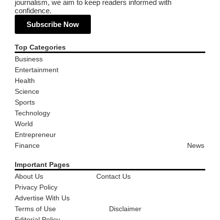
journalism, we aim to keep readers informed with
confidence.
Subscribe Now
Top Categories
Business
Entertainment
Health
Science
Sports
Technology
World
Entrepreneur
Finance
News
Important Pages
About Us
Contact Us
Privacy Policy
Advertise With Us
Terms of Use
Disclaimer
Editorial Policy