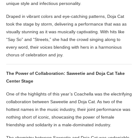
unique style and infectious personality.
Draped in vibrant colors and eye-catching patterns, Doja Cat
took the stage by storm, delivering a performance that was as
visually stunning as it was musically captivating. With hits like
“Say So” and “Streets,” she had the crowd singing along to
every word, their voices blending with hers in a harmonious
chorus of celebration and joy.
The Power of Collaboration: Saweetie and Doja Cat Take
Center Stage
One of the highlights of this year’s Coachella was the electrifying
collaboration between Saweetie and Doja Cat. As two of the
hottest names in the music industry, their joint performance was
nothing short of iconic, showcasing the power of female
friendship and solidarity in a male-dominated industry.
The chemistry between Saweetie and Doja Cat was undeniable