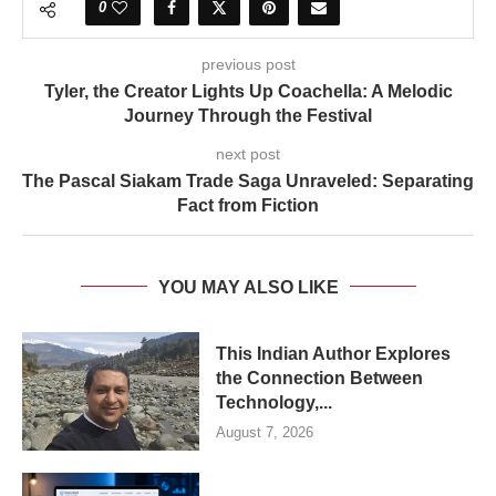
0
previous post
Tyler, the Creator Lights Up Coachella: A Melodic
Journey Through the Festival
next post
The Pascal Siakam Trade Saga Unraveled: Separating
Fact from Fiction
YOU MAY ALSO LIKE
This Indian Author Explores
the Connection Between
Technology,...
August 7, 2026