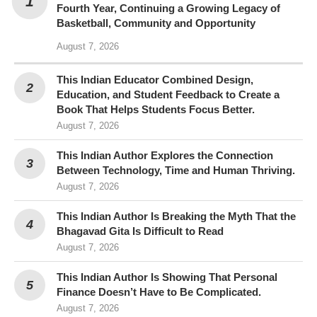
Fourth Year, Continuing a Growing Legacy of
Basketball, Community and Opportunity
August 7, 2026
This Indian Educator Combined Design,
Education, and Student Feedback to Create a
Book That Helps Students Focus Better.
August 7, 2026
This Indian Author Explores the Connection
Between Technology, Time and Human Thriving.
August 7, 2026
This Indian Author Is Breaking the Myth That the
Bhagavad Gita Is Difficult to Read
August 7, 2026
This Indian Author Is Showing That Personal
Finance Doesn’t Have to Be Complicated.
August 7, 2026