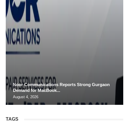
Noor Communications Reports Strong Gurgaon
Demand for MacBook...
August 4, 2026
TAGS