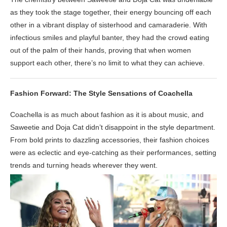
as they took the stage together, their energy bouncing off each
other in a vibrant display of sisterhood and camaraderie. With
infectious smiles and playful banter, they had the crowd eating
out of the palm of their hands, proving that when women
support each other, there’s no limit to what they can achieve.
Fashion Forward: The Style Sensations of Coachella
Coachella is as much about fashion as it is about music, and
Saweetie and Doja Cat didn’t disappoint in the style department.
From bold prints to dazzling accessories, their fashion choices
were as eclectic and eye-catching as their performances, setting
trends and turning heads wherever they went.