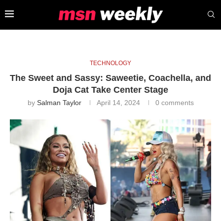
TECHNOLOGY
The Sweet and Sassy: Saweetie, Coachella, and
Doja Cat Take Center Stage
by
Salman Taylor
April 14, 2024
0 comments