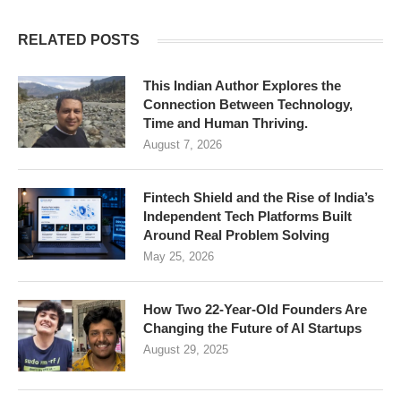
RELATED POSTS
This Indian Author Explores the
Connection Between Technology,
Time and Human Thriving.
August 7, 2026
Fintech Shield and the Rise of India’s
Independent Tech Platforms Built
Around Real Problem Solving
May 25, 2026
How Two 22-Year-Old Founders Are
Changing the Future of AI Startups
August 29, 2025