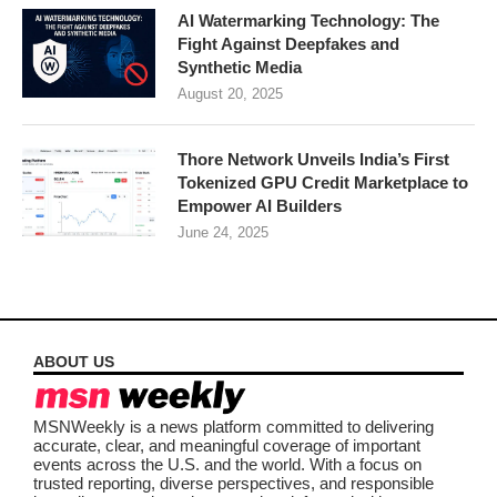
AI Watermarking Technology: The
Fight Against Deepfakes and
Synthetic Media
August 20, 2025
Thore Network Unveils India’s First
Tokenized GPU Credit Marketplace to
Empower AI Builders
June 24, 2025
ABOUT US
MSNWeekly is a news platform committed to delivering
accurate, clear, and meaningful coverage of important
events across the U.S. and the world. With a focus on
trusted reporting, diverse perspectives, and responsible