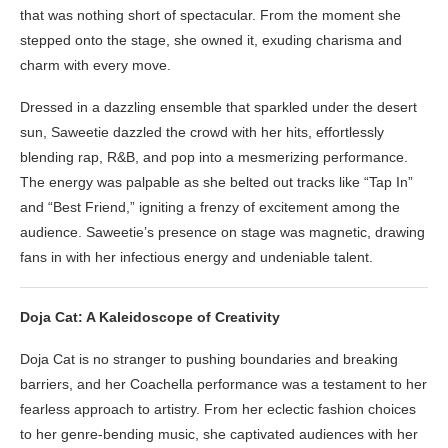
that was nothing short of spectacular. From the moment she
stepped onto the stage, she owned it, exuding charisma and
charm with every move.
Dressed in a dazzling ensemble that sparkled under the desert
sun, Saweetie dazzled the crowd with her hits, effortlessly
blending rap, R&B, and pop into a mesmerizing performance.
The energy was palpable as she belted out tracks like “Tap In”
and “Best Friend,” igniting a frenzy of excitement among the
audience. Saweetie’s presence on stage was magnetic, drawing
fans in with her infectious energy and undeniable talent.
Doja Cat: A Kaleidoscope of Creativity
Doja Cat is no stranger to pushing boundaries and breaking
barriers, and her Coachella performance was a testament to her
fearless approach to artistry. From her eclectic fashion choices
to her genre-bending music, she captivated audiences with her