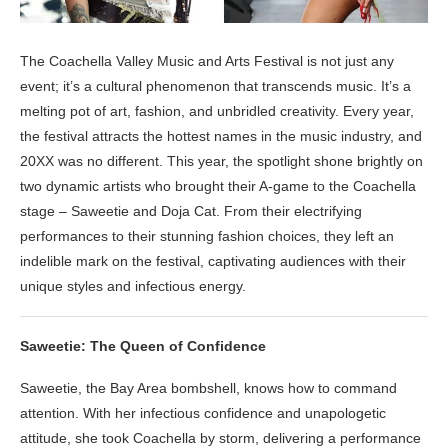
The Coachella Valley Music and Arts Festival is not just any
event; it’s a cultural phenomenon that transcends music. It’s a
melting pot of art, fashion, and unbridled creativity. Every year,
the festival attracts the hottest names in the music industry, and
20XX was no different. This year, the spotlight shone brightly on
two dynamic artists who brought their A-game to the Coachella
stage – Saweetie and Doja Cat. From their electrifying
performances to their stunning fashion choices, they left an
indelible mark on the festival, captivating audiences with their
unique styles and infectious energy.
Saweetie: The Queen of Confidence
Saweetie, the Bay Area bombshell, knows how to command
attention. With her infectious confidence and unapologetic
attitude, she took Coachella by storm, delivering a performance