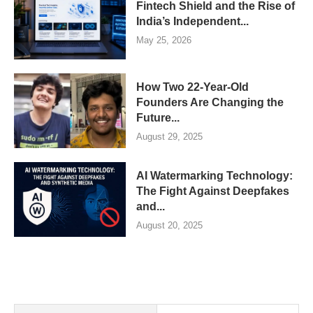
Fintech Shield and the Rise of
India’s Independent...
May 25, 2026
How Two 22-Year-Old
Founders Are Changing the
Future...
August 29, 2025
AI Watermarking Technology:
The Fight Against Deepfakes
and...
August 20, 2025