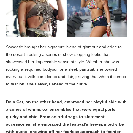
Saweetie brought her signature blend of glamour and edge to
the desert, rocking a series of show-stopping looks that
showcased her impeccable sense of style. Whether she was
rocking a sequined bodysuit or a sleek pantsuit, she owned
every outfit with confidence and flair, proving that when it comes
to fashion, she’s always ahead of the curve.
Doja Cat, on the other hand, embraced her playful side with
a series of whimsical ensembles that were equal parts
quirky and chic. From colorful wigs to statement
accessories, she embraced the festival’s free-spirited vibe
with gusto, showing off her fearless approach to fashion