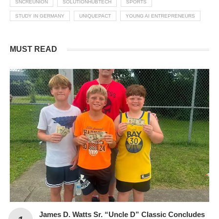
SNCREUNION
SOLUTIONHUBTECH
SPORTS
STUDY IN GERMANY
UNIQUEPACT
YOUNG AI ENTREPRENEURS
MUST READ
James D. Watts Sr. “Uncle D” Classic Concludes