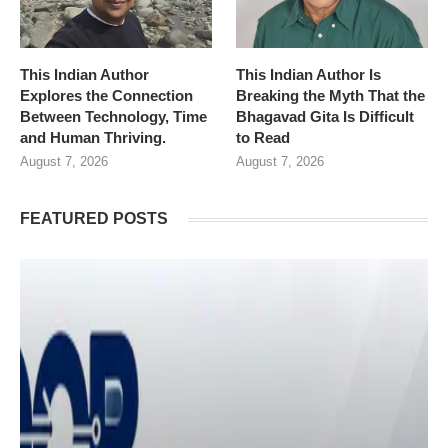
This Indian Author
This Indian Author Is
Explores the Connection
Breaking the Myth That the
Between Technology, Time
Bhagavad Gita Is Difficult
and Human Thriving.
to Read
August 7, 2026
August 7, 2026
FEATURED POSTS