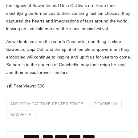
the legacy of Saweetie and Doja Cat lives on. From their
electrifying performances to their stunning fashion choices, they
captured the hearts and imaginations of fans around the world,
leaving an indelible mark on the iconic music festival.
As we look back on this year’s Coachella, one thing is clear –
Saweetie, Doja Cat, and the spirit of female empowerment they
embodied will continue to inspire and uplift us for years to come.
So here’s to the queens of Coachella, may their reign be long
and their music forever timeless.
Post Views:
596
AND DOJA CAT TAKE CENTER STAGE
COACHELLA
SAWEETIE