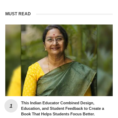
MUST READ
This Indian Educator Combined Design,
Education, and Student Feedback to Create a
Book That Helps Students Focus Better.