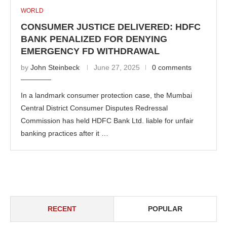
WORLD
CONSUMER JUSTICE DELIVERED: HDFC
BANK PENALIZED FOR DENYING
EMERGENCY FD WITHDRAWAL
by
John Steinbeck
June 27, 2025
0 comments
In a landmark consumer protection case, the Mumbai
Central District Consumer Disputes Redressal
Commission has held HDFC Bank Ltd. liable for unfair
banking practices after it …
RECENT
POPULAR