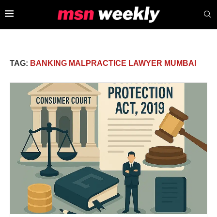
TAG:
BANKING MALPRACTICE LAWYER MUMBAI