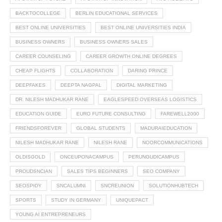
BACKTOCOLLEGE
BERLIN EDUCATIONAL SERVICES
BEST ONLINE UNIVERSITIES
BEST ONLINE UNIVERSITIES INDIA
BUSINESS OWNERS
BUSINESS OWNERS SALES
CAREER COUNSELING
CAREER GROWTH ONLINE DEGREES
CHEAP FLIGHTS
COLLABORATION
DARING PRINCE
DEEPFAKES
DEEPTA NAGPAL
DIGITAL MARKETING
DR. NILESH MADHUKAR RANE
EAGLESPEED OVERSEAS LOGISTICS
EDUCATION GUIDE
EURO FUTURE CONSULTING
FAREWELL2000
FRIENDSFOREVER
GLOBAL STUDENTS
MADURAIEDUCATION
NILESH MADHUKAR RANE
NILESH RANE
NOORCOMMUNICATIONS
OLDISGOLD
ONCEUPONACAMPUS
PERUNGUDICAMPUS
PROUDSNCIAN
SALES TIPS BEGINNERS
SEO COMPANY
SEOSPIDY
SNCALUMNI
SNCREUNION
SOLUTIONHUBTECH
SPORTS
STUDY IN GERMANY
UNIQUEPACT
YOUNG AI ENTREPRENEURS