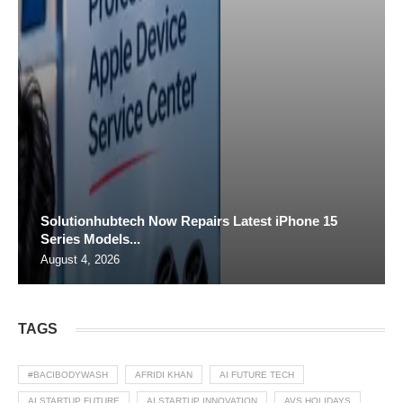
Solutionhubtech Now Repairs Latest iPhone 15
Series Models...
August 4, 2026
TAGS
#BACIBODYWASH
AFRIDI KHAN
AI FUTURE TECH
AI STARTUP FUTURE
AI STARTUP INNOVATION
AVS HOLIDAYS