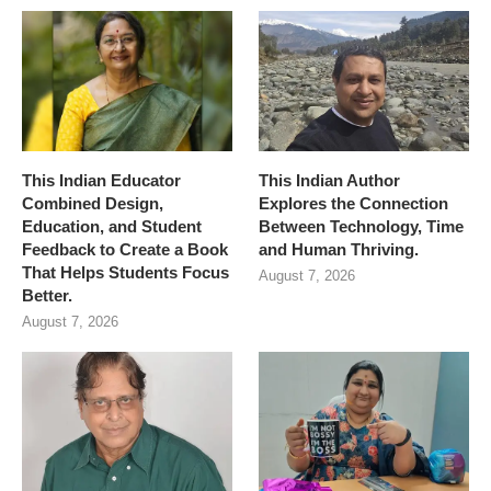
This Indian Educator
This Indian Author
Combined Design,
Explores the Connection
Education, and Student
Between Technology, Time
Feedback to Create a Book
and Human Thriving.
That Helps Students Focus
August 7, 2026
Better.
August 7, 2026