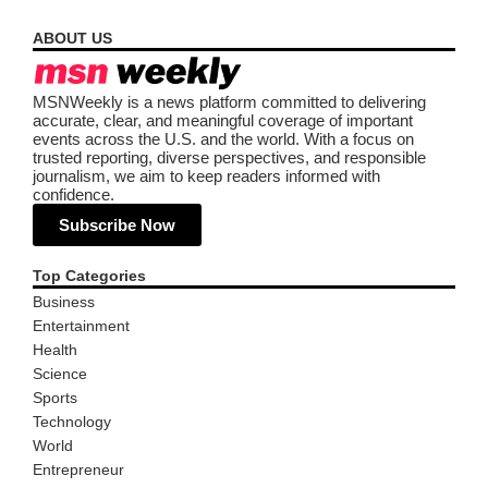
ABOUT US
MSNWeekly is a news platform committed to delivering
accurate, clear, and meaningful coverage of important
events across the U.S. and the world. With a focus on
trusted reporting, diverse perspectives, and responsible
journalism, we aim to keep readers informed with
confidence.
Subscribe Now
Top Categories
Business
Entertainment
Health
Science
Sports
Technology
World
Entrepreneur