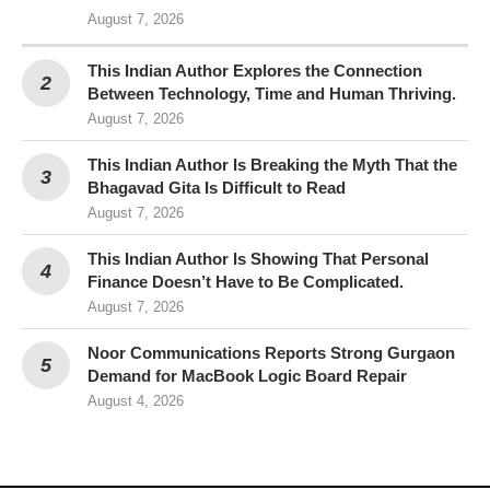
August 7, 2026
This Indian Author Explores the Connection
Between Technology, Time and Human Thriving.
August 7, 2026
This Indian Author Is Breaking the Myth That the
Bhagavad Gita Is Difficult to Read
August 7, 2026
This Indian Author Is Showing That Personal
Finance Doesn’t Have to Be Complicated.
August 7, 2026
Noor Communications Reports Strong Gurgaon
Demand for MacBook Logic Board Repair
August 4, 2026