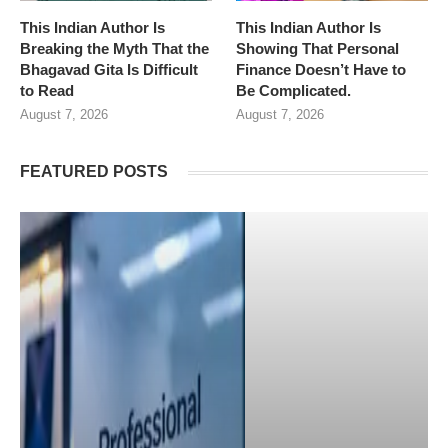
This Indian Author Is
This Indian Author Is
Breaking the Myth That the
Showing That Personal
Bhagavad Gita Is Difficult
Finance Doesn’t Have to
to Read
Be Complicated.
August 7, 2026
August 7, 2026
FEATURED POSTS