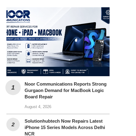
Noor Communications Reports Strong
Gurgaon Demand for MacBook Logic
Board Repair
August 4, 2026
Solutionhubtech Now Repairs Latest
iPhone 15 Series Models Across Delhi
NCR