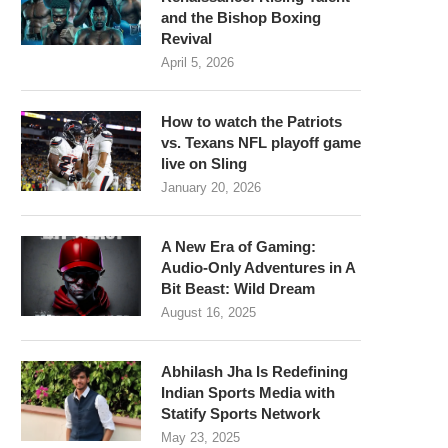
and the Bishop Boxing
Revival
April 5, 2026
How to watch the Patriots
vs. Texans NFL playoff game
live on Sling
January 20, 2026
A New Era of Gaming:
Audio-Only Adventures in A
Bit Beast: Wild Dream
August 16, 2025
Abhilash Jha Is Redefining
Indian Sports Media with
Statify Sports Network
May 23, 2025