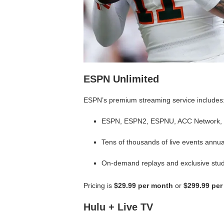
ESPN Unlimited
ESPN’s premium streaming service includes
ESPN, ESPN2, ESPNU, ACC Network,
Tens of thousands of live events annua
On-demand replays and exclusive stu
Pricing is
$29.99 per month
or
$299.99 per
Hulu + Live TV