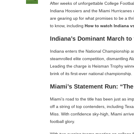
After weeks of unforgettable College Footbal
Indiana Hoosiers and the Miami Hurricanes col
are gearing up for what promises to be a t
to know, including
How to watch Indiana v
Indiana’s Dominant March to 
Indiana enters the National Championship a
steamrolled elite competition, dismantling 
Leading the charge is Heisman Trophy winne
brink of its first-ever national championship.
Miami’s Statement Run: “The
Miami’s road to the title has been just as im
off a string of top contenders, including T
Miss. With confidence sky-high, Miami arriv
football glory.
With two surging teams meeting on college fo