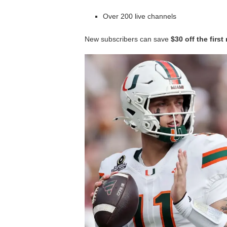
Over 200 live channels
New subscribers can save
$30 off the firs