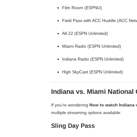
Film Room (ESPNU)
Field Pass with ACC Huddle (ACC Net
All-22 (ESPN Unlimited)
Miami Radio (ESPN Unlimited)
Indiana Radio (ESPN Unlimited)
High SkyCast (ESPN Unlimited)
Indiana vs. Miami Nationa
If you’re wondering
How to watch Indiana 
multiple streaming options available:
Sling Day Pass