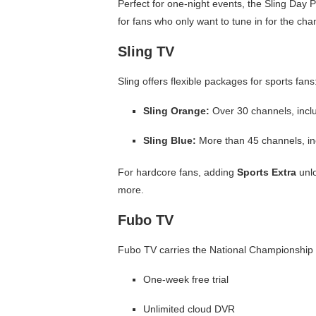
Perfect for one-night events, the Sling Day 
for fans who only want to tune in for the c
Sling TV
Sling offers flexible packages for sports fans
Sling Orange:
Over 30 channels, inclu
Sling Blue:
More than 45 channels, in
For hardcore fans, adding
Sports Extra
unlo
more.
Fubo TV
Fubo TV carries the National Championship
One-week free trial
Unlimited cloud DVR