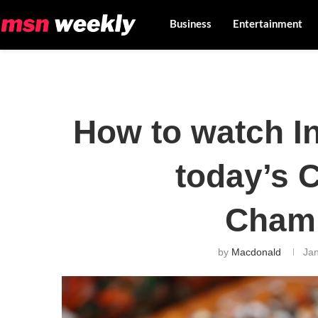
Business
Entertainment
How to watch In
today’s 
Cham
by
Macdonald
Jan