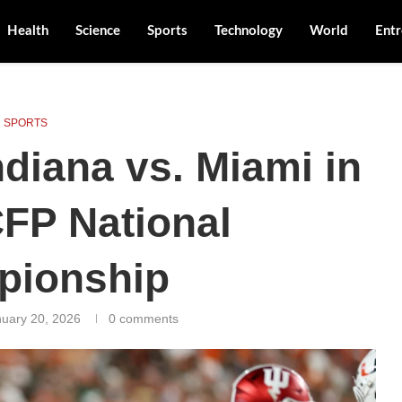
Health
Science
Sports
Technology
World
Entr
SPORTS
diana vs. Miami in
CFP National
pionship
uary 20, 2026
0 comments