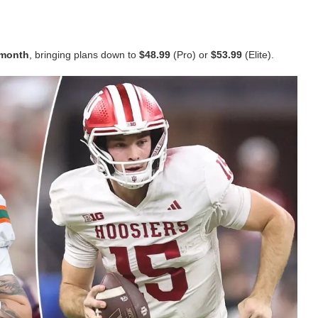
t month
, bringing plans down to
$48.99
(Pro) or
$53.99
(Elite).