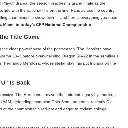
l Playoff drama, the season reaches its grand finale as the
lide with the national title on the line. Fans across the country
hrilling championship showdown — and here’s everything you need
s. Miami in today’s CFP National Championship
.
the Title Game
s the clear powerhouse of the postseason. The Hoosiers have
Alabama 38–3 before overwhelming Oregon 56–22 in the semifinals.
r Fernando Mendoza, whose stellar play has put Indiana on the
 U” Is Back
pressive. The Hurricanes revived their storied legacy by knocking
exas A&M, defending champion Ohio State, and most recently Ole
es at the championship red-hot and eager to reclaim college
otball’s biggest stage, this matchup is shaping up to be a can’t-