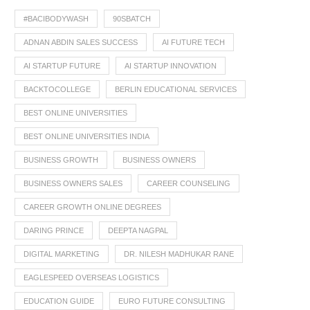
#BACIBODYWASH
90SBATCH
ADNAN ABDIN SALES SUCCESS
AI FUTURE TECH
AI STARTUP FUTURE
AI STARTUP INNOVATION
BACKTOCOLLEGE
BERLIN EDUCATIONAL SERVICES
BEST ONLINE UNIVERSITIES
BEST ONLINE UNIVERSITIES INDIA
BUSINESS GROWTH
BUSINESS OWNERS
BUSINESS OWNERS SALES
CAREER COUNSELING
CAREER GROWTH ONLINE DEGREES
DARING PRINCE
DEEPTA NAGPAL
DIGITAL MARKETING
DR. NILESH MADHUKAR RANE
EAGLESPEED OVERSEAS LOGISTICS
EDUCATION GUIDE
EURO FUTURE CONSULTING