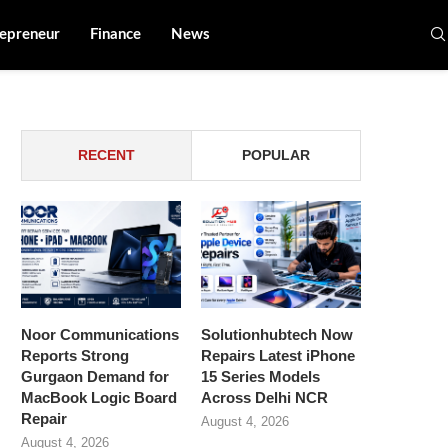
epreneur
Finance
News
RECENT
POPULAR
Noor Communications
Solutionhubtech Now
Reports Strong
Repairs Latest iPhone
Gurgaon Demand for
15 Series Models
MacBook Logic Board
Across Delhi NCR
Repair
August 4, 2026
August 4, 2026