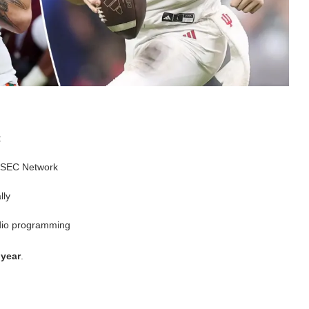
:
 SEC Network
lly
dio programming
 year
.