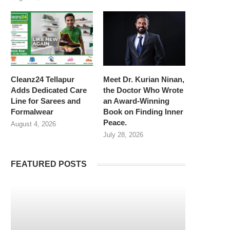
Cleanz24 Tellapur
Meet Dr. Kurian Ninan,
Adds Dedicated Care
the Doctor Who Wrote
Line for Sarees and
an Award-Winning
Formalwear
Book on Finding Inner
Peace.
August 4, 2026
July 28, 2026
FEATURED POSTS