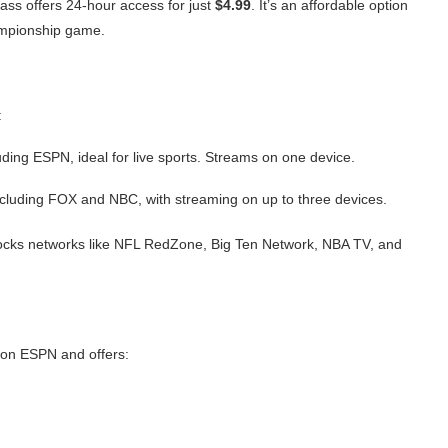
Pass offers 24-hour access for just
$4.99
. It’s an affordable option
hampionship game.
:
ding ESPN, ideal for live sports. Streams on one device.
cluding FOX and NBC, with streaming on up to three devices.
cks networks like NFL RedZone, Big Ten Network, NBA TV, and
 on ESPN and offers: