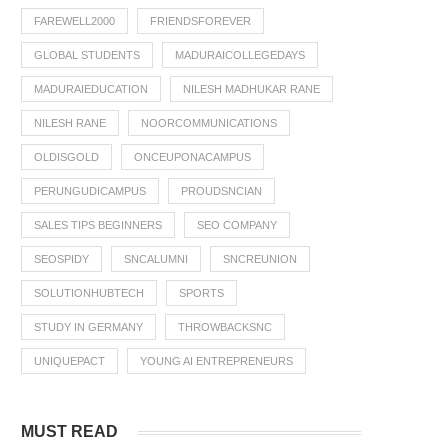
FAREWELL2000
FRIENDSFOREVER
GLOBAL STUDENTS
MADURAICOLLEGEDAYS
MADURAIEDUCATION
NILESH MADHUKAR RANE
NILESH RANE
NOORCOMMUNICATIONS
OLDISGOLD
ONCEUPONACAMPUS
PERUNGUDICAMPUS
PROUDSNCIAN
SALES TIPS BEGINNERS
SEO COMPANY
SEOSPIDY
SNCALUMNI
SNCREUNION
SOLUTIONHUBTECH
SPORTS
STUDY IN GERMANY
THROWBACKSNC
UNIQUEPACT
YOUNG AI ENTREPRENEURS
MUST READ