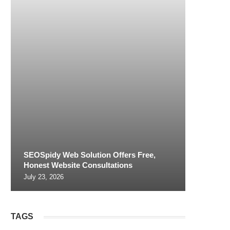
SEOSpidy Web Solution Offers Free,
Honest Website Consultations
July 23, 2026
TAGS