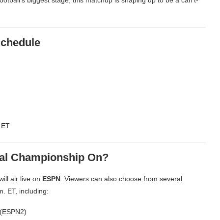
chedule
 ET
nal Championship On?
ll air live on
ESPN
. Viewers can also choose from several
. ET, including:
 (ESPN2)