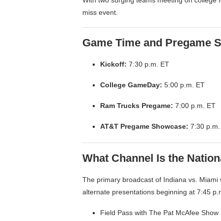
miss event.
Game Time and Pregame S
Kickoff:
7:30 p.m. ET
College GameDay:
5:00 p.m. ET
Ram Trucks Pregame:
7:00 p.m. ET
AT&T Pregame Showcase:
7:30 p.m.
What Channel Is the Natio
The primary broadcast of Indiana vs. Miami wi
alternate presentations beginning at 7:45 p.m
Field Pass with The Pat McAfee Show