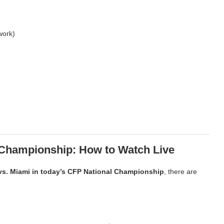
work)
l Championship: How to Watch Live
vs. Miami in today’s CFP National Championship
, there are