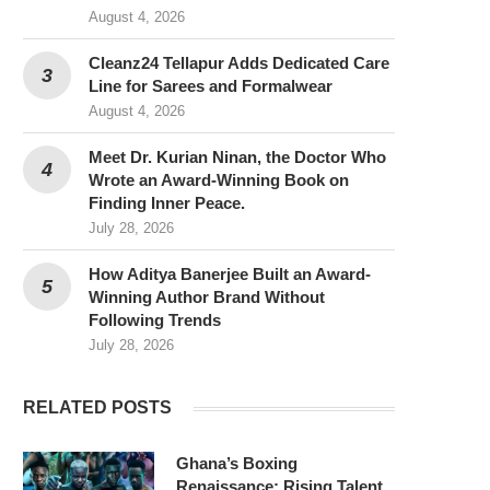
August 4, 2026
Cleanz24 Tellapur Adds Dedicated Care
Line for Sarees and Formalwear
August 4, 2026
Meet Dr. Kurian Ninan, the Doctor Who
Wrote an Award-Winning Book on
Finding Inner Peace.
July 28, 2026
How Aditya Banerjee Built an Award-
Winning Author Brand Without
Following Trends
July 28, 2026
RELATED POSTS
Ghana’s Boxing
Renaissance: Rising Talent