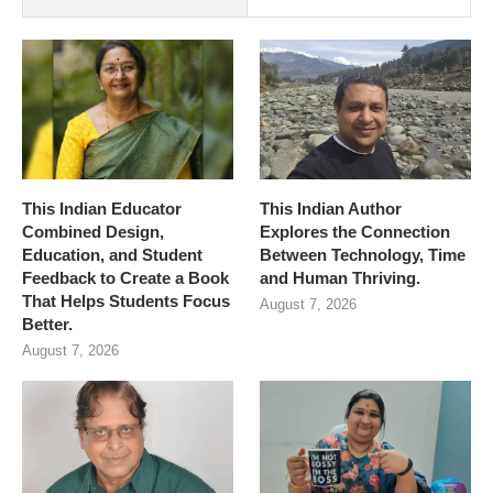
This Indian Educator
This Indian Author
Combined Design,
Explores the Connection
Education, and Student
Between Technology, Time
Feedback to Create a Book
and Human Thriving.
That Helps Students Focus
August 7, 2026
Better.
August 7, 2026