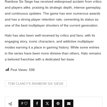
Rainbow Six Siege has received widespread acclaim from critics
and players alike, praising its strategic depth, intense gameplay,
and continuous updates. The game has won numerous awards
and has a strong player retention rate, cementing its status as
one of the best multiplayer shooters of the current generation.
Halo has also been well-received by critics and fans, with its
engaging story, iconic characters, and addictive multiplayer
modes earning it a place in gaming history. While some entries
in the series have been more divisive than others, Halo remains
a beloved franchise with a dedicated fan base.
Post Views:
598
TOM CLANCY'S RAINBOW SIX SIEGE
0