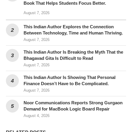
Book That Helps Students Focus Better.
August 7, 2026
This Indian Author Explores the Connection
Between Technology, Time and Human Thriving.
August 7, 2026
This Indian Author Is Breaking the Myth That the
Bhagavad Gita Is Difficult to Read
August 7, 2026
This Indian Author Is Showing That Personal
Finance Doesn’t Have to Be Complicated.
August 7, 2026
Noor Communications Reports Strong Gurgaon
Demand for MacBook Logic Board Repair
August 4, 2026