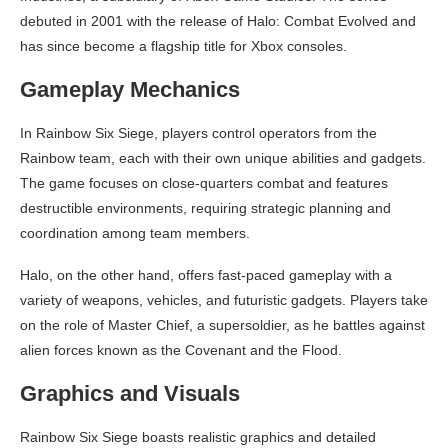
debuted in 2001 with the release of Halo: Combat Evolved and
has since become a flagship title for Xbox consoles.
Gameplay Mechanics
In Rainbow Six Siege, players control operators from the
Rainbow team, each with their own unique abilities and gadgets.
The game focuses on close-quarters combat and features
destructible environments, requiring strategic planning and
coordination among team members.
Halo, on the other hand, offers fast-paced gameplay with a
variety of weapons, vehicles, and futuristic gadgets. Players take
on the role of Master Chief, a supersoldier, as he battles against
alien forces known as the Covenant and the Flood.
Graphics and Visuals
Rainbow Six Siege boasts realistic graphics and detailed