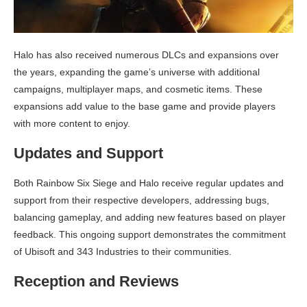
Halo has also received numerous DLCs and expansions over
the years, expanding the game’s universe with additional
campaigns, multiplayer maps, and cosmetic items. These
expansions add value to the base game and provide players
with more content to enjoy.
Updates and Support
Both Rainbow Six Siege and Halo receive regular updates and
support from their respective developers, addressing bugs,
balancing gameplay, and adding new features based on player
feedback. This ongoing support demonstrates the commitment
of Ubisoft and 343 Industries to their communities.
Reception and Reviews