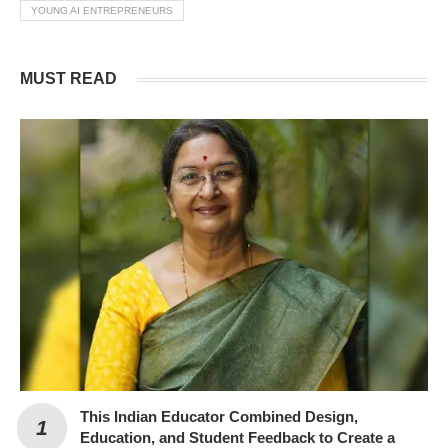
YOUNG AI ENTREPRENEURS
MUST READ
This Indian Educator Combined Design,
Education, and Student Feedback to Create a