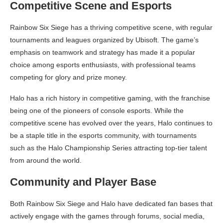
Competitive Scene and Esports
Rainbow Six Siege has a thriving competitive scene, with regular
tournaments and leagues organized by Ubisoft. The game’s
emphasis on teamwork and strategy has made it a popular
choice among esports enthusiasts, with professional teams
competing for glory and prize money.
Halo has a rich history in competitive gaming, with the franchise
being one of the pioneers of console esports. While the
competitive scene has evolved over the years, Halo continues to
be a staple title in the esports community, with tournaments
such as the Halo Championship Series attracting top-tier talent
from around the world.
Community and Player Base
Both Rainbow Six Siege and Halo have dedicated fan bases that
actively engage with the games through forums, social media,