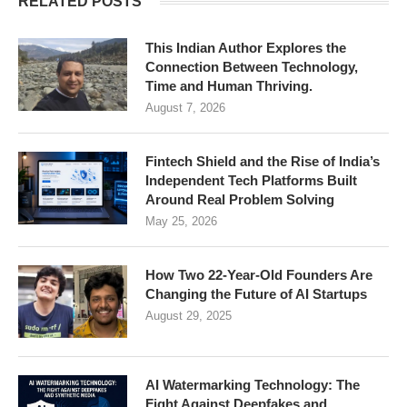
RELATED POSTS
This Indian Author Explores the
Connection Between Technology,
Time and Human Thriving.
August 7, 2026
Fintech Shield and the Rise of India’s
Independent Tech Platforms Built
Around Real Problem Solving
May 25, 2026
How Two 22-Year-Old Founders Are
Changing the Future of AI Startups
August 29, 2025
AI Watermarking Technology: The
Fight Against Deepfakes and