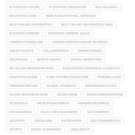
AI STARTUP FUTURE
AI STARTUP INNOVATION
AVS HOLIDAYS
BACKTOCOLLEGE
BERLIN EDUCATIONAL SERVICES
BEST ONLINE UNIVERSITIES
BEST ONLINE UNIVERSITIES INDIA
BUSINESS OWNERS
BUSINESS OWNERS SALES
CAREER COUNSELING
CAREER GROWTH ONLINE DEGREES
CHEAP FLIGHTS
COLLABORATION
DARING PRINCE
DEEPFAKES
DEEPTA NAGPAL
DIGITAL MARKETING
DR. NILESH MADHUKAR RANE
EAGLESPEED OVERSEAS LOGISTICS
EDUCATION GUIDE
EURO FUTURE CONSULTING
FAREWELL2000
FRIENDSFOREVER
GLOBAL STUDENTS
MADURAIEDUCATION
NILESH MADHUKAR RANE
NILESH RANE
NOORCOMMUNICATIONS
OLDISGOLD
ONCEUPONACAMPUS
PERUNGUDICAMPUS
PROUDSNCIAN
SALES TIPS BEGINNERS
SEO COMPANY
SEOSPIDY
SNCALUMNI
SNCREUNION
SOLUTIONHUBTECH
SPORTS
STUDY IN GERMANY
UNIQUEPACT