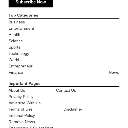
Subscribe Now
Top Categories
Business
Entertainment
Health
Science
Sports
Technology
World
Entrepreneur
Finance
News
Important Pages
About Us
Contact Us
Privacy Policy
Advertise With Us
Terms of Use
Disclaimer
Editorial Policy
Remove News
Sponsored & Guest Post