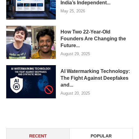
India’s Independent...
May 25, 2026
How Two 22-Year-Old
Founders Are Changing the
Future...
August 29, 2025
AI Watermarking Technology:
The Fight Against Deepfakes
and...
August 20, 2025
RECENT
POPULAR