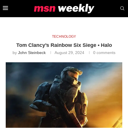
TECHNOLOGY
Tom Clancy’s Rainbow Six Siege • Halo
by
John Steinbeck
August 29, 2024
0 comments