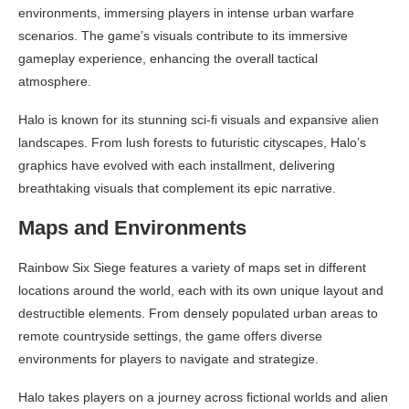
environments, immersing players in intense urban warfare
scenarios. The game’s visuals contribute to its immersive
gameplay experience, enhancing the overall tactical
atmosphere.
Halo is known for its stunning sci-fi visuals and expansive alien
landscapes. From lush forests to futuristic cityscapes, Halo’s
graphics have evolved with each installment, delivering
breathtaking visuals that complement its epic narrative.
Maps and Environments
Rainbow Six Siege features a variety of maps set in different
locations around the world, each with its own unique layout and
destructible elements. From densely populated urban areas to
remote countryside settings, the game offers diverse
environments for players to navigate and strategize.
Halo takes players on a journey across fictional worlds and alien