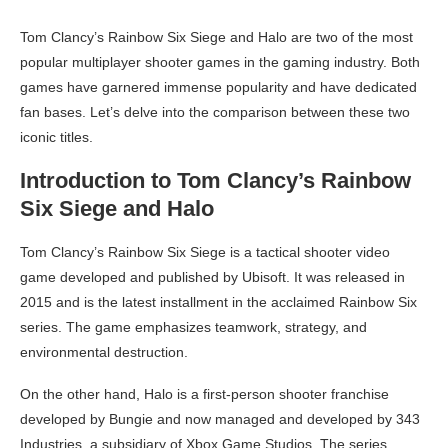
Tom Clancy’s Rainbow Six Siege and Halo are two of the most
popular multiplayer shooter games in the gaming industry. Both
games have garnered immense popularity and have dedicated
fan bases. Let’s delve into the comparison between these two
iconic titles.
Introduction to Tom Clancy’s Rainbow
Six Siege and Halo
Tom Clancy’s Rainbow Six Siege is a tactical shooter video
game developed and published by Ubisoft. It was released in
2015 and is the latest installment in the acclaimed Rainbow Six
series. The game emphasizes teamwork, strategy, and
environmental destruction.
On the other hand, Halo is a first-person shooter franchise
developed by Bungie and now managed and developed by 343
Industries, a subsidiary of Xbox Game Studios. The series