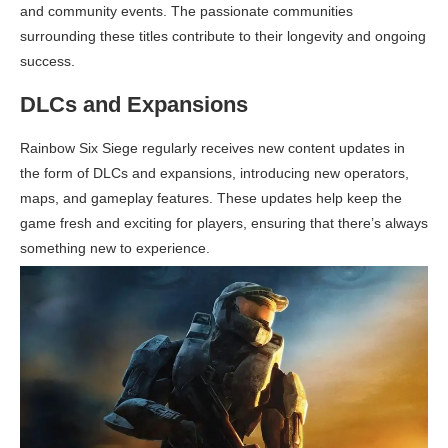
and community events. The passionate communities
surrounding these titles contribute to their longevity and ongoing
success.
DLCs and Expansions
Rainbow Six Siege regularly receives new content updates in
the form of DLCs and expansions, introducing new operators,
maps, and gameplay features. These updates help keep the
game fresh and exciting for players, ensuring that there’s always
something new to experience.