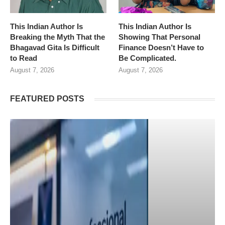
This Indian Author Is
This Indian Author Is
Breaking the Myth That the
Showing That Personal
Bhagavad Gita Is Difficult
Finance Doesn’t Have to
to Read
Be Complicated.
August 7, 2026
August 7, 2026
FEATURED POSTS