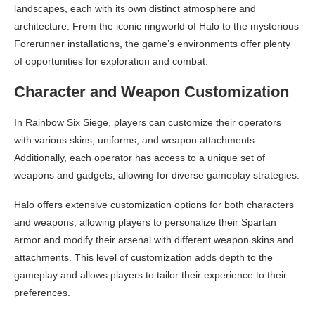
landscapes, each with its own distinct atmosphere and
architecture. From the iconic ringworld of Halo to the mysterious
Forerunner installations, the game’s environments offer plenty
of opportunities for exploration and combat.
Character and Weapon Customization
In Rainbow Six Siege, players can customize their operators
with various skins, uniforms, and weapon attachments.
Additionally, each operator has access to a unique set of
weapons and gadgets, allowing for diverse gameplay strategies.
Halo offers extensive customization options for both characters
and weapons, allowing players to personalize their Spartan
armor and modify their arsenal with different weapon skins and
attachments. This level of customization adds depth to the
gameplay and allows players to tailor their experience to their
preferences.