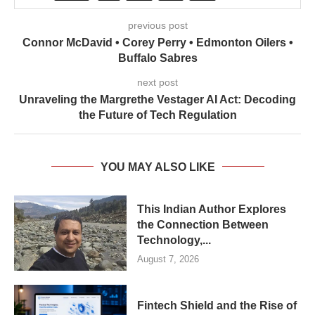
previous post
Connor McDavid • Corey Perry • Edmonton Oilers •
Buffalo Sabres
next post
Unraveling the Margrethe Vestager AI Act: Decoding
the Future of Tech Regulation
YOU MAY ALSO LIKE
This Indian Author Explores
the Connection Between
Technology,...
August 7, 2026
Fintech Shield and the Rise of