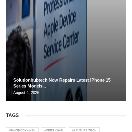
Solutionhubtech Now Repairs Latest iPhone 15
Series Models...
August 4, 2026
TAGS
#BACIBODYWASH
AFRIDI KHAN
AI FUTURE TECH