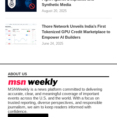
Synthetic Media
August 20, 2025
Thore Network Unveils India’s First
Tokenized GPU Credit Marketplace to
Empower AI Builders
June 24, 2025
ABOUT US
MSNWeekly is a news platform committed to delivering
accurate, clear, and meaningful coverage of important
events across the U.S. and the world. With a focus on
trusted reporting, diverse perspectives, and responsible
journalism, we aim to keep readers informed with
confidence.